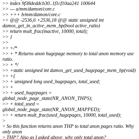
>
> index 9f38deddcb30..1f1cf10aa241 100644
>
> --- a/mm/damon/core.c
>
> +++ b/mm/damon/core.c
>
> @@ -2536,6 +2536,18 @@ static unsigned int
damos_get_in_active_mem_bp(bool active_ratio)
>
> return mult_frac(inactive, 10000, total);
>
> }
>
>
>
> +/*
>
> + * Returns anon hugepage memory to total anon memory use
ratio.
>
> + */
>
> +static unsigned int damos_get_used_hugepage_mem_bp(void)
>
> +{
>
> + unsigned long used_hugepages, total_used;
>
> +
>
> + used_hugepages =
global_node_page_state(NR_ANON_THPS);
>
> + total_used =
global_node_page_state(NR_ANON_MAPPED);
>
> + return mult_frac(used_hugepages, 10000, total_used);
>
>
So this function returns anon THP to total anon pages ratio. Why
only anon
>
THP? Also as I asked above, why only total anon?