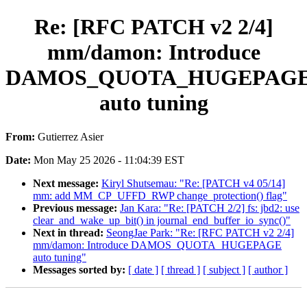
Re: [RFC PATCH v2 2/4]
mm/damon: Introduce
DAMOS_QUOTA_HUGEPAG
auto tuning
From:
Gutierrez Asier
Date:
Mon May 25 2026 - 11:04:39 EST
Next message:
Kiryl Shutsemau: "Re: [PATCH v4 05/14]
mm: add MM_CP_UFFD_RWP change_protection() flag"
Previous message:
Jan Kara: "Re: [PATCH 2/2] fs: jbd2: use
clear_and_wake_up_bit() in journal_end_buffer_io_sync()"
Next in thread:
SeongJae Park: "Re: [RFC PATCH v2 2/4]
mm/damon: Introduce DAMOS_QUOTA_HUGEPAGE
auto tuning"
Messages sorted by:
[ date ]
[ thread ]
[ subject ]
[ author ]