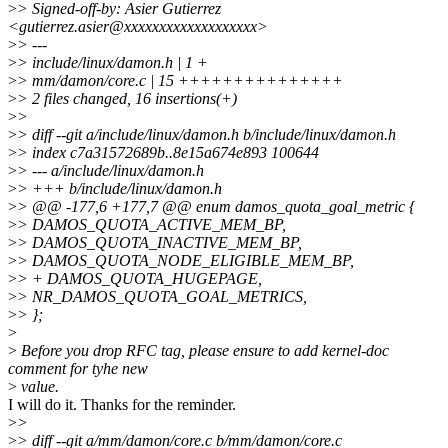
>
> Signed-off-by: Asier Gutierrez
<gutierrez.asier@xxxxxxxxxxxxxxxxxxx>
>
> ---
>
> include/linux/damon.h | 1 +
>
> mm/damon/core.c | 15 +++++++++++++++
>
> 2 files changed, 16 insertions(+)
>
>
>
> diff --git a/include/linux/damon.h b/include/linux/damon.h
>
> index c7a31572689b..8e15a674e893 100644
>
> --- a/include/linux/damon.h
>
> +++ b/include/linux/damon.h
>
> @@ -177,6 +177,7 @@ enum damos_quota_goal_metric {
>
> DAMOS_QUOTA_ACTIVE_MEM_BP,
>
> DAMOS_QUOTA_INACTIVE_MEM_BP,
>
> DAMOS_QUOTA_NODE_ELIGIBLE_MEM_BP,
>
> + DAMOS_QUOTA_HUGEPAGE,
>
> NR_DAMOS_QUOTA_GOAL_METRICS,
>
> };
>
>
Before you drop RFC tag, please ensure to add kernel-doc
comment for tyhe new
>
value.
I will do it. Thanks for the reminder.
>
>
>
> diff --git a/mm/damon/core.c b/mm/damon/core.c