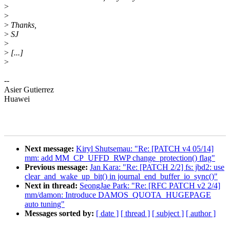
>
>
>
Thanks,
>
SJ
>
>
[...]
>
--
Asier Gutierrez
Huawei
Next message:
Kiryl Shutsemau: "Re: [PATCH v4 05/14]
mm: add MM_CP_UFFD_RWP change_protection() flag"
Previous message:
Jan Kara: "Re: [PATCH 2/2] fs: jbd2: use
clear_and_wake_up_bit() in journal_end_buffer_io_sync()"
Next in thread:
SeongJae Park: "Re: [RFC PATCH v2 2/4]
mm/damon: Introduce DAMOS_QUOTA_HUGEPAGE
auto tuning"
Messages sorted by:
[ date ]
[ thread ]
[ subject ]
[ author ]