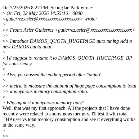
On 5/23/2026 8:27 PM, SeongJae Park wrote:
>
On Fri, 22 May 2026 14:55:16 +0000
<gutierrez.asier@xxxxxxxxxxxxxxxxxxx> wrote:
>
>
> From: Asier Gutierrez <gutierrez.asier@xxxxxxxxxxxxxxxxxxx>
>
>
>
> Introduce DAMOS_QUOTA_HUGEPAGE auto tuning Add a
new DAMOS quota goal
>
>
I'd suggest to rename it to DAMOS_QUOTA_HUGEPAGE_BP
for consistency.
>
>
Also, you missed the ending period after 'tuning'.
>
>
> metric to measure the amount of huge page consumption to total
>
> anonymous memory consumption ratio.
>
>
Why against anonymous memory only?
Well, that was my first approach. All the projects that I have done
recently were related to anonymous memory. I'll test it with total
THP user vs total memory consumption and see if everything works
in the same way.
>
>
>