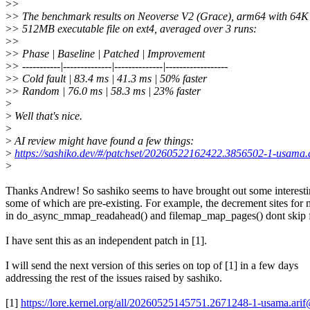
>
>
>
> The benchmark results on Neoverse V2 (Grace), arm64 with 64K
>
> 512MB executable file on ext4, averaged over 3 runs:
>
>
>
> Phase | Baseline | Patched | Improvement
>
> -----------|--------------|--------------|------------------
>
> Cold fault | 83.4 ms | 41.3 ms | 50% faster
>
> Random | 76.0 ms | 58.3 ms | 23% faster
>
>
Well that's nice.
>
>
AI review might have found a few things:
>
https://sashiko.dev/#/patchset/20260522162422.3856502-1-usama
>
Thanks Andrew! So sashiko seems to have brought out some interesti
some of which are pre-existing. For example, the decrement sites fo
in do_async_mmap_readahead() and filemap_map_pages() dont s
I have sent this as an independent patch in [1].
I will send the next version of this series on top of [1] in a few days
addressing the rest of the issues raised by sashiko.
[1]
https://lore.kernel.org/all/20260525145751.2671248-1-usama.ar