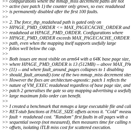
>
> configurations where the mmap_miss decrement paths are not
>
> active (see patch 1) the counter only grows, so exec readahead
>
> is permanently disabled after the first 100 faults.
>
>
>
> 2. The force_thp_readahead path is gated only on
>
> HPAGE_PMD_ORDER <= MAX_PAGECACHE_ORDER and alwa
>
> readahead at HPAGE_PMD_ORDER. Configurations where
>
> HPAGE_PMD_ORDER exceeds MAX_PAGECACHE_ORDER neve
>
> path, even when the mapping itself supports usefully large
>
> folios well below the cap.
>
>
>
> Both issues are most visible on arm64 with a 64K base page size,
>
> where HPAGE_PMD_ORDER is 13 (512MB) -- above MAX
>
> (11) -- and where fault_around_pages collapses to 1 disabling
>
> should_fault_around() (one of the two mmap_miss decrement sites
>
> However the fixes are architecture-agnostic: patch 1 reflects the
>
> nature of VM_EXEC readahead regardless of base page size, and
>
> patch 2 generalises the gate so any mapping advertising a usefull
>
> large maximum folio order can benefit.
>
>
>
> I created a benchmark that mmaps a large executable file and cal
>
> RET-stub functions at PAGE_SIZE offsets across it. "Cold" measu
>
> fault + readahead cost. "Random" first faults in all pages with a
>
> sequential sweep (not measured), then measures time for calling
>
> offsets, isolating iTLB miss cost for scattered execution.