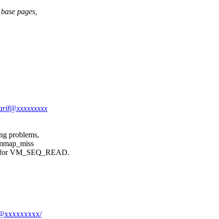
 base pages,
.arif@xxxxxxxxx
ng problems,
r mmap_miss
kip for VM_SEQ_READ.
if@xxxxxxxxx/