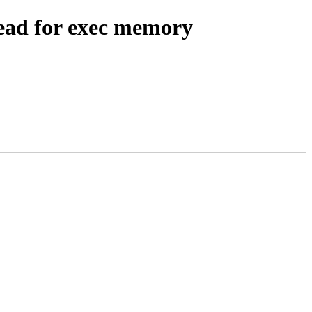
ead for exec memory