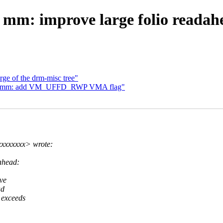
 mm: improve large folio readah
rge of the drm-misc tree"
14] mm: add VM_UFFD_RWP VMA flag"
xxxxxxx> wrote:
ahead:
ive
ad
 exceeds