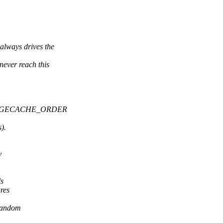
ys drives the
r reach this
_PAGECACHE_ORDER
).
y
ls
res
 random