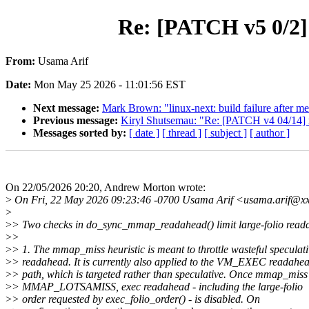
Re: [PATCH v5 0/2]
From:
Usama Arif
Date:
Mon May 25 2026 - 11:01:56 EST
Next message:
Mark Brown: "linux-next: build failure after me
Previous message:
Kiryl Shutsemau: "Re: [PATCH v4 04/
Messages sorted by:
[ date ]
[ thread ]
[ subject ]
[ author ]
On 22/05/2026 20:20, Andrew Morton wrote:
>
On Fri, 22 May 2026 09:23:46 -0700 Usama Arif <usama.arif@xx
>
>
> Two checks in do_sync_mmap_readahead() limit large-folio read
>
>
>
> 1. The mmap_miss heuristic is meant to throttle wasteful speculat
>
> readahead. It is currently also applied to the VM_EXEC readahe
>
> path, which is targeted rather than speculative. Once mmap_miss
>
> MMAP_LOTSAMISS, exec readahead - including the large-folio
>
> order requested by exec_folio_order() - is disabled. On