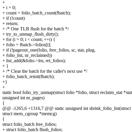
+
+ i = 0;
+ count = folio_batch_count(fbatch);
+ if (!count)
+ return;
+ /* One TLB flush for the batch */
+ try_to_unmap_flush_dirty();
+ for (i = 0; i < count; ++i) {
+ folio = fbatch->folios[i];
+ if (!pageout_one(folio, free_folios, sc, stat, plug,
+ folio_list, nr_reclaimed))
+ list_add(&folio->lru, ret_folios);
+ }
+ /* Clear the batch for the caller's next use */
+ folio_batch_reinit(fbatch);
+}
+
static bool folio_try_unmap(struct folio *folio, struct reclaim_stat *stat
unsigned int nr_pages)
{
@@ -1265,6 +1316,7 @@ static unsigned int shrink_folio_list(struct li
struct mem_cgroup *memcg)
{
struct folio_batch free_folios;
+ struct folio_batch flush_folios;