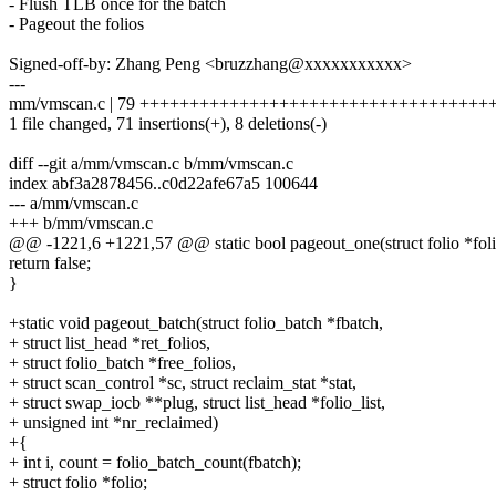
- Flush TLB once for the batch
- Pageout the folios
Signed-off-by: Zhang Peng <bruzzhang@xxxxxxxxxxx>
---
mm/vmscan.c | 79 ++++++++++++++++++++++++++++++++++++
1 file changed, 71 insertions(+), 8 deletions(-)
diff --git a/mm/vmscan.c b/mm/vmscan.c
index abf3a2878456..c0d22afe67a5 100644
--- a/mm/vmscan.c
+++ b/mm/vmscan.c
@@ -1221,6 +1221,57 @@ static bool pageout_one(struct folio *foli
return false;
}
+static void pageout_batch(struct folio_batch *fbatch,
+ struct list_head *ret_folios,
+ struct folio_batch *free_folios,
+ struct scan_control *sc, struct reclaim_stat *stat,
+ struct swap_iocb **plug, struct list_head *folio_list,
+ unsigned int *nr_reclaimed)
+{
+ int i, count = folio_batch_count(fbatch);
+ struct folio *folio;