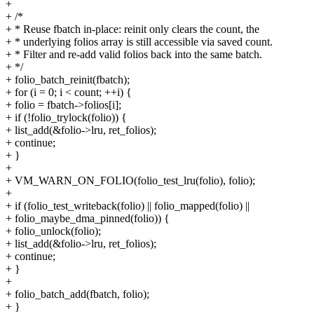
+
+ /*
+ * Reuse fbatch in-place: reinit only clears the count, the
+ * underlying folios array is still accessible via saved count.
+ * Filter and re-add valid folios back into the same batch.
+ */
+ folio_batch_reinit(fbatch);
+ for (i = 0; i < count; ++i) {
+ folio = fbatch->folios[i];
+ if (!folio_trylock(folio)) {
+ list_add(&folio->lru, ret_folios);
+ continue;
+ }
+
+ VM_WARN_ON_FOLIO(folio_test_lru(folio), folio);
+
+ if (folio_test_writeback(folio) || folio_mapped(folio) ||
+ folio_maybe_dma_pinned(folio)) {
+ folio_unlock(folio);
+ list_add(&folio->lru, ret_folios);
+ continue;
+ }
+
+ folio_batch_add(fbatch, folio);
+ }