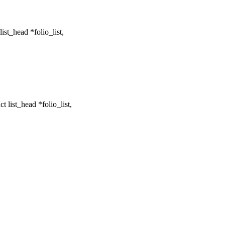
st_head *folio_list,
 list_head *folio_list,