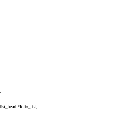
,
st_head *folio_list,