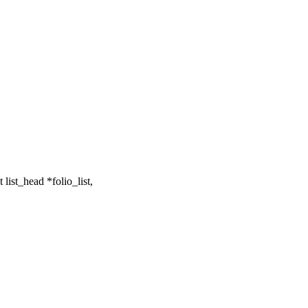
list_head *folio_list,