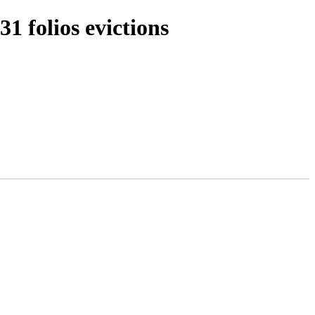
 folios evictions