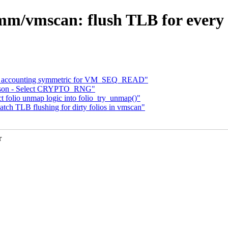
m/vmscan: flush TLB for every 31
 accounting symmetric for VM_SEQ_READ"
ongson - Select CRYPTO_RNG"
folio unmap logic into folio_try_unmap()"
h TLB flushing for dirty folios in vmscan"
r