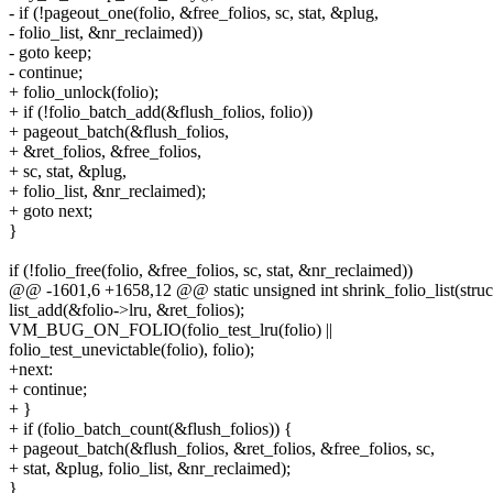
- if (!pageout_one(folio, &free_folios, sc, stat, &plug,
- folio_list, &nr_reclaimed))
- goto keep;
- continue;
+ folio_unlock(folio);
+ if (!folio_batch_add(&flush_folios, folio))
+ pageout_batch(&flush_folios,
+ &ret_folios, &free_folios,
+ sc, stat, &plug,
+ folio_list, &nr_reclaimed);
+ goto next;
}
if (!folio_free(folio, &free_folios, sc, stat, &nr_reclaimed))
@@ -1601,6 +1658,12 @@ static unsigned int shrink_folio_list(struct 
list_add(&folio->lru, &ret_folios);
VM_BUG_ON_FOLIO(folio_test_lru(folio) ||
folio_test_unevictable(folio), folio);
+next:
+ continue;
+ }
+ if (folio_batch_count(&flush_folios)) {
+ pageout_batch(&flush_folios, &ret_folios, &free_folios, sc,
+ stat, &plug, folio_list, &nr_reclaimed);
}