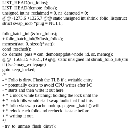
LIST_HEAD(ret_folios);
LIST_HEAD(demote_folios);
unsigned int nr_reclaimed = 0, nr_demoted = 0;
@@ -1273,6 +1325,7 @@ static unsigned int shrink_folio_list(struct li
struct swap_iocb *plug = NULL;
folio_batch_init(&free_folios);
+ folio_batch_init(&flush_folios);
memset(stat, 0, sizeof(*stat));
cond_resched();
do_demote_pass = can_demote(pgdat->node_id, sc, memcg);
@@ -1568,15 +1621,19 @@ static unsigned int shrink_folio_list(struct
if (!sc->may_writepage)
goto keep_locked;
/*
- * Folio is dirty. Flush the TLB if a writable entry
- * potentially exists to avoid CPU writes after I/O
- * starts and then write it out here.
+ * Unlock while batching: holding the lock until the
+ * batch fills would stall swap faults that find this
+ * folio via swap cache lookup. pageout_batch() will
+ * relock each folio and recheck its state before
+ * writing it out.
*/
- try_to_unmap_flush_dirty();