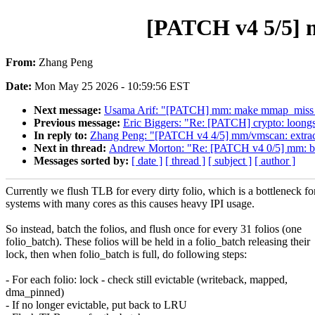
[PATCH v4 5/5] m
From:
Zhang Peng
Date:
Mon May 25 2026 - 10:59:56 EST
Next message:
Usama Arif: "[PATCH] mm: make mmap_miss
Previous message:
Eric Biggers: "Re: [PATCH] crypto: lo
In reply to:
Zhang Peng: "[PATCH v4 4/5] mm/vmscan: extract 
Next in thread:
Andrew Morton: "Re: [PATCH v4 0/5] mm: batc
Messages sorted by:
[ date ]
[ thread ]
[ subject ]
[ author ]
Currently we flush TLB for every dirty folio, which is a bottleneck fo
systems with many cores as this causes heavy IPI usage.
So instead, batch the folios, and flush once for every 31 folios (one
folio_batch). These folios will be held in a folio_batch releasing their
lock, then when folio_batch is full, do following steps:
- For each folio: lock - check still evictable (writeback, mapped,
dma_pinned)
- If no longer evictable, put back to LRU