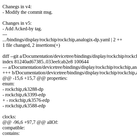
Chanegs in v4:
- Modify the commit msg.
Changes in v5:
- Add Acked-by tag.
---
.../bindings/display/rockchip/rockchip,analogix-dp.yaml | 2 ++
1 file changed, 2 insertions(+)
diff --git a/Documentation/devicetree/bindings/display/rockchip/roc
index 81240ad67385..033eefcab2e8 100644
--- a/Documentation/devicetree/bindings/display/rockchip/rockchip,a
+++ b/Documentation/devicetree/bindings/display/rockchip/rockchip
@@ -15,6 +15,7 @@ properties:
enum:
- rockchip,rk3288-dp
- rockchip,rk3399-edp
+ - rockchip,rk3576-edp
- rockchip,rk3588-edp
clocks:
@@ -96,6 +97,7 @@ allOf:
compatible:
contains: