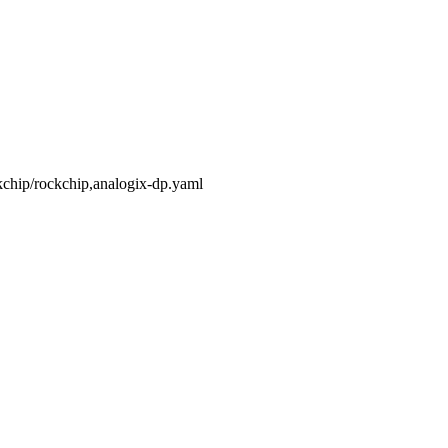
ckchip/rockchip,analogix-dp.yaml