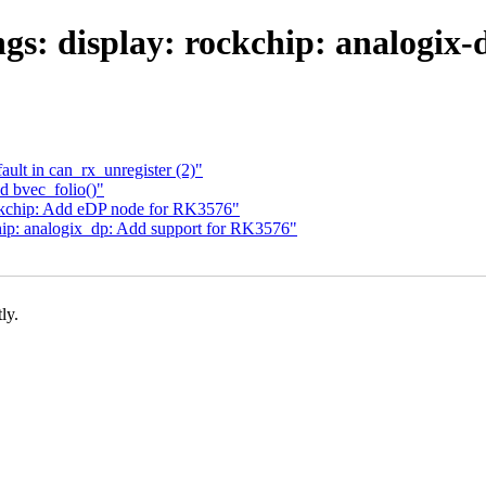
gs: display: rockchip: analogix
fault in can_rx_unregister (2)"
 bvec_folio()"
ckchip: Add eDP node for RK3576"
p: analogix_dp: Add support for RK3576"
ly.