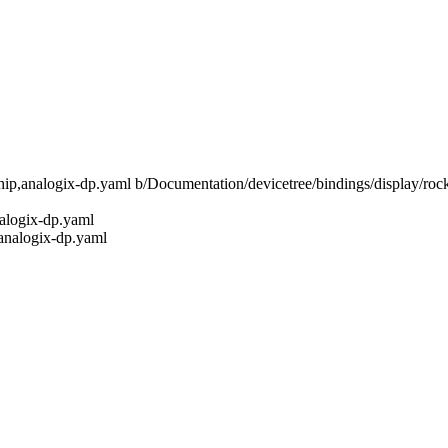
kchip,analogix-dp.yaml b/Documentation/devicetree/bindings/display/ro
nalogix-dp.yaml
,analogix-dp.yaml