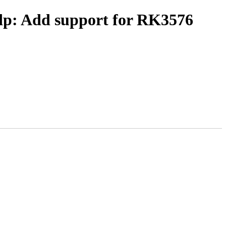
-dp: Add support for RK3576