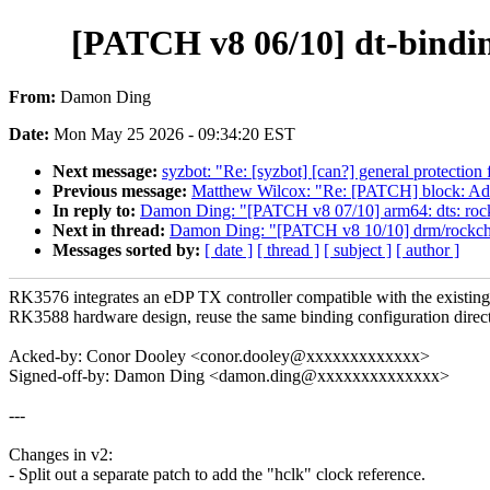
[PATCH v8 06/10] dt-bindin
From:
Damon Ding
Date:
Mon May 25 2026 - 09:34:20 EST
Next message:
syzbot: "Re: [syzbot] [can?] general protection 
Previous message:
Matthew Wilcox: "Re: [PATCH] block: Add
In reply to:
Damon Ding: "[PATCH v8 07/10] arm64: dts: ro
Next in thread:
Damon Ding: "[PATCH v8 10/10] drm/rockchi
Messages sorted by:
[ date ]
[ thread ]
[ subject ]
[ author ]
RK3576 integrates an eDP TX controller compatible with the existing
RK3588 hardware design, reuse the same binding configuration direct
Acked-by: Conor Dooley <conor.dooley@xxxxxxxxxxxxx>
Signed-off-by: Damon Ding <damon.ding@xxxxxxxxxxxxxx>
---
Changes in v2:
- Split out a separate patch to add the "hclk" clock reference.