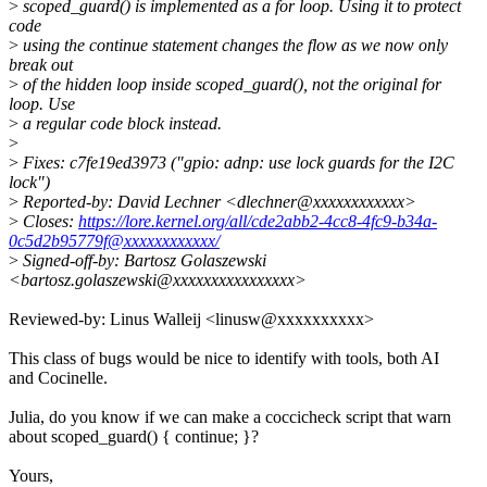
>
scoped_guard() is implemented as a for loop. Using it to protect
code
>
using the continue statement changes the flow as we now only
break out
>
of the hidden loop inside scoped_guard(), not the original for
loop. Use
>
a regular code block instead.
>
>
Fixes: c7fe19ed3973 ("gpio: adnp: use lock guards for the I2C
lock")
>
Reported-by: David Lechner <dlechner@xxxxxxxxxxxx>
>
Closes:
https://lore.kernel.org/all/cde2abb2-4cc8-4fc9-b34a-
0c5d2b95779f@xxxxxxxxxxxx/
>
Signed-off-by: Bartosz Golaszewski
<bartosz.golaszewski@xxxxxxxxxxxxxxxx>
Reviewed-by: Linus Walleij <linusw@xxxxxxxxxx>
This class of bugs would be nice to identify with tools, both AI
and Cocinelle.
Julia, do you know if we can make a coccicheck script that warn
about scoped_guard() { continue; }?
Yours,