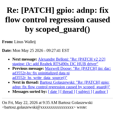
Re: [PATCH] gpio: adnp: fix
flow control regression caused
by scoped_guard()
From:
Linus Walleij
Date:
Mon May 25 2026 - 09:27:41 EST
Next message:
Alexandre Belloni: "Re: [PATCH v2 2/2]
staging: i3c: add Realtek RTS490x I3C HUB driver"
Previous message:
Maxwell Doose: "Re: [PATCH] iio: dac:
ad3552r-hs: fix uninitialized data ni
ad3552r_hs_write_data_source()"
Next in thread:
Bartosz Golaszewski: "Re: [PATCH] gpio:
adnp: fix flow control regression caused by scoped_guard()"
Messages sorted by:
[ date ]
[ thread ]
[ subject ]
[ author ]
On Fri, May 22, 2026 at 9:35 AM Bartosz Golaszewski
<bartosz.golaszewski@xxxxxxxxxxxxxxxx> wrote: