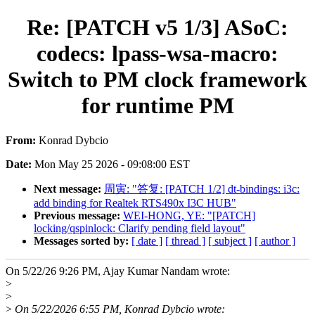
Re: [PATCH v5 1/3] ASoC:
codecs: lpass-wsa-macro:
Switch to PM clock framework
for runtime PM
From:
Konrad Dybcio
Date:
Mon May 25 2026 - 09:08:00 EST
Next message:
周寅: "答复: [PATCH 1/2] dt-bindings: i3c:
add binding for Realtek RTS490x I3C HUB"
Previous message:
WEI-HONG, YE: "[PATCH]
locking/qspinlock: Clarify pending field layout"
Messages sorted by:
[ date ]
[ thread ]
[ subject ]
[ author ]
On 5/22/26 9:26 PM, Ajay Kumar Nandam wrote:
>
>
>
On 5/22/2026 6:55 PM, Konrad Dybcio wrote: