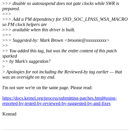
>
>> disable so autosuspend does not gate clocks while SWR is
prepared.
>
>>
>
>> Add a PM dependency for SND_SOC_LPASS_WSA_MACRO
so PM clock helpers are
>
>> available when this driver is built.
>
>>
>
>> Suggested-by: Mark Brown <broonie@xxxxxxxxxx>
>
>
>
> You added this tag, but was the entire content of this patch
sparked
>
> by Mark's suggestion?
>
>
Apologies for not including the Reviewed-by tag earlier — that
was an oversight on my end.
I'm not sure we're on the same page. Please read:
https://docs.kernel.org/process/submitting-patches.html#using-
reported-by-tested-by-reviewed-by-suggested-by-and-fixes
Konrad