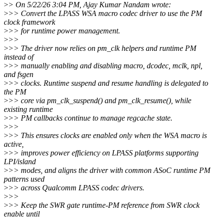
>
> On 5/22/26 3:04 PM, Ajay Kumar Nandam wrote:
>
>> Convert the LPASS WSA macro codec driver to use the PM
clock framework
>
>> for runtime power management.
>
>>
>
>> The driver now relies on pm_clk helpers and runtime PM
instead of
>
>> manually enabling and disabling macro, dcodec, mclk, npl,
and fsgen
>
>> clocks. Runtime suspend and resume handling is delegated to
the PM
>
>> core via pm_clk_suspend() and pm_clk_resume(), while
existing runtime
>
>> PM callbacks continue to manage regcache state.
>
>>
>
>> This ensures clocks are enabled only when the WSA macro is
active,
>
>> improves power efficiency on LPASS platforms supporting
LPI/island
>
>> modes, and aligns the driver with common ASoC runtime PM
patterns used
>
>> across Qualcomm LPASS codec drivers.
>
>>
>
>> Keep the SWR gate runtime-PM reference from SWR clock
enable until