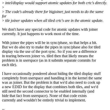
>
intel/display would support atomic updates for both crtc's directly.
>
>
The code's already there for bigjoiner, just needs to do the same
for
>
tile joiner updates when all tiled crtc's are in the atomic update.
We don't have any special code for atomic updates with joiner
currently. It just happens to work most of the time.
With joiner the pipes will be in sync/phase, so that helps a bit.
But we do also try to make the pipes in sync/phase also for tiled
display via the use of the port sync. So if you see a difference
in tearing between joiner vs. tiled then that likely means the
problem is in userspace (as in it submits separate commits for
each tile).
I have occasionally pondered about hiding the tiled display stuff
completely from userspace and handling it in the kernel the same
was as joiner. But the problem is that we'd also need to cook up
a new EDID for the display that combines both tiles, and we'd
still need the second connector to be enabled internally (and
hide that fact from userspace). None of that code exists
currently and wouldn't be entirely trivial to implement.
--