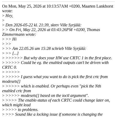
On Mon, May 25, 2026 at 10:13:57AM +0200, Maarten Lankhorst
wrote:
>
Hey,
>
>
Den 2026-05-22 kl. 21:39, skrev Ville Syrjälä:
>
> On Fri, May 22, 2026 at 03:43:26PM +0200, Thomas
Zimmermann wrote:
>
>> Hi
>
>>
>
>> Am 22.05.26 um 15:28 schrieb Ville Syrjälä:
>
>> [...]
>
>>>>>> But why does your HW use CRTC 1 in the first place.
>
>>>>> Could be eg. the enabled outputs can't be driven with
CRTC 0.
>
>>>>>
>
>>>>> I guess what you want to do is pick the first crtc from
modesets[]
>
>>>>> which is enabled. Or perhaps even "pick the Nth
enabled crtc from
>
>>>>> modesets[] based on the ioctl argument".
>
>>>> The enable-status of each CRTC could change later on,
which might lead
>
>>>> to problems.
>
>>> Sound like a locking issue if someone is changing the