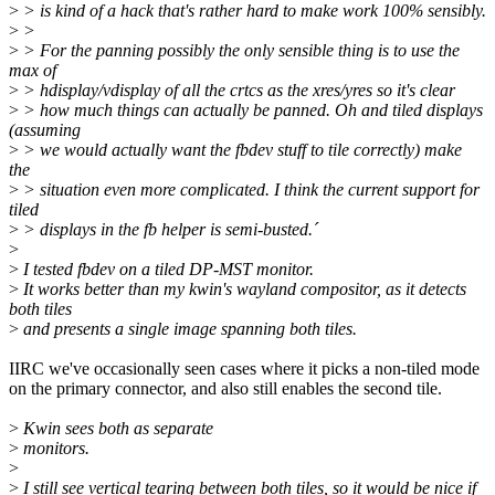
>
> is kind of a hack that's rather hard to make work 100% sensibly.
>
>
>
> For the panning possibly the only sensible thing is to use the
max of
>
> hdisplay/vdisplay of all the crtcs as the xres/yres so it's clear
>
> how much things can actually be panned. Oh and tiled displays
(assuming
>
> we would actually want the fbdev stuff to tile correctly) make
the
>
> situation even more complicated. I think the current support for
tiled
>
> displays in the fb helper is semi-busted.´
>
>
I tested fbdev on a tiled DP-MST monitor.
>
It works better than my kwin's wayland compositor, as it detects
both tiles
>
and presents a single image spanning both tiles.
IIRC we've occasionally seen cases where it picks a non-tiled mode
on the primary connector, and also still enables the second tile.
>
Kwin sees both as separate
>
monitors.
>
>
I still see vertical tearing between both tiles, so it would be nice if