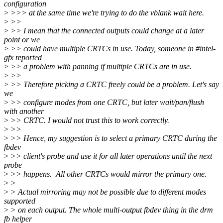
configuration
>
>>> at the same time we're trying to do the vblank wait here.
>
>>
>
>> I mean that the connected outputs could change at a later
point or we
>
>> could have multiple CRTCs in use. Today, someone in #intel-
gfx reported
>
>> a problem with panning if multiple CRTCs are in use.
>
>>
>
>> Therefore picking a CRTC freely could be a problem. Let's say
we
>
>> configure modes from one CRTC, but later wait/pan/flush
with another
>
>> CRTC. I would not trust this to work correctly.
>
>>
>
>> Hence, my suggestion is to select a primary CRTC during the
fbdev
>
>> client's probe and use it for all later operations until the next
probe
>
>> happens. All other CRTCs would mirror the primary one.
>
>
>
> Actual mirroring may not be possible due to different modes
supported
>
> on each output. The whole multi-output fbdev thing in the drm
fb helper