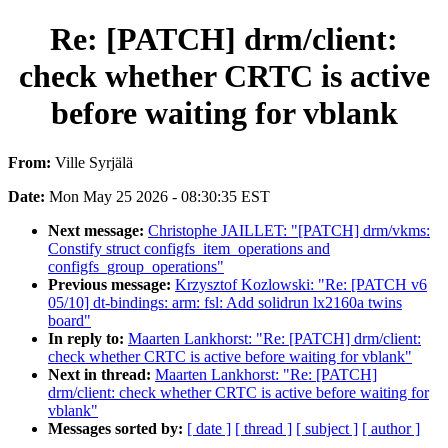
Re: [PATCH] drm/client:
check whether CRTC is active
before waiting for vblank
From:
Ville Syrjälä
Date:
Mon May 25 2026 - 08:30:35 EST
Next message:
Christophe JAILLET: "[PATCH] drm/vkms:
Constify struct configfs_item_operations and
configfs_group_operations"
Previous message:
Krzysztof Kozlowski: "Re: [PATCH v6
05/10] dt-bindings: arm: fsl: Add solidrun lx2160a twins
board"
In reply to:
Maarten Lankhorst: "Re: [PATCH] drm/client:
check whether CRTC is active before waiting for vblank"
Next in thread:
Maarten Lankhorst: "Re: [PATCH]
drm/client: check whether CRTC is active before waiting for
vblank"
Messages sorted by:
[ date ]
[ thread ]
[ subject ]
[ author ]