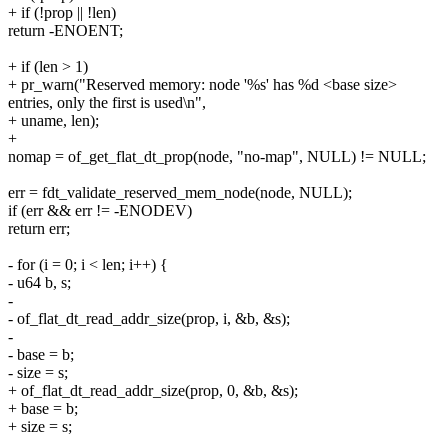
+ if (!prop || !len)
return -ENOENT;
+ if (len > 1)
+ pr_warn("Reserved memory: node '%s' has %d <base size>
entries, only the first is used\n",
+ uname, len);
+
nomap = of_get_flat_dt_prop(node, "no-map", NULL) != NULL;
err = fdt_validate_reserved_mem_node(node, NULL);
if (err && err != -ENODEV)
return err;
- for (i = 0; i < len; i++) {
- u64 b, s;
-
- of_flat_dt_read_addr_size(prop, i, &b, &s);
-
- base = b;
- size = s;
+ of_flat_dt_read_addr_size(prop, 0, &b, &s);
+ base = b;
+ size = s;