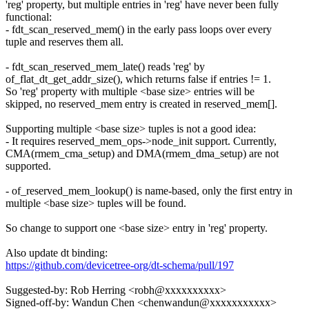
'reg' property, but multiple entries in 'reg' have never been fully
functional:
- fdt_scan_reserved_mem() in the early pass loops over every
tuple and reserves them all.
- fdt_scan_reserved_mem_late() reads 'reg' by
of_flat_dt_get_addr_size(), which returns false if entries != 1.
So 'reg' property with multiple <base size> entries will be
skipped, no reserved_mem entry is created in reserved_mem[].
Supporting multiple <base size> tuples is not a good idea:
- It requires reserved_mem_ops->node_init support. Currently,
CMA(rmem_cma_setup) and DMA(rmem_dma_setup) are not
supported.
- of_reserved_mem_lookup() is name-based, only the first entry in
multiple <base size> tuples will be found.
So change to support one <base size> entry in 'reg' property.
Also update dt binding:
https://github.com/devicetree-org/dt-schema/pull/197
Suggested-by: Rob Herring <robh@xxxxxxxxxx>
Signed-off-by: Wandun Chen <chenwandun@xxxxxxxxxxx>