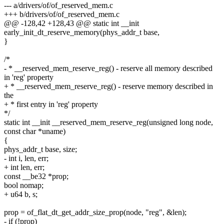
--- a/drivers/of/of_reserved_mem.c
+++ b/drivers/of/of_reserved_mem.c
@@ -128,42 +128,43 @@ static int __init
early_init_dt_reserve_memory(phys_addr_t base,
}
/*
- * __reserved_mem_reserve_reg() - reserve all memory described
in 'reg' property
+ * __reserved_mem_reserve_reg() - reserve memory described in
the
+ * first entry in 'reg' property
*/
static int __init __reserved_mem_reserve_reg(unsigned long node,
const char *uname)
{
phys_addr_t base, size;
- int i, len, err;
+ int len, err;
const __be32 *prop;
bool nomap;
+ u64 b, s;
prop = of_flat_dt_get_addr_size_prop(node, "reg", &len);
- if (!prop)