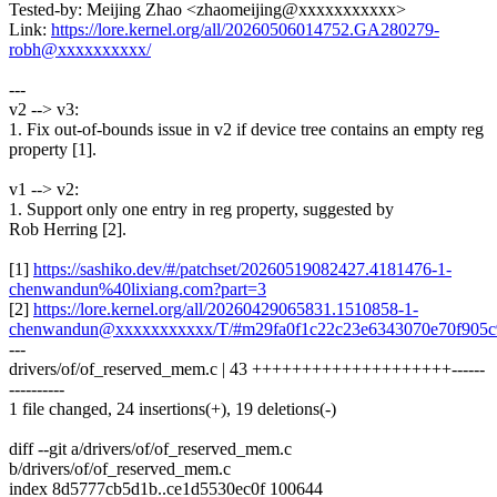
Tested-by: Meijing Zhao <zhaomeijing@xxxxxxxxxxx>
Link:
https://lore.kernel.org/all/20260506014752.GA280279-
robh@xxxxxxxxxx/
---
v2 --> v3:
1. Fix out-of-bounds issue in v2 if device tree contains an empty reg
property [1].
v1 --> v2:
1. Support only one entry in reg property, suggested by
Rob Herring [2].
[1]
https://sashiko.dev/#/patchset/20260519082427.4181476-1-
chenwandun%40lixiang.com?part=3
[2]
https://lore.kernel.org/all/20260429065831.1510858-1-
chenwandun@xxxxxxxxxxx/T/#m29fa0f1c22c23e6343070e70f905c
---
drivers/of/of_reserved_mem.c | 43 ++++++++++++++++++++------
----------
1 file changed, 24 insertions(+), 19 deletions(-)
diff --git a/drivers/of/of_reserved_mem.c
b/drivers/of/of_reserved_mem.c
index 8d5777cb5d1b..ce1d5530ec0f 100644