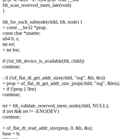
fdt_scan_reserved_mem_late(void)
}
fdt_for_each_subnode(child, fdt, node) {
+ const __be32 *prop;
const char *uname;
u64 b, s;
int ret;
+ int len;
if (!of_fdt_device_is_available(fdt, child))
continue;
- if (!of_flat_dt_get_addr_size(child, "reg", &b, &s))
+ prop = of_flat_dt_get_addr_size_prop(child, "reg", &len);
+ if (!prop || !len)
continue;
ret = fdt_validate_reserved_mem_node(child, NULL);
if (ret && ret != -ENODEV)
continue;
+ of_flat_dt_read_addr_size(prop, 0, &b, &s);
base = b;