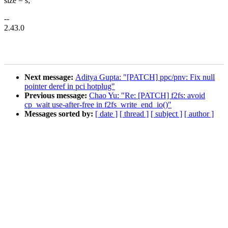
size = s;
--
2.43.0
Next message:
Aditya Gupta: "[PATCH] ppc/pnv: Fix null
pointer deref in pci hotplug"
Previous message:
Chao Yu: "Re: [PATCH] f2fs: avoid
cp_wait use-after-free in f2fs_write_end_io()"
Messages sorted by:
[ date ]
[ thread ]
[ subject ]
[ author ]