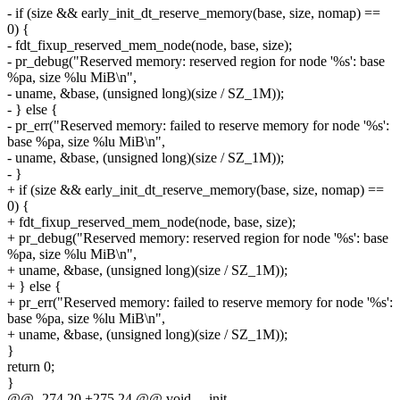
- if (size && early_init_dt_reserve_memory(base, size, nomap) ==
0) {
- fdt_fixup_reserved_mem_node(node, base, size);
- pr_debug("Reserved memory: reserved region for node '%s': base
%pa, size %lu MiB\n",
- uname, &base, (unsigned long)(size / SZ_1M));
- } else {
- pr_err("Reserved memory: failed to reserve memory for node '%s':
base %pa, size %lu MiB\n",
- uname, &base, (unsigned long)(size / SZ_1M));
- }
+ if (size && early_init_dt_reserve_memory(base, size, nomap) ==
0) {
+ fdt_fixup_reserved_mem_node(node, base, size);
+ pr_debug("Reserved memory: reserved region for node '%s': base
%pa, size %lu MiB\n",
+ uname, &base, (unsigned long)(size / SZ_1M));
+ } else {
+ pr_err("Reserved memory: failed to reserve memory for node '%s':
base %pa, size %lu MiB\n",
+ uname, &base, (unsigned long)(size / SZ_1M));
}
return 0;
}
@@ -274,20 +275,24 @@ void __init