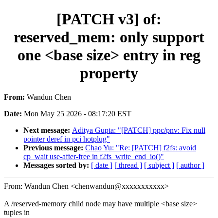
[PATCH v3] of:
reserved_mem: only support
one <base size> entry in reg
property
From:
Wandun Chen
Date:
Mon May 25 2026 - 08:17:20 EST
Next message:
Aditya Gupta: "[PATCH] ppc/pnv: Fix null
pointer deref in pci hotplug"
Previous message:
Chao Yu: "Re: [PATCH] f2fs: avoid
cp_wait use-after-free in f2fs_write_end_io()"
Messages sorted by:
[ date ]
[ thread ]
[ subject ]
[ author ]
From: Wandun Chen <chenwandun@xxxxxxxxxxx>
A /reserved-memory child node may have multiple <base size>
tuples in