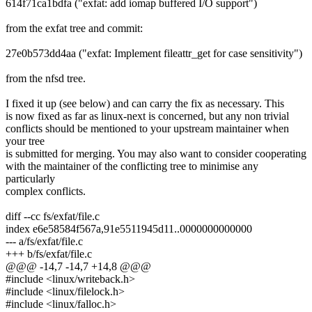
614f71ca1bdfa ("exfat: add iomap buffered I/O support")
from the exfat tree and commit:
27e0b573dd4aa ("exfat: Implement fileattr_get for case sensitivity")
from the nfsd tree.
I fixed it up (see below) and can carry the fix as necessary. This
is now fixed as far as linux-next is concerned, but any non trivial
conflicts should be mentioned to your upstream maintainer when
your tree
is submitted for merging. You may also want to consider cooperating
with the maintainer of the conflicting tree to minimise any
particularly
complex conflicts.
diff --cc fs/exfat/file.c
index e6e58584f567a,91e5511945d11..0000000000000
--- a/fs/exfat/file.c
+++ b/fs/exfat/file.c
@@@ -14,7 -14,7 +14,8 @@@
#include <linux/writeback.h>
#include <linux/filelock.h>
#include <linux/falloc.h>