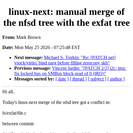
linux-next: manual merge of
the nfsd tree with the exfat tree
From:
Mark Brown
Date:
Mon May 25 2026 - 07:25:48 EST
Next message:
Michael S. Tsirkin: "Re: [PATCH net]
vsock/virtio: bind uarg before filling zerocopy skb"
Previous message:
Vincent Jardin: "[PATCH 2/2] i2c: imx:
fix locked bus on SMBus block-read of 0 (IRQ)"
Messages sorted by:
[ date ]
[ thread ]
[ subject ]
[ author ]
Hi all,
Today's linux-next merge of the nfsd tree got a conflict in:
fs/exfat/file.c
between commit: