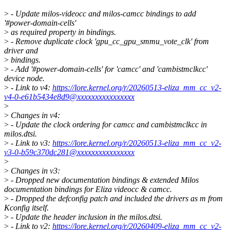
>
- Update milos-videocc and milos-camcc bindings to add
'#power-domain-cells'
>
as required property in bindings.
>
- Remove duplicate clock 'gpu_cc_gpu_smmu_vote_clk' from
driver and
>
bindings.
>
- Add '#power-domain-cells' for 'camcc' and 'cambistmclkcc'
device node.
>
- Link to v4:
https://lore.kernel.org/r/20260513-eliza_mm_cc_v2-
v4-0-e61b5434e8d9@xxxxxxxxxxxxxxxx
>
>
Changes in v4:
>
- Update the clock ordering for camcc and cambistmclkcc in
milos.dtsi.
>
- Link to v3:
https://lore.kernel.org/r/20260513-eliza_mm_cc_v2-
v3-0-b59c370dc281@xxxxxxxxxxxxxxxx
>
>
Changes in v3:
>
- Dropped new documentation bindings & extended Milos
documentation bindings for Eliza videocc & camcc.
>
- Dropped the defconfig patch and included the drivers as m from
Kconfig itself.
>
- Update the header inclusion in the milos.dtsi.
>
- Link to v2:
https://lore.kernel.org/r/20260409-eliza_mm_cc_v2-