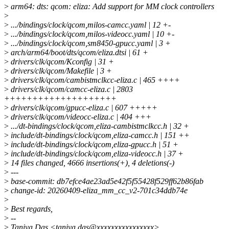
>
arm64: dts: qcom: eliza: Add support for MM clock controllers
>
>
.../bindings/clock/qcom,milos-camcc.yaml | 12 +-
>
.../bindings/clock/qcom,milos-videocc.yaml | 10 +-
>
.../bindings/clock/qcom,sm8450-gpucc.yaml | 3 +
>
arch/arm64/boot/dts/qcom/eliza.dtsi | 61 +
>
drivers/clk/qcom/Kconfig | 31 +
>
drivers/clk/qcom/Makefile | 3 +
>
drivers/clk/qcom/cambistmclkcc-eliza.c | 465 ++++
>
drivers/clk/qcom/camcc-eliza.c | 2803
++++++++++++++++++++
>
drivers/clk/qcom/gpucc-eliza.c | 607 +++++
>
drivers/clk/qcom/videocc-eliza.c | 404 +++
>
.../dt-bindings/clock/qcom,eliza-cambistmclkcc.h | 32 +
>
include/dt-bindings/clock/qcom,eliza-camcc.h | 151 ++
>
include/dt-bindings/clock/qcom,eliza-gpucc.h | 51 +
>
include/dt-bindings/clock/qcom,eliza-videocc.h | 37 +
>
14 files changed, 4666 insertions(+), 4 deletions(-)
>
---
>
base-commit: db7efce4ae23ad5e42f5f55428f529ff62b86fab
>
change-id: 20260409-eliza_mm_cc_v2-701c34ddb74e
>
>
Best regards,
>
--
>
Taniya Das <taniya.das@xxxxxxxxxxxxxxxx>