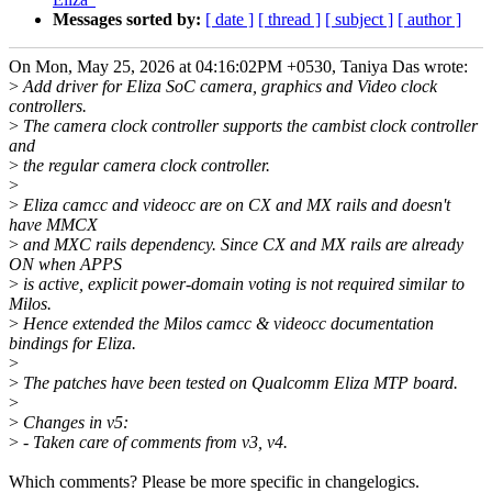
Messages sorted by:
[ date ]
[ thread ]
[ subject ]
[ author ]
On Mon, May 25, 2026 at 04:16:02PM +0530, Taniya Das wrote:
>
Add driver for Eliza SoC camera, graphics and Video clock
controllers.
>
The camera clock controller supports the cambist clock controller
and
>
the regular camera clock controller.
>
>
Eliza camcc and videocc are on CX and MX rails and doesn't
have MMCX
>
and MXC rails dependency. Since CX and MX rails are already
ON when APPS
>
is active, explicit power-domain voting is not required similar to
Milos.
>
Hence extended the Milos camcc & videocc documentation
bindings for Eliza.
>
>
The patches have been tested on Qualcomm Eliza MTP board.
>
>
Changes in v5:
>
- Taken care of comments from v3, v4.
Which comments? Please be more specific in changelogics.