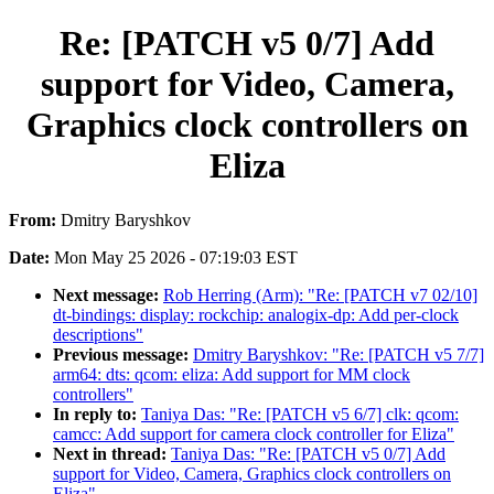
Re: [PATCH v5 0/7] Add
support for Video, Camera,
Graphics clock controllers on
Eliza
From:
Dmitry Baryshkov
Date:
Mon May 25 2026 - 07:19:03 EST
Next message:
Rob Herring (Arm): "Re: [PATCH v7 02/10]
dt-bindings: display: rockchip: analogix-dp: Add per-clock
descriptions"
Previous message:
Dmitry Baryshkov: "Re: [PATCH v5 7/7]
arm64: dts: qcom: eliza: Add support for MM clock
controllers"
In reply to:
Taniya Das: "Re: [PATCH v5 6/7] clk: qcom:
camcc: Add support for camera clock controller for Eliza"
Next in thread:
Taniya Das: "Re: [PATCH v5 0/7] Add
support for Video, Camera, Graphics clock controllers on
Eliza"