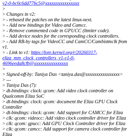
v2-0-bc0c6dd77bc5@xxxxxxxxxxxxxxxx
>
>
Changes in v2:
>
- rebased the patches on the latest linux-next.
>
- Add new bindings for Video and Camcc.
>
- Remove commented code in GPUCC (limiter code).
>
- Add device nodes for the corresponding clock controllers.
>
- Add RB-by tags for VideoCC and CamCC/Cambistmclk from
v1.
>
- Link to v1:
https://lore.kernel.org/r/20260317-
eliza_mm_clock_controllers_v1-v1-0-
4696eeda8cfb@xxxxxxxxxxxxxxxx
>
>
Signed-off-by: Taniya Das <taniya.das@xxxxxxxxxxxxxxxx>
>
---
>
Taniya Das (7):
>
dt-bindings: clock: qcom: Add video clock controller on
Qualcomm Eliza SoC
>
dt-bindings: clock: qcom: document the Eliza GPU Clock
Controller
>
dt-bindings: clock: qcom: Add support for CAMCC for Eliza
>
clk: qcom: videocc: Add video clock controller driver for Eliza
>
clk: qcom: gpucc: Add GPU Clock Controller driver for Eliza
>
clk: qcom: camcc: Add support for camera clock controller for
Eliza