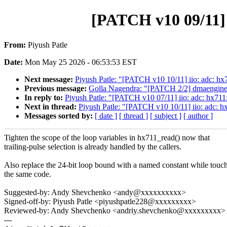
[PATCH v10 09/11] i
From:
Piyush Patle
Date:
Mon May 25 2026 - 06:53:53 EST
Next message:
Piyush Patle: "[PATCH v10 10/11] iio: adc: hx
Previous message:
Golla Nagendra: "[PATCH 2/2] dmaengine:
In reply to:
Piyush Patle: "[PATCH v10 07/11] iio: adc: hx711:
Next in thread:
Piyush Patle: "[PATCH v10 10/11] iio: adc: h
Messages sorted by:
[ date ]
[ thread ]
[ subject ]
[ author ]
Tighten the scope of the loop variables in hx711_read() now that
trailing-pulse selection is already handled by the callers.
Also replace the 24-bit loop bound with a named constant while touc
the same code.
Suggested-by: Andy Shevchenko <andy@xxxxxxxxxx>
Signed-off-by: Piyush Patle <piyushpatle228@xxxxxxxxx>
Reviewed-by: Andy Shevchenko <andriy.shevchenko@xxxxxxxxx>
---