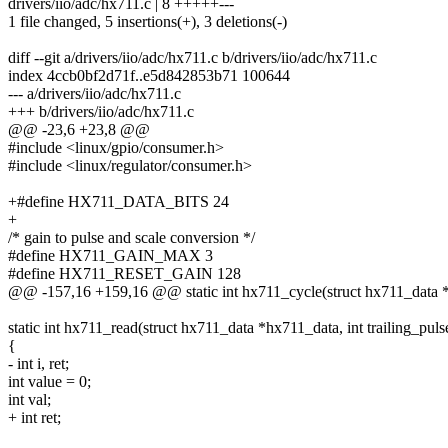
drivers/iio/adc/hx711.c | 8 +++++---
1 file changed, 5 insertions(+), 3 deletions(-)
diff --git a/drivers/iio/adc/hx711.c b/drivers/iio/adc/hx711.c
index 4ccb0bf2d71f..e5d842853b71 100644
--- a/drivers/iio/adc/hx711.c
+++ b/drivers/iio/adc/hx711.c
@@ -23,6 +23,8 @@
#include <linux/gpio/consumer.h>
#include <linux/regulator/consumer.h>
+#define HX711_DATA_BITS 24
+
/* gain to pulse and scale conversion */
#define HX711_GAIN_MAX 3
#define HX711_RESET_GAIN 128
@@ -157,16 +159,16 @@ static int hx711_cycle(struct hx711_data 
static int hx711_read(struct hx711_data *hx711_data, int trailing_puls
{
- int i, ret;
int value = 0;
int val;
+ int ret;