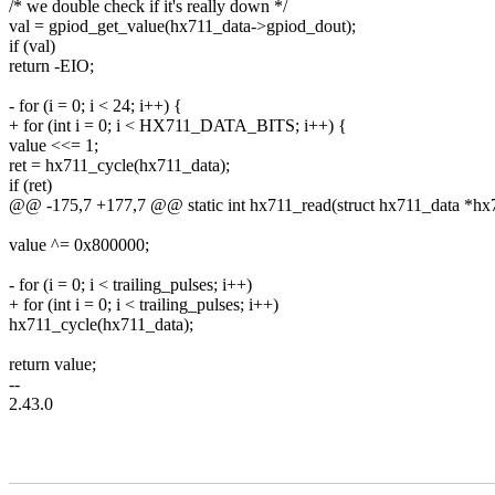
/* we double check if it's really down */
val = gpiod_get_value(hx711_data->gpiod_dout);
if (val)
return -EIO;
- for (i = 0; i < 24; i++) {
+ for (int i = 0; i < HX711_DATA_BITS; i++) {
value <<= 1;
ret = hx711_cycle(hx711_data);
if (ret)
@@ -175,7 +177,7 @@ static int hx711_read(struct hx711_data *hx711
value ^= 0x800000;
- for (i = 0; i < trailing_pulses; i++)
+ for (int i = 0; i < trailing_pulses; i++)
hx711_cycle(hx711_data);
return value;
--
2.43.0