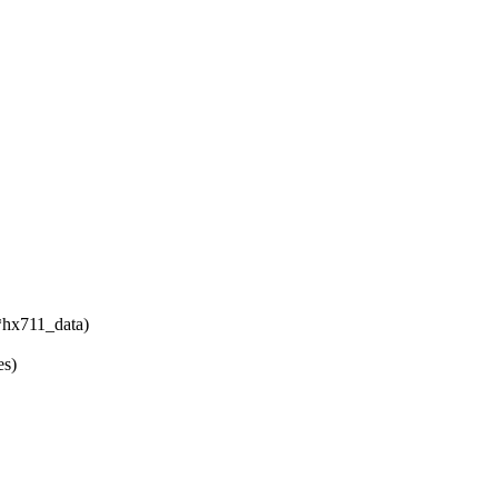
*hx711_data)
es)