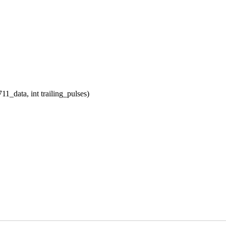
_data, int trailing_pulses)