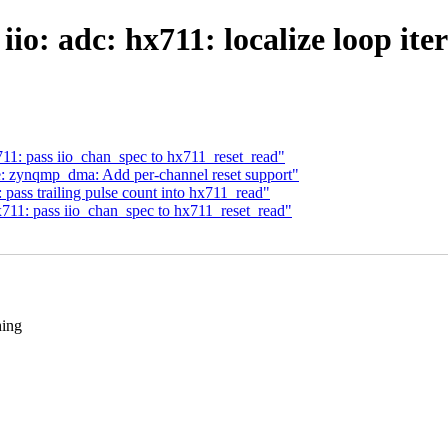
io: adc: hx711: localize loop ite
711: pass iio_chan_spec to hx711_reset_read"
 zynqmp_dma: Add per-channel reset support"
 pass trailing pulse count into hx711_read"
x711: pass iio_chan_spec to hx711_reset_read"
hing