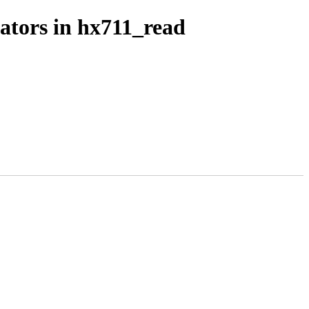
rators in hx711_read