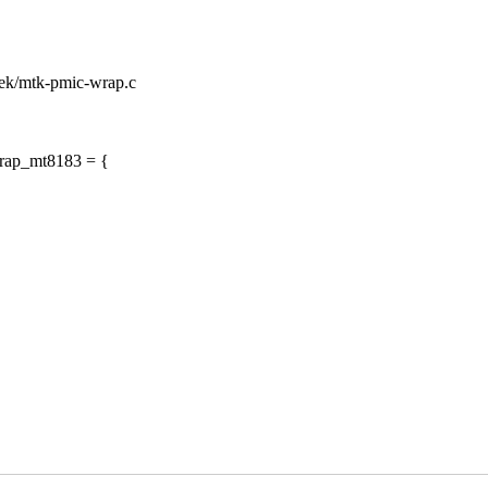
atek/mtk-pmic-wrap.c
wrap_mt8183 = {