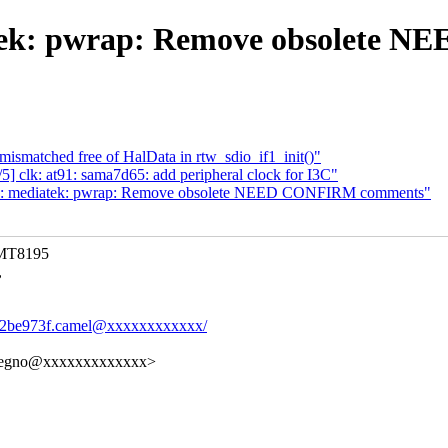
tek: pwrap: Remove obsolete
mismatched free of HalData in rtw_sdio_if1_init()"
 clk: at91: sama7d65: add peripheral clock for I3C"
c: mediatek: pwrap: Remove obsolete NEED CONFIRM comments"
 MT8195
,
ef42be973f.camel@xxxxxxxxxxxx/
elregno@xxxxxxxxxxxxx>