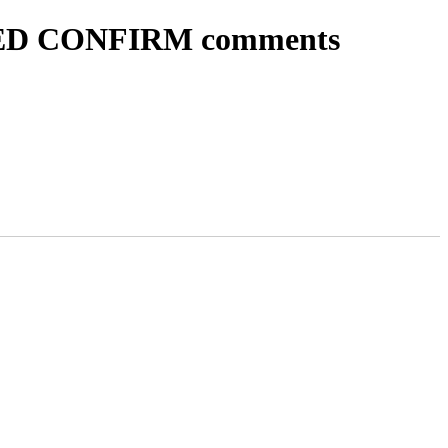
 NEED CONFIRM comments