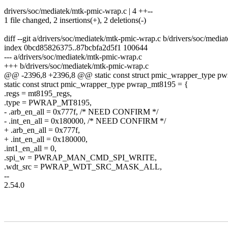
drivers/soc/mediatek/mtk-pmic-wrap.c | 4 ++--
1 file changed, 2 insertions(+), 2 deletions(-)
diff --git a/drivers/soc/mediatek/mtk-pmic-wrap.c b/drivers/soc/medi
index 0bcd85826375..87bcbfa2d5f1 100644
--- a/drivers/soc/mediatek/mtk-pmic-wrap.c
+++ b/drivers/soc/mediatek/mtk-pmic-wrap.c
@@ -2396,8 +2396,8 @@ static const struct pmic_wrapper_type p
static const struct pmic_wrapper_type pwrap_mt8195 = {
.regs = mt8195_regs,
.type = PWRAP_MT8195,
- .arb_en_all = 0x777f, /* NEED CONFIRM */
- .int_en_all = 0x180000, /* NEED CONFIRM */
+ .arb_en_all = 0x777f,
+ .int_en_all = 0x180000,
.int1_en_all = 0,
.spi_w = PWRAP_MAN_CMD_SPI_WRITE,
.wdt_src = PWRAP_WDT_SRC_MASK_ALL,
--
2.54.0