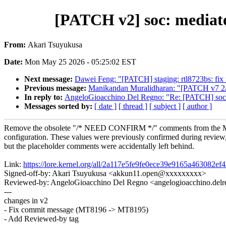
[PATCH v2] soc: media
From:
Akari Tsuyukusa
Date:
Mon May 25 2026 - 05:25:02 EST
Next message:
Dawei Feng: "[PATCH] staging: rtl8723bs: fix 
Previous message:
Manikandan Muralidharan: "[PATCH v7 2/5]
In reply to:
AngeloGioacchino Del Regno: "Re: [PATCH] so
Messages sorted by:
[ date ]
[ thread ]
[ subject ]
[ author ]
Remove the obsolete "/* NEED CONFIRM */" comments from the
configuration. These values were previously confirmed during review
but the placeholder comments were accidentally left behind.
Link:
https://lore.kernel.org/all/2a117e5fe9fe0ece39e9165a463082
Signed-off-by: Akari Tsuyukusa <akkun11.open@xxxxxxxxx>
Reviewed-by: AngeloGioacchino Del Regno <angelogioacchino.d
---
changes in v2
- Fix commit message (MT8196 -> MT8195)
- Add Reviewed-by tag