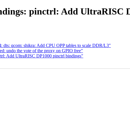
dings: pinctrl: Add UltraRISC 
 dts: qcom: shikra: Add CPU OPP tables to scale DDR/L3"
ed: undo the vote of the proxy on GPIO free"
ctrl: Add UltraRISC DP1000 pinctrl bindings"