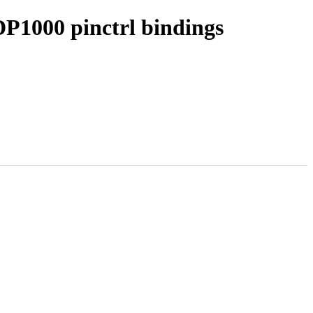
DP1000 pinctrl bindings