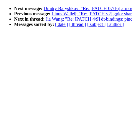
Next message:
Dmitry Baryshkov: "Re: [PATCH 07/16] arm64:
Previous message:
Linus Walleij: "Re: [PATCH v2] gpio: shar
Next in thread:
Jia Wang: "Re: [PATCH 4/9] dt-bindings: pin
Messages sorted by:
[ date ]
[ thread ]
[ subject ]
[ author ]