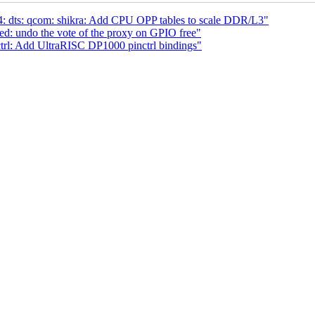
 dts: qcom: shikra: Add CPU OPP tables to scale DDR/L3"
ed: undo the vote of the proxy on GPIO free"
ctrl: Add UltraRISC DP1000 pinctrl bindings"