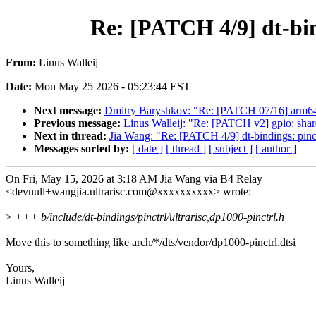
Re: [PATCH 4/9] dt-bin
From:
Linus Walleij
Date:
Mon May 25 2026 - 05:23:44 EST
Next message:
Dmitry Baryshkov: "Re: [PATCH 07/16] arm64:
Previous message:
Linus Walleij: "Re: [PATCH v2] gpio: shar
Next in thread:
Jia Wang: "Re: [PATCH 4/9] dt-bindings: pin
Messages sorted by:
[ date ]
[ thread ]
[ subject ]
[ author ]
On Fri, May 15, 2026 at 3:18 AM Jia Wang via B4 Relay
<devnull+wangjia.ultrarisc.com@xxxxxxxxxx> wrote:
>
+++ b/include/dt-bindings/pinctrl/ultrarisc,dp1000-pinctrl.h
Move this to something like arch/*/dts/vendor/dp1000-pinctrl.dtsi
Yours,
Linus Walleij