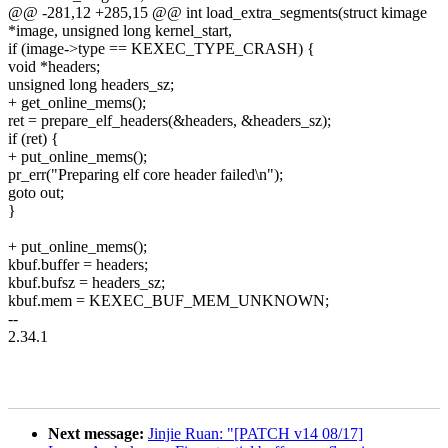
@@ -281,12 +285,15 @@ int load_extra_segments(struct kimage
*image, unsigned long kernel_start,
if (image->type == KEXEC_TYPE_CRASH) {
void *headers;
unsigned long headers_sz;
+ get_online_mems();
ret = prepare_elf_headers(&headers, &headers_sz);
if (ret) {
+ put_online_mems();
pr_err("Preparing elf core header failed\n");
goto out;
}
+ put_online_mems();
kbuf.buffer = headers;
kbuf.bufsz = headers_sz;
kbuf.mem = KEXEC_BUF_MEM_UNKNOWN;
--
2.34.1
Next message:
Jinjie Ruan: "[PATCH v14 08/17]