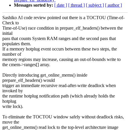
Messages sorted by:
[ date ]
[ thread ]
[ subject ]
[ author ]
Sashiko AI code review pointed out there is a TOCTOU (Time-of-
Check to
Time-of-Use) race condition in prepare_elf_headers() between the
initial
pass that counts System RAM ranges and the second pass that
populates them.
If a memory hotplug event occurs between these two steps, the
number of
memory regions may increase, causing an out-of-bounds write to
the cmem->ranges[] array.
Directly introducing get_online_mems() inside
prepare_elf_headers() would
trigger an immediate recursive read-after-write deadlock when
invoked by
the runtime hotplug notification path (which already holds the
hotplug
write lock).
To eliminate the TOCTOU window safely without deadlock risks,
move the
get_online_mems() read lock to the top-level architecture image