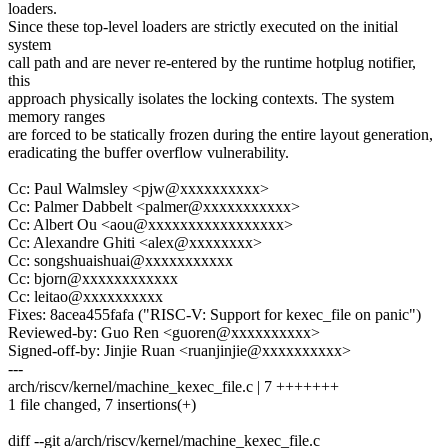
loaders.
Since these top-level loaders are strictly executed on the initial
system
call path and are never re-entered by the runtime hotplug notifier,
this
approach physically isolates the locking contexts. The system
memory ranges
are forced to be statically frozen during the entire layout generation,
eradicating the buffer overflow vulnerability.
Cc: Paul Walmsley <pjw@xxxxxxxxxx>
Cc: Palmer Dabbelt <palmer@xxxxxxxxxxx>
Cc: Albert Ou <aou@xxxxxxxxxxxxxxxxx>
Cc: Alexandre Ghiti <alex@xxxxxxxx>
Cc: songshuaishuai@xxxxxxxxxxx
Cc: bjorn@xxxxxxxxxxxx
Cc: leitao@xxxxxxxxxx
Fixes: 8acea455fafa ("RISC-V: Support for kexec_file on panic")
Reviewed-by: Guo Ren <guoren@xxxxxxxxxx>
Signed-off-by: Jinjie Ruan <ruanjinjie@xxxxxxxxxx>
---
arch/riscv/kernel/machine_kexec_file.c | 7 +++++++
1 file changed, 7 insertions(+)
diff --git a/arch/riscv/kernel/machine_kexec_file.c