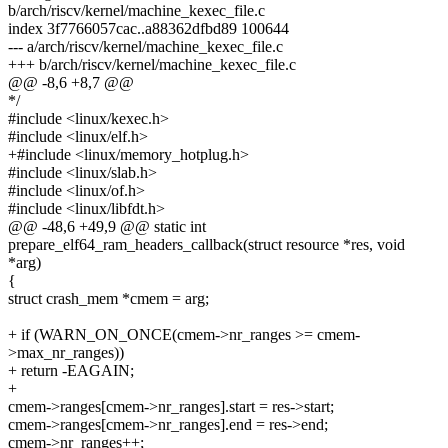
b/arch/riscv/kernel/machine_kexec_file.c
index 3f7766057cac..a88362dfbd89 100644
--- a/arch/riscv/kernel/machine_kexec_file.c
+++ b/arch/riscv/kernel/machine_kexec_file.c
@@ -8,6 +8,7 @@
*/
#include <linux/kexec.h>
#include <linux/elf.h>
+#include <linux/memory_hotplug.h>
#include <linux/slab.h>
#include <linux/of.h>
#include <linux/libfdt.h>
@@ -48,6 +49,9 @@ static int
prepare_elf64_ram_headers_callback(struct resource *res, void
*arg)
{
struct crash_mem *cmem = arg;
+ if (WARN_ON_ONCE(cmem->nr_ranges >= cmem-
>max_nr_ranges))
+ return -EAGAIN;
+
cmem->ranges[cmem->nr_ranges].start = res->start;
cmem->ranges[cmem->nr_ranges].end = res->end;
cmem->nr_ranges++;