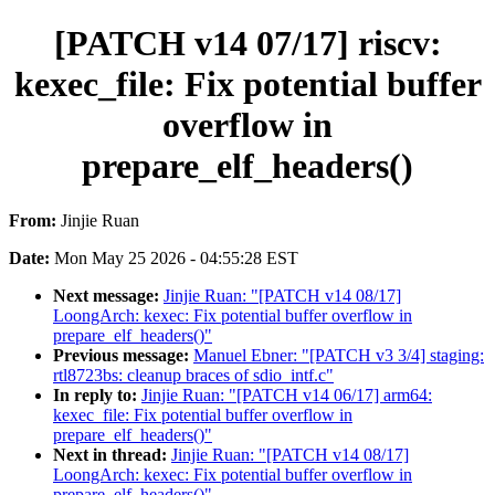
[PATCH v14 07/17] riscv:
kexec_file: Fix potential buffer
overflow in
prepare_elf_headers()
From:
Jinjie Ruan
Date:
Mon May 25 2026 - 04:55:28 EST
Next message:
Jinjie Ruan: "[PATCH v14 08/17]
LoongArch: kexec: Fix potential buffer overflow in
prepare_elf_headers()"
Previous message:
Manuel Ebner: "[PATCH v3 3/4] staging:
rtl8723bs: cleanup braces of sdio_intf.c"
In reply to:
Jinjie Ruan: "[PATCH v14 06/17] arm64:
kexec_file: Fix potential buffer overflow in
prepare_elf_headers()"
Next in thread:
Jinjie Ruan: "[PATCH v14 08/17]
LoongArch: kexec: Fix potential buffer overflow in
prepare_elf_headers()"