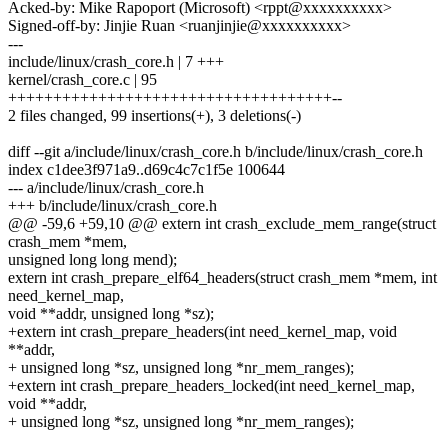
Acked-by: Mike Rapoport (Microsoft) <rppt@xxxxxxxxxx>
Signed-off-by: Jinjie Ruan <ruanjinjie@xxxxxxxxxx>
---
include/linux/crash_core.h | 7 +++
kernel/crash_core.c | 95
++++++++++++++++++++++++++++++++++++--
2 files changed, 99 insertions(+), 3 deletions(-)
diff --git a/include/linux/crash_core.h b/include/linux/crash_core.h
index c1dee3f971a9..d69c4c7c1f5e 100644
--- a/include/linux/crash_core.h
+++ b/include/linux/crash_core.h
@@ -59,6 +59,10 @@ extern int crash_exclude_mem_range(struct
crash_mem *mem,
unsigned long long mend);
extern int crash_prepare_elf64_headers(struct crash_mem *mem, int
need_kernel_map,
void **addr, unsigned long *sz);
+extern int crash_prepare_headers(int need_kernel_map, void
**addr,
+ unsigned long *sz, unsigned long *nr_mem_ranges);
+extern int crash_prepare_headers_locked(int need_kernel_map,
void **addr,
+ unsigned long *sz, unsigned long *nr_mem_ranges);