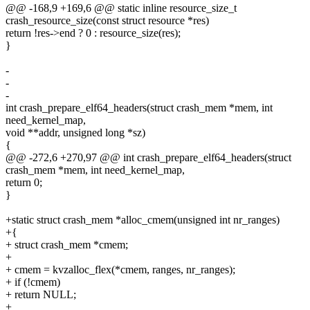
@@ -168,9 +169,6 @@ static inline resource_size_t
crash_resource_size(const struct resource *res)
return !res->end ? 0 : resource_size(res);
}
-
-
-
int crash_prepare_elf64_headers(struct crash_mem *mem, int
need_kernel_map,
void **addr, unsigned long *sz)
{
@@ -272,6 +270,97 @@ int crash_prepare_elf64_headers(struct
crash_mem *mem, int need_kernel_map,
return 0;
}
+static struct crash_mem *alloc_cmem(unsigned int nr_ranges)
+{
+ struct crash_mem *cmem;
+
+ cmem = kvzalloc_flex(*cmem, ranges, nr_ranges);
+ if (!cmem)
+ return NULL;
+