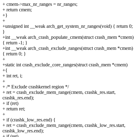
+ cmem->max_nr_ranges = nr_ranges;
+ return cmem;
+}
+
+unsigned int __weak arch_get_system_nr_ranges(void) { return 0;
}
+int __weak arch_crash_populate_cmem(struct crash_mem *cmem)
{ return -1; }
+int __weak arch_crash_exclude_ranges(struct crash_mem *cmem)
{ return 0; }
+
+static int crash_exclude_core_ranges(struct crash_mem *cmem)
+{
+ int ret, i;
+
+ /* Exclude crashkernel region */
+ ret = crash_exclude_mem_range(cmem, crashk_res.start,
crashk_res.end);
+ if (ret)
+ return ret;
+
+ if (crashk_low_res.end) {
+ ret = crash_exclude_mem_range(cmem, crashk_low_res.start,
crashk_low_res.end);
+ if (ret)