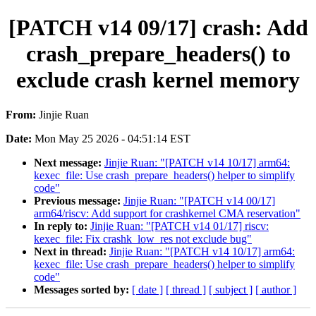
[PATCH v14 09/17] crash: Add
crash_prepare_headers() to
exclude crash kernel memory
From:
Jinjie Ruan
Date:
Mon May 25 2026 - 04:51:14 EST
Next message:
Jinjie Ruan: "[PATCH v14 10/17] arm64:
kexec_file: Use crash_prepare_headers() helper to simplify
code"
Previous message:
Jinjie Ruan: "[PATCH v14 00/17]
arm64/riscv: Add support for crashkernel CMA reservation"
In reply to:
Jinjie Ruan: "[PATCH v14 01/17] riscv:
kexec_file: Fix crashk_low_res not exclude bug"
Next in thread:
Jinjie Ruan: "[PATCH v14 10/17] arm64:
kexec_file: Use crash_prepare_headers() helper to simplify
code"
Messages sorted by:
[ date ]
[ thread ]
[ subject ]
[ author ]