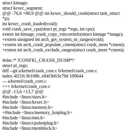
struct kimage;
struct kexec_segment;
@@ -76,6 +80,9 @@ int kexec_should_crash(struct task_struct
*p);
int kexec_crash_loaded(void);
void crash_save_cpu(struct pt_regs *regs, int cpu);
extern int kimage_crash_copy_vmcoreinfo(struct kimage *image);
+extern unsigned int arch_get_system_nr_ranges(void);
+extern int arch_crash_populate_cmem(struct crash_mem *cmem);
+extern int arch_crash_exclude_ranges(struct crash_mem *cmem);
#else /* !CONFIG_CRASH_DUMP*/
struct pt_regs;
diff --git a/kernel/crash_core.c b/kernel/crash_core.c
index 4f21fc3b108b..e84f3b63e79d 100644
--- a/kernel/crash_core.c
+++ b/kernel/crash_core.c
@@ -13,6 +13,7 @@
#include <linux/sizes.h>
#include <linux/kexec.h>
#include <linux/memory.h>
+#include <linux/memory_hotplug.h>
#include <linux/mm.h>
#include <linux/cpuhotplug.h>
#include <linux/memblock.h>