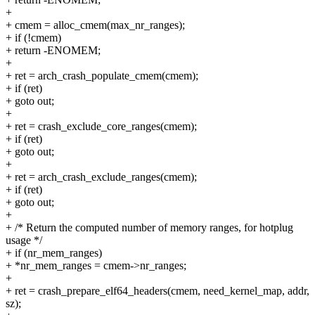
+
+ cmem = alloc_cmem(max_nr_ranges);
+ if (!cmem)
+ return -ENOMEM;
+
+ ret = arch_crash_populate_cmem(cmem);
+ if (ret)
+ goto out;
+
+ ret = crash_exclude_core_ranges(cmem);
+ if (ret)
+ goto out;
+
+ ret = arch_crash_exclude_ranges(cmem);
+ if (ret)
+ goto out;
+
+ /* Return the computed number of memory ranges, for hotplug
usage */
+ if (nr_mem_ranges)
+ *nr_mem_ranges = cmem->nr_ranges;
+
+ ret = crash_prepare_elf64_headers(cmem, need_kernel_map, addr,
sz);