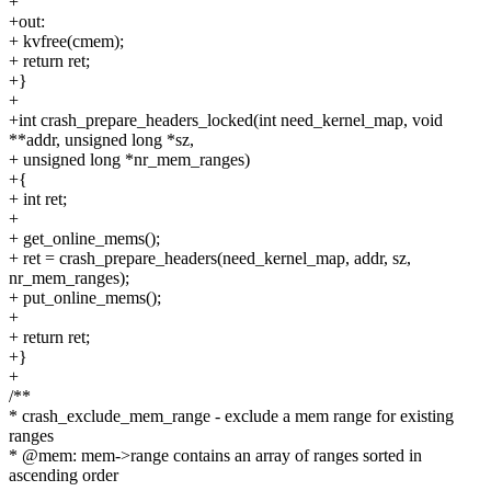
+
+out:
+ kvfree(cmem);
+ return ret;
+}
+
+int crash_prepare_headers_locked(int need_kernel_map, void
**addr, unsigned long *sz,
+ unsigned long *nr_mem_ranges)
+{
+ int ret;
+
+ get_online_mems();
+ ret = crash_prepare_headers(need_kernel_map, addr, sz,
nr_mem_ranges);
+ put_online_mems();
+
+ return ret;
+}
+
/**
* crash_exclude_mem_range - exclude a mem range for existing
ranges
* @mem: mem->range contains an array of ranges sorted in
ascending order