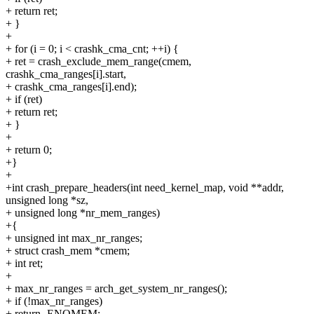
+ return ret;
+ }
+
+ for (i = 0; i < crashk_cma_cnt; ++i) {
+ ret = crash_exclude_mem_range(cmem,
crashk_cma_ranges[i].start,
+ crashk_cma_ranges[i].end);
+ if (ret)
+ return ret;
+ }
+
+ return 0;
+}
+
+int crash_prepare_headers(int need_kernel_map, void **addr,
unsigned long *sz,
+ unsigned long *nr_mem_ranges)
+{
+ unsigned int max_nr_ranges;
+ struct crash_mem *cmem;
+ int ret;
+
+ max_nr_ranges = arch_get_system_nr_ranges();
+ if (!max_nr_ranges)
+ return -ENOMEM;