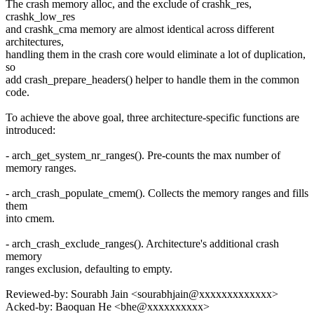
The crash memory alloc, and the exclude of crashk_res,
crashk_low_res
and crashk_cma memory are almost identical across different
architectures,
handling them in the crash core would eliminate a lot of duplication,
so
add crash_prepare_headers() helper to handle them in the common
code.
To achieve the above goal, three architecture-specific functions are
introduced:
- arch_get_system_nr_ranges(). Pre-counts the max number of
memory ranges.
- arch_crash_populate_cmem(). Collects the memory ranges and fills
them
into cmem.
- arch_crash_exclude_ranges(). Architecture's additional crash
memory
ranges exclusion, defaulting to empty.
Reviewed-by: Sourabh Jain <sourabhjain@xxxxxxxxxxxxx>
Acked-by: Baoquan He <bhe@xxxxxxxxxx>