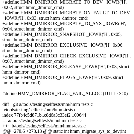
+#define HMM_DMIRROR_MIGRATE_TO_DEV _IOWR('H',
0x02, struct hmm_dmirror_cmd)
+#define HMM_DMIRROR_MIGRATE_ON_FAULT_TO_DEV
_IOWR('H', 0x03, struct hmm_dmirror_cmd)
+#define HMM_DMIRROR_MIGRATE_TO_SYS _IOWR('H',
0x04, struct hmm_dmirror_cmd)
+#define HMM_DMIRROR_SNAPSHOT _IOWR('H', 0x05,
struct hmm_dmirror_cmd)
+#define HMM_DMIRROR_EXCLUSIVE _IOWR('H', 0x06,
struct hmm_dmirror_cmd)
+#define HMM_DMIRROR_CHECK_EXCLUSIVE _IOWR('H',
0x07, struct hmm_dmirror_cmd)
+#define HMM_DMIRROR_RELEASE _IOWR('H', 0x08, struct
hmm_dmirror_cmd)
+#define HMM_DMIRROR_FLAGS _IOWR('H', 0x09, struct
hmm_dmirror_cmd)
#define HMM_DMIRROR_FLAG_FAIL_ALLOC (1ULL << 0)
diff --git a/tools/testing/selftests/mm/hmm-tests.c
b/tools/testing/selftests/mm/hmm-tests.c
index 77fb4c5d871b..c8d6a3c33ef2 100644
--- a/tools/testing/selftests/mm/hmm-tests.c
+++ b/tools/testing/selftests/mm/hmm-tests.c
@@ -278,6 +278,13 @@ static int hmm_migrate_sys_to_dev(int