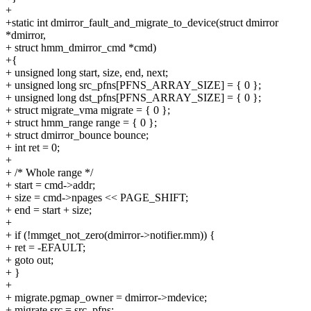
+
+static int dmirror_fault_and_migrate_to_device(struct dmirror
*dmirror,
+ struct hmm_dmirror_cmd *cmd)
+{
+ unsigned long start, size, end, next;
+ unsigned long src_pfns[PFNS_ARRAY_SIZE] = { 0 };
+ unsigned long dst_pfns[PFNS_ARRAY_SIZE] = { 0 };
+ struct migrate_vma migrate = { 0 };
+ struct hmm_range range = { 0 };
+ struct dmirror_bounce bounce;
+ int ret = 0;
+
+ /* Whole range */
+ start = cmd->addr;
+ size = cmd->npages << PAGE_SHIFT;
+ end = start + size;
+
+ if (!mmget_not_zero(dmirror->notifier.mm)) {
+ ret = -EFAULT;
+ goto out;
+ }
+
+ migrate.pgmap_owner = dmirror->mdevice;
+ migrate.src = src_pfns;