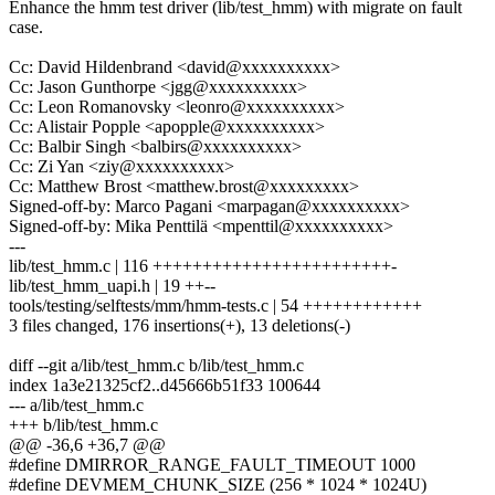
Enhance the hmm test driver (lib/test_hmm) with migrate on fault
case.
Cc: David Hildenbrand <david@xxxxxxxxxx>
Cc: Jason Gunthorpe <jgg@xxxxxxxxxx>
Cc: Leon Romanovsky <leonro@xxxxxxxxxx>
Cc: Alistair Popple <apopple@xxxxxxxxxx>
Cc: Balbir Singh <balbirs@xxxxxxxxxx>
Cc: Zi Yan <ziy@xxxxxxxxxx>
Cc: Matthew Brost <matthew.brost@xxxxxxxxx>
Signed-off-by: Marco Pagani <marpagan@xxxxxxxxxx>
Signed-off-by: Mika Penttilä <mpenttil@xxxxxxxxxx>
---
lib/test_hmm.c | 116 ++++++++++++++++++++++++-
lib/test_hmm_uapi.h | 19 ++--
tools/testing/selftests/mm/hmm-tests.c | 54 ++++++++++++
3 files changed, 176 insertions(+), 13 deletions(-)
diff --git a/lib/test_hmm.c b/lib/test_hmm.c
index 1a3e21325cf2..d45666b51f33 100644
--- a/lib/test_hmm.c
+++ b/lib/test_hmm.c
@@ -36,6 +36,7 @@
#define DMIRROR_RANGE_FAULT_TIMEOUT 1000
#define DEVMEM_CHUNK_SIZE (256 * 1024 * 1024U)