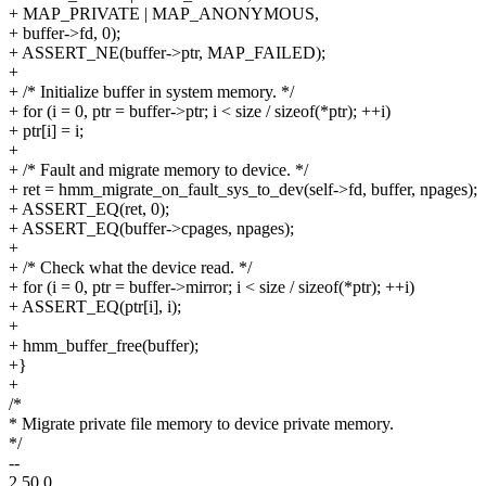
+ MAP_PRIVATE | MAP_ANONYMOUS,
+ buffer->fd, 0);
+ ASSERT_NE(buffer->ptr, MAP_FAILED);
+
+ /* Initialize buffer in system memory. */
+ for (i = 0, ptr = buffer->ptr; i < size / sizeof(*ptr); ++i)
+ ptr[i] = i;
+
+ /* Fault and migrate memory to device. */
+ ret = hmm_migrate_on_fault_sys_to_dev(self->fd, buffer, npages);
+ ASSERT_EQ(ret, 0);
+ ASSERT_EQ(buffer->cpages, npages);
+
+ /* Check what the device read. */
+ for (i = 0, ptr = buffer->mirror; i < size / sizeof(*ptr); ++i)
+ ASSERT_EQ(ptr[i], i);
+
+ hmm_buffer_free(buffer);
+}
+
/*
* Migrate private file memory to device private memory.
*/
--
2.50.0