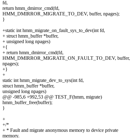
fd,
return hmm_dmirror_cmd(fd,
HMM_DMIRROR_MIGRATE_TO_DEV, buffer, npages);
}
+static int hmm_migrate_on_fault_sys_to_dev(int fd,
+ struct hmm_buffer *buffer,
+ unsigned long npages)
+{
+ return hmm_dmirror_cmd(fd,
HMM_DMIRROR_MIGRATE_ON_FAULT_TO_DEV, buffer,
npages);
+}
+
static int hmm_migrate_dev_to_sys(int fd,
struct hmm_buffer *buffer,
unsigned long npages)
@@ -985,6 +992,53 @@ TEST_F(hmm, migrate)
hmm_buffer_free(buffer);
}
+
+/*
+ * Fault and migrate anonymous memory to device private
memory.