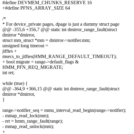
#define DEVMEM_CHUNKS_RESERVE 16
+#define PFNS_ARRAY_SIZE 64
/*
* For device_private pages, dpage is just a dummy struct page
@@ -355,6 +356,7 @@ static int dmirror_range_fault(struct
dmirror *dmirror,
struct mm_struct *mm = dmirror->notifier.mm;
unsigned long timeout =
jiffies +
msecs_to_jiffies(HMM_RANGE_DEFAULT_TIMEOUT);
+ bool migrate = range->default_flags &
HMM_PFN_REQ_MIGRATE;
int ret;
while (true) {
@@ -364,9 +366,15 @@ static int dmirror_range_fault(struct
dmirror *dmirror,
}
range->notifier_seq = mmu_interval_read_begin(range->notifier);
- mmap_read_lock(mm);
- ret = hmm_range_fault(range);
- mmap_read_unlock(mm);
+