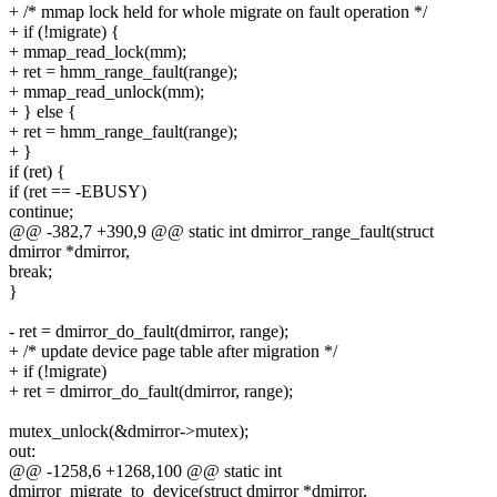
+ /* mmap lock held for whole migrate on fault operation */
+ if (!migrate) {
+ mmap_read_lock(mm);
+ ret = hmm_range_fault(range);
+ mmap_read_unlock(mm);
+ } else {
+ ret = hmm_range_fault(range);
+ }
if (ret) {
if (ret == -EBUSY)
continue;
@@ -382,7 +390,9 @@ static int dmirror_range_fault(struct
dmirror *dmirror,
break;
}
- ret = dmirror_do_fault(dmirror, range);
+ /* update device page table after migration */
+ if (!migrate)
+ ret = dmirror_do_fault(dmirror, range);
mutex_unlock(&dmirror->mutex);
out:
@@ -1258,6 +1268,100 @@ static int
dmirror_migrate_to_device(struct dmirror *dmirror,