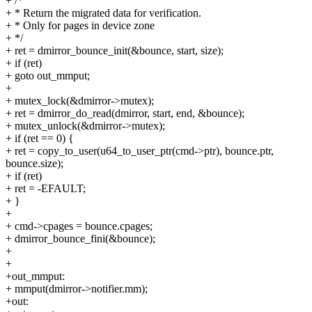
+ /*
+ * Return the migrated data for verification.
+ * Only for pages in device zone
+ */
+ ret = dmirror_bounce_init(&bounce, start, size);
+ if (ret)
+ goto out_mmput;
+
+ mutex_lock(&dmirror->mutex);
+ ret = dmirror_do_read(dmirror, start, end, &bounce);
+ mutex_unlock(&dmirror->mutex);
+ if (ret == 0) {
+ ret = copy_to_user(u64_to_user_ptr(cmd->ptr), bounce.ptr,
bounce.size);
+ if (ret)
+ ret = -EFAULT;
+ }
+
+ cmd->cpages = bounce.cpages;
+ dmirror_bounce_fini(&bounce);
+
+
+out_mmput:
+ mmput(dmirror->notifier.mm);
+out: