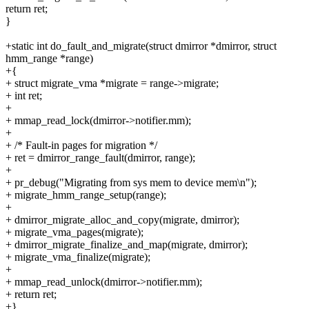
return ret;
}
+static int do_fault_and_migrate(struct dmirror *dmirror, struct
hmm_range *range)
+{
+ struct migrate_vma *migrate = range->migrate;
+ int ret;
+
+ mmap_read_lock(dmirror->notifier.mm);
+
+ /* Fault-in pages for migration */
+ ret = dmirror_range_fault(dmirror, range);
+
+ pr_debug("Migrating from sys mem to device mem\n");
+ migrate_hmm_range_setup(range);
+
+ dmirror_migrate_alloc_and_copy(migrate, dmirror);
+ migrate_vma_pages(migrate);
+ dmirror_migrate_finalize_and_map(migrate, dmirror);
+ migrate_vma_finalize(migrate);
+
+ mmap_read_unlock(dmirror->notifier.mm);
+ return ret;
+}