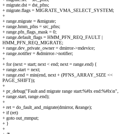
+ migrate.dst = dst_pfns;
+ migrate.flags = MIGRATE_VMA_SELECT_SYSTEM;
+
+ range.migrate = &migrate;
+ range.hmm_pfns = src_pfns;
+ range.pfn_flags_mask = 0;
+ range.default_flags = HMM_PFN_REQ_FAULT |
HMM_PFN_REQ_MIGRATE;
+ range.dev_private_owner = dmirror->mdevice;
+ range.notifier = &dmirror->notifier;
+
+ for (next = start; next < end; next = range.end) {
+ range.start = next;
+ range.end = min(end, next + (PFNS_ARRAY_SIZE <<
PAGE_SHIFT));
+
+ pr_debug("Fault and migrate range start:%#lx end:%#lx\n",
+ range.start, range.end);
+
+ ret = do_fault_and_migrate(dmirror, &range);
+ if (ret)
+ goto out_mmput;
+ }
+