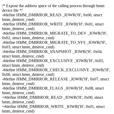
/* Expose the address space of the calling process through hmm
device file */
-#define HMM_DMIRROR_READ _IOWR('H', 0x00, struct
hmm_dmirror_cmd)
-#define HMM_DMIRROR_WRITE _IOWR('H', 0x01, struct
hmm_dmirror_cmd)
-#define HMM_DMIRROR_MIGRATE_TO_DEV _IOWR('H',
0x02, struct hmm_dmirror_cmd)
-#define HMM_DMIRROR_MIGRATE_TO_SYS _IOWR('H',
0x03, struct hmm_dmirror_cmd)
-#define HMM_DMIRROR_SNAPSHOT _IOWR('H', 0x04,
struct hmm_dmirror_cmd)
-#define HMM_DMIRROR_EXCLUSIVE _IOWR('H', 0x05,
struct hmm_dmirror_cmd)
-#define HMM_DMIRROR_CHECK_EXCLUSIVE _IOWR('H',
0x06, struct hmm_dmirror_cmd)
-#define HMM_DMIRROR_RELEASE _IOWR('H', 0x07, struct
hmm_dmirror_cmd)
-#define HMM_DMIRROR_FLAGS _IOWR('H', 0x08, struct
hmm_dmirror_cmd)
+#define HMM_DMIRROR_READ _IOWR('H', 0x00, struct
hmm_dmirror_cmd)
+#define HMM_DMIRROR_WRITE _IOWR('H', 0x01, struct
hmm_dmirror_cmd)