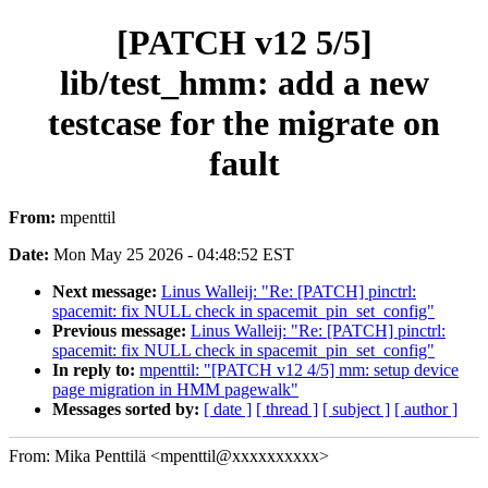
[PATCH v12 5/5]
lib/test_hmm: add a new
testcase for the migrate on
fault
From:
mpenttil
Date:
Mon May 25 2026 - 04:48:52 EST
Next message:
Linus Walleij: "Re: [PATCH] pinctrl:
spacemit: fix NULL check in spacemit_pin_set_config"
Previous message:
Linus Walleij: "Re: [PATCH] pinctrl:
spacemit: fix NULL check in spacemit_pin_set_config"
In reply to:
mpenttil: "[PATCH v12 4/5] mm: setup device
page migration in HMM pagewalk"
Messages sorted by:
[ date ]
[ thread ]
[ subject ]
[ author ]
From: Mika Penttilä <mpenttil@xxxxxxxxxx>