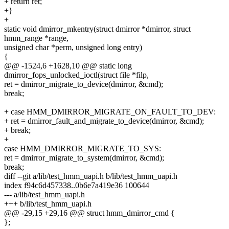
+ return ret;
+}
+
static void dmirror_mkentry(struct dmirror *dmirror, struct
hmm_range *range,
unsigned char *perm, unsigned long entry)
{
@@ -1524,6 +1628,10 @@ static long
dmirror_fops_unlocked_ioctl(struct file *filp,
ret = dmirror_migrate_to_device(dmirror, &cmd);
break;
+ case HMM_DMIRROR_MIGRATE_ON_FAULT_TO_DEV:
+ ret = dmirror_fault_and_migrate_to_device(dmirror, &cmd);
+ break;
+
case HMM_DMIRROR_MIGRATE_TO_SYS:
ret = dmirror_migrate_to_system(dmirror, &cmd);
break;
diff --git a/lib/test_hmm_uapi.h b/lib/test_hmm_uapi.h
index f94c6d457338..0b6e7a419e36 100644
--- a/lib/test_hmm_uapi.h
+++ b/lib/test_hmm_uapi.h
@@ -29,15 +29,16 @@ struct hmm_dmirror_cmd {
};