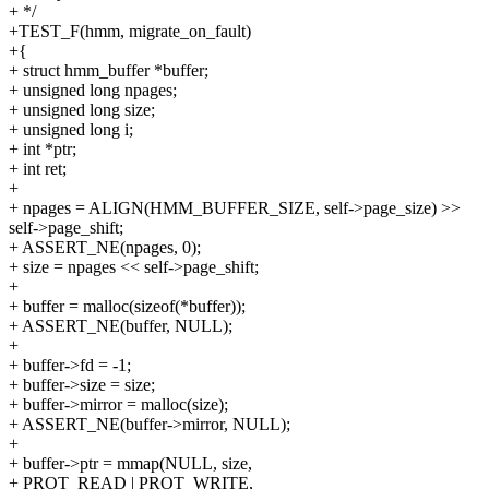
+ */
+TEST_F(hmm, migrate_on_fault)
+{
+ struct hmm_buffer *buffer;
+ unsigned long npages;
+ unsigned long size;
+ unsigned long i;
+ int *ptr;
+ int ret;
+
+ npages = ALIGN(HMM_BUFFER_SIZE, self->page_size) >>
self->page_shift;
+ ASSERT_NE(npages, 0);
+ size = npages << self->page_shift;
+
+ buffer = malloc(sizeof(*buffer));
+ ASSERT_NE(buffer, NULL);
+
+ buffer->fd = -1;
+ buffer->size = size;
+ buffer->mirror = malloc(size);
+ ASSERT_NE(buffer->mirror, NULL);
+
+ buffer->ptr = mmap(NULL, size,
+ PROT_READ | PROT_WRITE,