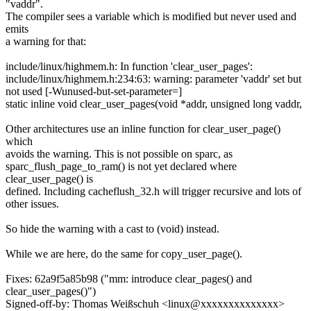
"vaddr".
The compiler sees a variable which is modified but never used and
emits
a warning for that:
include/linux/highmem.h: In function 'clear_user_pages':
include/linux/highmem.h:234:63: warning: parameter 'vaddr' set but
not used [-Wunused-but-set-parameter=]
static inline void clear_user_pages(void *addr, unsigned long vaddr,
Other architectures use an inline function for clear_user_page()
which
avoids the warning. This is not possible on sparc, as
sparc_flush_page_to_ram() is not yet declared where
clear_user_page() is
defined. Including cacheflush_32.h will trigger recursive and lots of
other issues.
So hide the warning with a cast to (void) instead.
While we are here, do the same for copy_user_page().
Fixes: 62a9f5a85b98 ("mm: introduce clear_pages() and
clear_user_pages()")
Signed-off-by: Thomas Weißschuh <linux@xxxxxxxxxxxxxx>