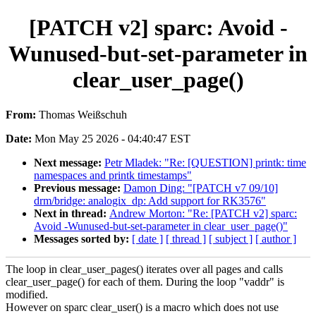
[PATCH v2] sparc: Avoid -
Wunused-but-set-parameter in
clear_user_page()
From:
Thomas Weißschuh
Date:
Mon May 25 2026 - 04:40:47 EST
Next message:
Petr Mladek: "Re: [QUESTION] printk: time
namespaces and printk timestamps"
Previous message:
Damon Ding: "[PATCH v7 09/10]
drm/bridge: analogix_dp: Add support for RK3576"
Next in thread:
Andrew Morton: "Re: [PATCH v2] sparc:
Avoid -Wunused-but-set-parameter in clear_user_page()"
Messages sorted by:
[ date ]
[ thread ]
[ subject ]
[ author ]
The loop in clear_user_pages() iterates over all pages and calls
clear_user_page() for each of them. During the loop "vaddr" is
modified.
However on sparc clear_user() is a macro which does not use