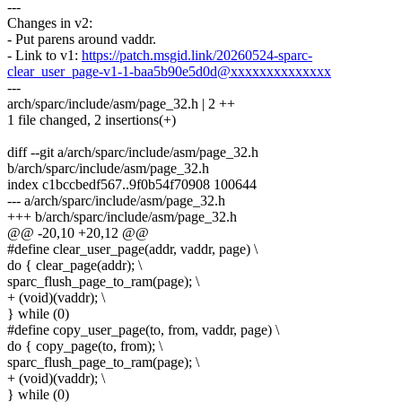
---
Changes in v2:
- Put parens around vaddr.
- Link to v1:
https://patch.msgid.link/20260524-sparc-
clear_user_page-v1-1-baa5b90e5d0d@xxxxxxxxxxxxxx
---
arch/sparc/include/asm/page_32.h | 2 ++
1 file changed, 2 insertions(+)
diff --git a/arch/sparc/include/asm/page_32.h
b/arch/sparc/include/asm/page_32.h
index c1bccbedf567..9f0b54f70908 100644
--- a/arch/sparc/include/asm/page_32.h
+++ b/arch/sparc/include/asm/page_32.h
@@ -20,10 +20,12 @@
#define clear_user_page(addr, vaddr, page) \
do { clear_page(addr); \
sparc_flush_page_to_ram(page); \
+ (void)(vaddr); \
} while (0)
#define copy_user_page(to, from, vaddr, page) \
do { copy_page(to, from); \
sparc_flush_page_to_ram(page); \
+ (void)(vaddr); \
} while (0)