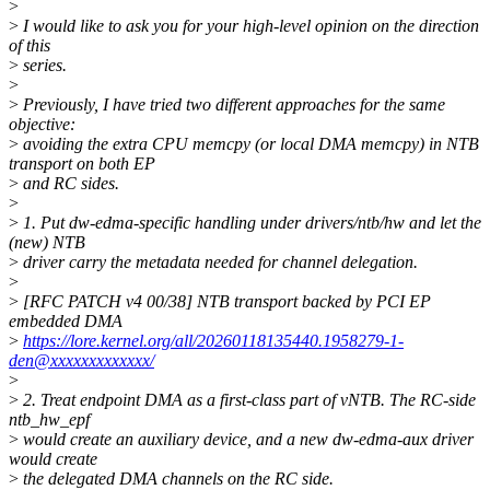
>
>
I would like to ask you for your high-level opinion on the direction
of this
>
series.
>
>
Previously, I have tried two different approaches for the same
objective:
>
avoiding the extra CPU memcpy (or local DMA memcpy) in NTB
transport on both EP
>
and RC sides.
>
>
1. Put dw-edma-specific handling under drivers/ntb/hw and let the
(new) NTB
>
driver carry the metadata needed for channel delegation.
>
>
[RFC PATCH v4 00/38] NTB transport backed by PCI EP
embedded DMA
>
https://lore.kernel.org/all/20260118135440.1958279-1-
den@xxxxxxxxxxxxx/
>
>
2. Treat endpoint DMA as a first-class part of vNTB. The RC-side
ntb_hw_epf
>
would create an auxiliary device, and a new dw-edma-aux driver
would create
>
the delegated DMA channels on the RC side.