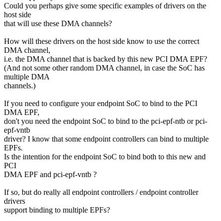
Could you perhaps give some specific examples of drivers on the
host side
that will use these DMA channels?
How will these drivers on the host side know to use the correct
DMA channel,
i.e. the DMA channel that is backed by this new PCI DMA EPF?
(And not some other random DMA channel, in case the SoC has
multiple DMA
channels.)
If you need to configure your endpoint SoC to bind to the PCI
DMA EPF,
don't you need the endpoint SoC to bind to the pci-epf-ntb or pci-
epf-vntb
driver? I know that some endpoint controllers can bind to multiple
EPFs.
Is the intention for the endpoint SoC to bind both to this new and
PCI
DMA EPF and pci-epf-vntb ?
If so, but do really all endpoint controllers / endpoint controller
drivers
support binding to multiple EPFs?