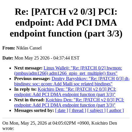
Re: [PATCH v2 0/3] PCI:
endpoint: Add PCI DMA
endpoint function (part 3/3)
From:
Niklas Cassel
Date:
Mon May 25 2026 - 04:37:44 EST
Next message:
Linus Walleij: "Re: [PATCH 0/2] hwmon:
(pmbus/adm1266) adm1266_gpio_get_multiple() fixes"
Previous message:
Dmitry Baryshkov: "Re: [PATCH 0/3] dt-
bindings: soc: qcom: Add Maili soc related bindings"
In reply to:
Koichiro Den: "Re: [PATCH v2 0/3] PCI:
endpoint: Add PCI DMA endpoint function (part 3/3)"
Next in thread:
Koichiro Den: "Re: [PATCH v2 0/3] PCI:
endpoint: Add PCI DMA endpoint function (part 3/3)"
Messages sorted by:
[ date ]
[ thread ]
[ subject ]
[ author ]
On Mon, May 25, 2026 at 04:05:02PM +0900, Koichiro Den
wrote: