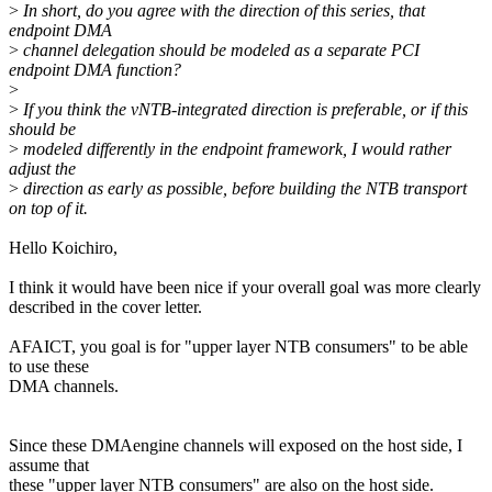
>
In short, do you agree with the direction of this series, that
endpoint DMA
>
channel delegation should be modeled as a separate PCI
endpoint DMA function?
>
>
If you think the vNTB-integrated direction is preferable, or if this
should be
>
modeled differently in the endpoint framework, I would rather
adjust the
>
direction as early as possible, before building the NTB transport
on top of it.
Hello Koichiro,
I think it would have been nice if your overall goal was more clearly
described in the cover letter.
AFAICT, you goal is for "upper layer NTB consumers" to be able
to use these
DMA channels.
Since these DMAengine channels will exposed on the host side, I
assume that
these "upper layer NTB consumers" are also on the host side.