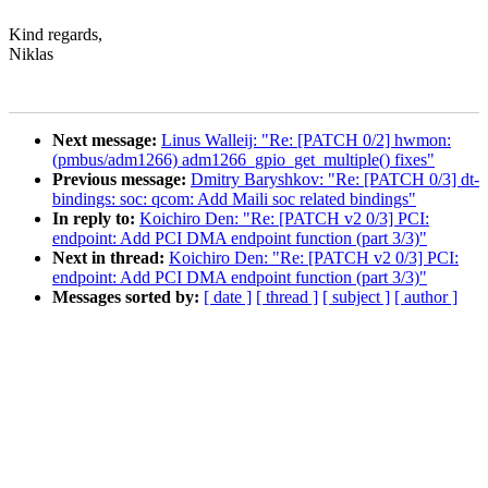
Kind regards,
Niklas
Next message:
Linus Walleij: "Re: [PATCH 0/2] hwmon:
(pmbus/adm1266) adm1266_gpio_get_multiple() fixes"
Previous message:
Dmitry Baryshkov: "Re: [PATCH 0/3] dt-
bindings: soc: qcom: Add Maili soc related bindings"
In reply to:
Koichiro Den: "Re: [PATCH v2 0/3] PCI:
endpoint: Add PCI DMA endpoint function (part 3/3)"
Next in thread:
Koichiro Den: "Re: [PATCH v2 0/3] PCI:
endpoint: Add PCI DMA endpoint function (part 3/3)"
Messages sorted by:
[ date ]
[ thread ]
[ subject ]
[ author ]