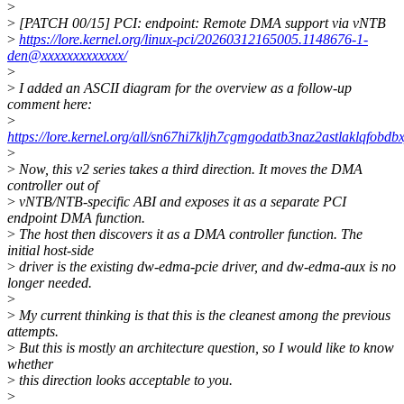
>
>
[PATCH 00/15] PCI: endpoint: Remote DMA support via vNTB
>
https://lore.kernel.org/linux-pci/20260312165005.1148676-1-
den@xxxxxxxxxxxxx/
>
>
I added an ASCII diagram for the overview as a follow-up
comment here:
>
https://lore.kernel.org/all/sn67hi7kljh7cgmgodatb3naz2astlaklqfo
>
>
Now, this v2 series takes a third direction. It moves the DMA
controller out of
>
vNTB/NTB-specific ABI and exposes it as a separate PCI
endpoint DMA function.
>
The host then discovers it as a DMA controller function. The
initial host-side
>
driver is the existing dw-edma-pcie driver, and dw-edma-aux is no
longer needed.
>
>
My current thinking is that this is the cleanest among the previous
attempts.
>
But this is mostly an architecture question, so I would like to know
whether
>
this direction looks acceptable to you.
>