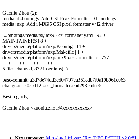
---
Guoniu Zhou (2):
media: dt-bindings: Add CSI Pixel Formatter DT bindings
media: nxp: Add i.MX95 CSI pixel formatter v4l2 driver
.../bindings/media/fsl,imx95-csi-formatter.yaml | 92 +++
MAINTAINERS | 8 +
drivers/media/platform/nxp/Kconfig | 14 +
drivers/media/platform/nxp/Makefile | 1 +
drivers/media/platform/nxp/imx95-csi-formatter.c | 757
+++++++++++++++++++++
5 files changed, 872 insertions(+)
---
base-commit: a3d78e74dd3ed04797ea351edb7f0a19b961c063
change-id: 20251125-csi_formatter-e6d29316dce6
Best regards,
--
Guoniu Zhou <guoniu.zhou@xxxxxxxxxxx>
Next message:
Miroslav Lichvar: "Re: [RFC PATCH v2 0/8]