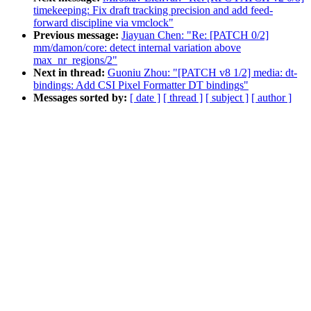
timekeeping: Fix draft tracking precision and add feed-
forward discipline via vmclock"
Previous message:
Jiayuan Chen: "Re: [PATCH 0/2]
mm/damon/core: detect internal variation above
max_nr_regions/2"
Next in thread:
Guoniu Zhou: "[PATCH v8 1/2] media: dt-
bindings: Add CSI Pixel Formatter DT bindings"
Messages sorted by:
[ date ]
[ thread ]
[ subject ]
[ author ]