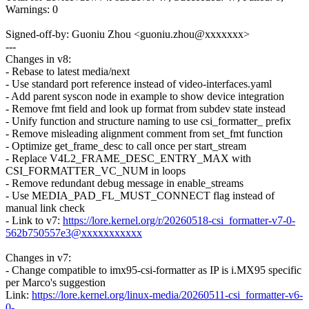
Warnings: 0
Signed-off-by: Guoniu Zhou <guoniu.zhou@xxxxxxx>
---
Changes in v8:
- Rebase to latest media/next
- Use standard port reference instead of video-interfaces.yaml
- Add parent syscon node in example to show device integration
- Remove fmt field and look up format from subdev state instead
- Unify function and structure naming to use csi_formatter_ prefix
- Remove misleading alignment comment from set_fmt function
- Optimize get_frame_desc to call once per start_stream
- Replace V4L2_FRAME_DESC_ENTRY_MAX with
CSI_FORMATTER_VC_NUM in loops
- Remove redundant debug message in enable_streams
- Use MEDIA_PAD_FL_MUST_CONNECT flag instead of
manual link check
- Link to v7:
https://lore.kernel.org/r/20260518-csi_formatter-v7-0-
562b750557e3@xxxxxxxxxxx
Changes in v7:
- Change compatible to imx95-csi-formatter as IP is i.MX95 specific
per Marco's suggestion
Link:
https://lore.kernel.org/linux-media/20260511-csi_formatter-v6-
0-