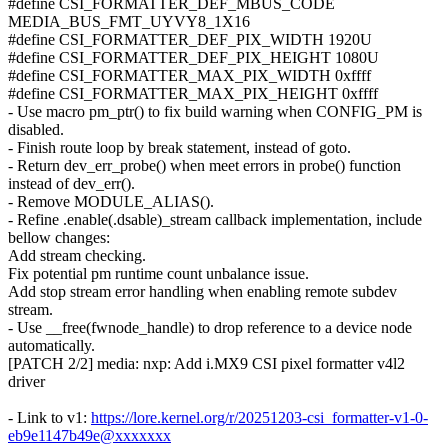
#define CSI_FORMATTER_DEF_MBUS_CODE
MEDIA_BUS_FMT_UYVY8_1X16
#define CSI_FORMATTER_DEF_PIX_WIDTH 1920U
#define CSI_FORMATTER_DEF_PIX_HEIGHT 1080U
#define CSI_FORMATTER_MAX_PIX_WIDTH 0xffff
#define CSI_FORMATTER_MAX_PIX_HEIGHT 0xffff
- Use macro pm_ptr() to fix build warning when CONFIG_PM is
disabled.
- Finish route loop by break statement, instead of goto.
- Return dev_err_probe() when meet errors in probe() function
instead of dev_err().
- Remove MODULE_ALIAS().
- Refine .enable(.dsable)_stream callback implementation, include
bellow changes:
Add stream checking.
Fix potential pm runtime count unbalance issue.
Add stop stream error handling when enabling remote subdev
stream.
- Use __free(fwnode_handle) to drop reference to a device node
automatically.
[PATCH 2/2] media: nxp: Add i.MX9 CSI pixel formatter v4l2
driver
- Link to v1:
https://lore.kernel.org/r/20251203-csi_formatter-v1-0-
eb9e1147b49e@xxxxxxx