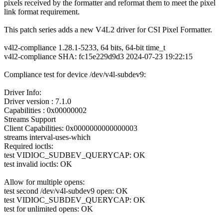
pixels received by the formatter and reformat them to meet the pixel
link format requirement.
This patch series adds a new V4L2 driver for CSI Pixel Formatter.
v4l2-compliance 1.28.1-5233, 64 bits, 64-bit time_t
v4l2-compliance SHA: fc15e229d9d3 2024-07-23 19:22:15
Compliance test for device /dev/v4l-subdev9:
Driver Info:
Driver version : 7.1.0
Capabilities : 0x00000002
Streams Support
Client Capabilities: 0x0000000000000003
streams interval-uses-which
Required ioctls:
test VIDIOC_SUDBEV_QUERYCAP: OK
test invalid ioctls: OK
Allow for multiple opens:
test second /dev/v4l-subdev9 open: OK
test VIDIOC_SUBDEV_QUERYCAP: OK
test for unlimited opens: OK