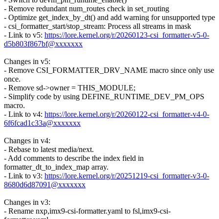
- Remove redundant num_routes check in set_routing
- Optimize get_index_by_dt() and add warning for unsupported type
- csi_formatter_start/stop_stream: Process all streams in mask
- Link to v5:
https://lore.kernel.org/r/20260123-csi_formatter-v5-0-
d5b803f867bf@xxxxxxx
Changes in v5:
- Remove CSI_FORMATTER_DRV_NAME macro since only use
once.
- Remove sd->owner = THIS_MODULE;
- Simplify code by using DEFINE_RUNTIME_DEV_PM_OPS
macro.
- Link to v4:
https://lore.kernel.org/r/20260122-csi_formatter-v4-0-
6f6fcad1c33a@xxxxxxx
Changes in v4:
- Rebase to latest media/next.
- Add comments to describe the index field in
formatter_dt_to_index_map array.
- Link to v3:
https://lore.kernel.org/r/20251219-csi_formatter-v3-0-
8680d6d87091@xxxxxxx
Changes in v3:
- Rename nxp,imx9-csi-formatter.yaml to fsl,imx9-csi-