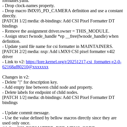
formatter.yaml.
- Drop clock-names property.
- Drop macro IMX95_PD_CAMERA definition and use a constant
directly.
[PATCH 1/2] media: dt-bindings: Add CSI Pixel Formatter DT
bindings
- Remove the assignment driver.owner = THIS_MODULE.
- Assign struct fwnode_handle *ep __free(fwnode_handle) when
definition.
- Update yaml file name for csi formatter in MAINTAINERS.
[PATCH 2/2] media: nxp: Add i.MX9 CSI pixel formatter v4l2
driver
- Link to v2:
https://lore.kernel.org/r/20251217-csi_formatter-v2-0-
62168af80210@xxxxxxx
Changes in v2:
- Delete "|" for description key.
- Add empty line between child node and property.
- Delete labels for endpoint of child nodes.
[PATCH 1/2] media: dt-bindings: Add CSI Pixel Formatter DT
bindings
- Update commit message.
- Use the value defined by bellow macros directly since they are
used only once.