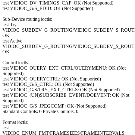
test VIDIOC_DV_TIMINGS_CAP: OK (Not Supported)
test VIDIOC_G/S_EDID: OK (Not Supported)
Sub-Device routing ioctls:
test Try
VIDIOC_SUBDEV_G_ROUTING/VIDIOC_SUBDEV_S_ROUT
OK
test Active
VIDIOC_SUBDEV_G_ROUTING/VIDIOC_SUBDEV_S_ROUT
OK
Control ioctls:
test VIDIOC_QUERY_EXT_CTRL/QUERYMENU: OK (Not
Supported)
test VIDIOC_QUERYCTRL: OK (Not Supported)
test VIDIOC_G/S_CTRL: OK (Not Supported)
test VIDIOC_G/S/TRY_EXT_CTRLS: OK (Not Supported)
test VIDIOC_(UN)SUBSCRIBE_EVENT/DQEVENT: OK (Not
Supported)
test VIDIOC_G/S_JPEGCOMP: OK (Not Supported)
Standard Controls: 0 Private Controls: 0
Format ioctls:
test
VIDIOC_ENUM_FMT/FRAMESIZES/FRAMEINTERVALS: