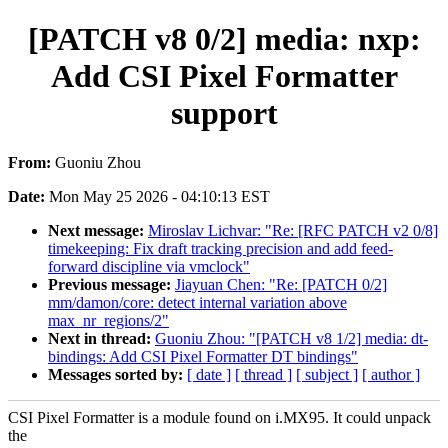
[PATCH v8 0/2] media: nxp:
Add CSI Pixel Formatter
support
From:
Guoniu Zhou
Date:
Mon May 25 2026 - 04:10:13 EST
Next message:
Miroslav Lichvar: "Re: [RFC PATCH v2 0/8]
timekeeping: Fix draft tracking precision and add feed-
forward discipline via vmclock"
Previous message:
Jiayuan Chen: "Re: [PATCH 0/2]
mm/damon/core: detect internal variation above
max_nr_regions/2"
Next in thread:
Guoniu Zhou: "[PATCH v8 1/2] media: dt-
bindings: Add CSI Pixel Formatter DT bindings"
Messages sorted by:
[ date ]
[ thread ]
[ subject ]
[ author ]
CSI Pixel Formatter is a module found on i.MX95. It could unpack
the