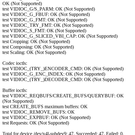
OK (Not Supported)
test VIDIOC_G/S_PARM: OK (Not Supported)
test VIDIOC_G_FBUF: OK (Not Supported)
test VIDIOC_G_FMT: OK (Not Supported)
test VIDIOC_TRY_FMT: OK (Not Supported)
test VIDIOC_S_FMT: OK (Not Supported)
test VIDIOC_G_SLICED_VBI_CAP: OK (Not Supported)
test Cropping: OK (Not Supported)
test Composing: OK (Not Supported)
test Scaling: OK (Not Supported)
Codec ioctls:
test VIDIOC_(TRY_)ENCODER_CMD: OK (Not Supported)
test VIDIOC_G_ENC_INDEX: OK (Not Supported)
test VIDIOC_(TRY_)DECODER_CMD: OK (Not Supported)
Buffer ioctls:
test VIDIOC_REQBUFS/CREATE_BUFS/QUERYBUF: OK
(Not Supported)
test CREATE_BUFS maximum buffers: OK
test VIDIOC_REMOVE_BUFS: OK
test VIDIOC_EXPBUF: OK (Not Supported)
test Requests: OK (Not Supported)
Total for device /dev/v4l-subdev9: 47, Succeeded: 47, Failed: 0,