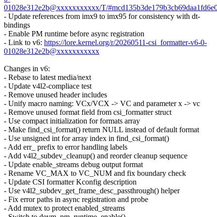
01028e312e2b@xxxxxxxxxxx/T/#mcd135b3de179b3cb69daa1fd6e
- Update references from imx9 to imx95 for consistency with dt-
bindings
- Enable PM runtime before async registration
- Link to v6:
https://lore.kernel.org/r/20260511-csi_formatter-v6-0-
01028e312e2b@xxxxxxxxxxx
Changes in v6:
- Rebase to latest media/next
- Update v4l2-compliace test
- Remove unused header includes
- Unify macro naming: VCx/VCX -> VC and parameter x -> vc
- Remove unused format field from csi_formatter struct
- Use compact initialization for formats array
- Make find_csi_format() return NULL instead of default format
- Use unsigned int for array index in find_csi_format()
- Add err_ prefix to error handling labels
- Add v4l2_subdev_cleanup() and reorder cleanup sequence
- Update enable_streams debug output format
- Rename VC_MAX to VC_NUM and fix boundary check
- Update CSI formatter Kconfig description
- Use v4l2_subdev_get_frame_desc_passthrough() helper
- Fix error paths in async registration and probe
- Add mutex to protect enabled_streams
- Switch to devm_pm_runtime_enable()