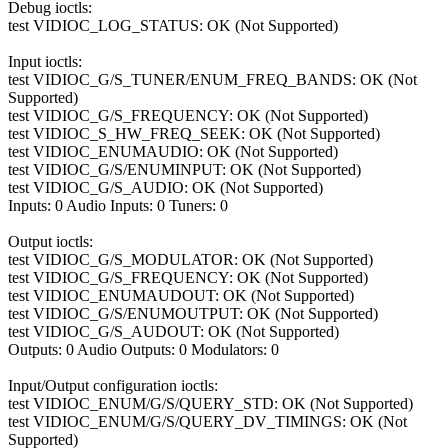
Debug ioctls:
test VIDIOC_LOG_STATUS: OK (Not Supported)
Input ioctls:
test VIDIOC_G/S_TUNER/ENUM_FREQ_BANDS: OK (Not
Supported)
test VIDIOC_G/S_FREQUENCY: OK (Not Supported)
test VIDIOC_S_HW_FREQ_SEEK: OK (Not Supported)
test VIDIOC_ENUMAUDIO: OK (Not Supported)
test VIDIOC_G/S/ENUMINPUT: OK (Not Supported)
test VIDIOC_G/S_AUDIO: OK (Not Supported)
Inputs: 0 Audio Inputs: 0 Tuners: 0
Output ioctls:
test VIDIOC_G/S_MODULATOR: OK (Not Supported)
test VIDIOC_G/S_FREQUENCY: OK (Not Supported)
test VIDIOC_ENUMAUDOUT: OK (Not Supported)
test VIDIOC_G/S/ENUMOUTPUT: OK (Not Supported)
test VIDIOC_G/S_AUDOUT: OK (Not Supported)
Outputs: 0 Audio Outputs: 0 Modulators: 0
Input/Output configuration ioctls:
test VIDIOC_ENUM/G/S/QUERY_STD: OK (Not Supported)
test VIDIOC_ENUM/G/S/QUERY_DV_TIMINGS: OK (Not
Supported)