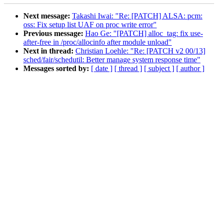
Next message:
Takashi Iwai: "Re: [PATCH] ALSA: pcm:
oss: Fix setup list UAF on proc write error"
Previous message:
Hao Ge: "[PATCH] alloc_tag: fix use-
after-free in /proc/allocinfo after module unload"
Next in thread:
Christian Loehle: "Re: [PATCH v2 00/13]
sched/fair/schedutil: Better manage system response time"
Messages sorted by:
[ date ]
[ thread ]
[ subject ]
[ author ]