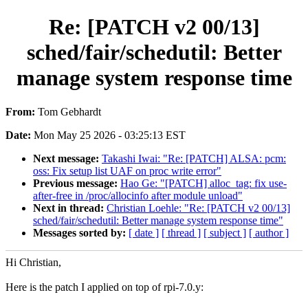
Re: [PATCH v2 00/13]
sched/fair/schedutil: Better
manage system response time
From:
Tom Gebhardt
Date:
Mon May 25 2026 - 03:25:13 EST
Next message:
Takashi Iwai: "Re: [PATCH] ALSA: pcm:
oss: Fix setup list UAF on proc write error"
Previous message:
Hao Ge: "[PATCH] alloc_tag: fix use-
after-free in /proc/allocinfo after module unload"
Next in thread:
Christian Loehle: "Re: [PATCH v2 00/13]
sched/fair/schedutil: Better manage system response time"
Messages sorted by:
[ date ]
[ thread ]
[ subject ]
[ author ]
Hi Christian,
Here is the patch I applied on top of rpi-7.0.y: