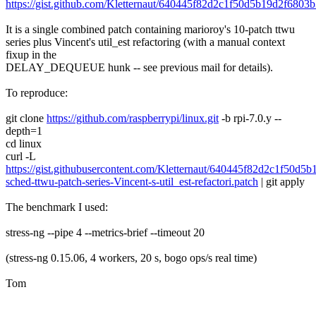
https://gist.github.com/Kletternaut/640445f82d2c1f50d5b19d2f6803
It is a single combined patch containing marioroy's 10-patch ttwu
series plus Vincent's util_est refactoring (with a manual context
fixup in the
DELAY_DEQUEUE hunk -- see previous mail for details).
To reproduce:
git clone
https://github.com/raspberrypi/linux.git
-b rpi-7.0.y --
depth=1
cd linux
curl -L
https://gist.githubusercontent.com/Kletternaut/640445f82d2c1f50d
sched-ttwu-patch-series-Vincent-s-util_est-refactori.patch
| git apply
The benchmark I used:
stress-ng --pipe 4 --metrics-brief --timeout 20
(stress-ng 0.15.06, 4 workers, 20 s, bogo ops/s real time)
Tom