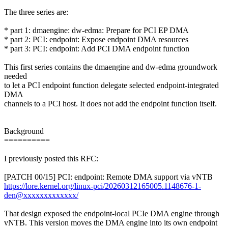
The three series are:
* part 1: dmaengine: dw-edma: Prepare for PCI EP DMA
* part 2: PCI: endpoint: Expose endpoint DMA resources
* part 3: PCI: endpoint: Add PCI DMA endpoint function
This first series contains the dmaengine and dw-edma groundwork
needed
to let a PCI endpoint function delegate selected endpoint-integrated
DMA
channels to a PCI host. It does not add the endpoint function itself.
Background
==========
I previously posted this RFC:
[PATCH 00/15] PCI: endpoint: Remote DMA support via vNTB
https://lore.kernel.org/linux-pci/20260312165005.1148676-1-
den@xxxxxxxxxxxxx/
That design exposed the endpoint-local PCIe DMA engine through
vNTB. This version moves the DMA engine into its own endpoint