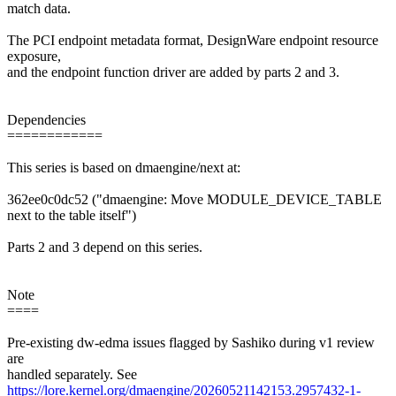
match data.
The PCI endpoint metadata format, DesignWare endpoint resource
exposure,
and the endpoint function driver are added by parts 2 and 3.
Dependencies
============
This series is based on dmaengine/next at:
362ee0c0dc52 ("dmaengine: Move MODULE_DEVICE_TABLE
next to the table itself")
Parts 2 and 3 depend on this series.
Note
====
Pre-existing dw-edma issues flagged by Sashiko during v1 review
are
handled separately. See
https://lore.kernel.org/dmaengine/20260521142153.2957432-1-