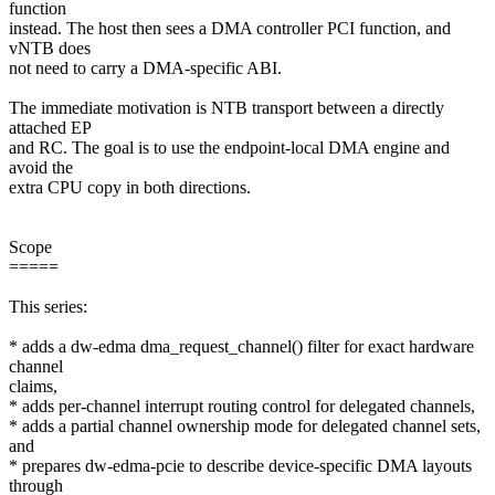
function
instead. The host then sees a DMA controller PCI function, and
vNTB does
not need to carry a DMA-specific ABI.
The immediate motivation is NTB transport between a directly
attached EP
and RC. The goal is to use the endpoint-local DMA engine and
avoid the
extra CPU copy in both directions.
Scope
=====
This series:
* adds a dw-edma dma_request_channel() filter for exact hardware
channel
claims,
* adds per-channel interrupt routing control for delegated channels,
* adds a partial channel ownership mode for delegated channel sets,
and
* prepares dw-edma-pcie to describe device-specific DMA layouts
through