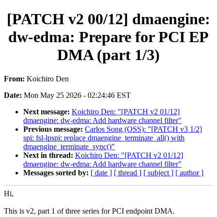
[PATCH v2 00/12] dmaengine:
dw-edma: Prepare for PCI EP
DMA (part 1/3)
From:
Koichiro Den
Date:
Mon May 25 2026 - 02:24:46 EST
Next message:
Koichiro Den: "[PATCH v2 01/12]
dmaengine: dw-edma: Add hardware channel filter"
Previous message:
Carlos Song (OSS): "[PATCH v3 1/2]
spi: fsl-lpspi: replace dmaengine_terminate_all() with
dmaengine_terminate_sync()"
Next in thread:
Koichiro Den: "[PATCH v2 01/12]
dmaengine: dw-edma: Add hardware channel filter"
Messages sorted by:
[ date ]
[ thread ]
[ subject ]
[ author ]
Hi,
This is v2, part 1 of three series for PCI endpoint DMA.