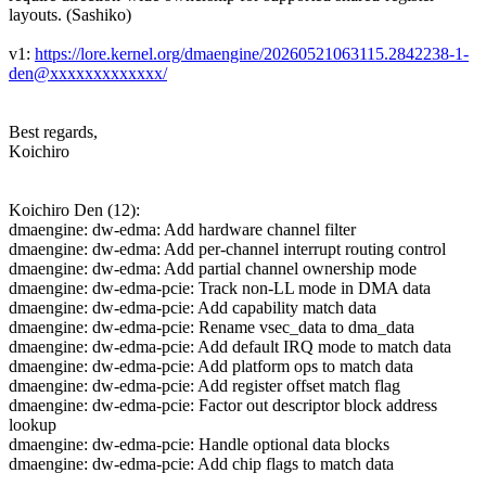
layouts. (Sashiko)
v1:
https://lore.kernel.org/dmaengine/20260521063115.2842238-1-
den@xxxxxxxxxxxxx/
Best regards,
Koichiro
Koichiro Den (12):
dmaengine: dw-edma: Add hardware channel filter
dmaengine: dw-edma: Add per-channel interrupt routing control
dmaengine: dw-edma: Add partial channel ownership mode
dmaengine: dw-edma-pcie: Track non-LL mode in DMA data
dmaengine: dw-edma-pcie: Add capability match data
dmaengine: dw-edma-pcie: Rename vsec_data to dma_data
dmaengine: dw-edma-pcie: Add default IRQ mode to match data
dmaengine: dw-edma-pcie: Add platform ops to match data
dmaengine: dw-edma-pcie: Add register offset match flag
dmaengine: dw-edma-pcie: Factor out descriptor block address
lookup
dmaengine: dw-edma-pcie: Handle optional data blocks
dmaengine: dw-edma-pcie: Add chip flags to match data