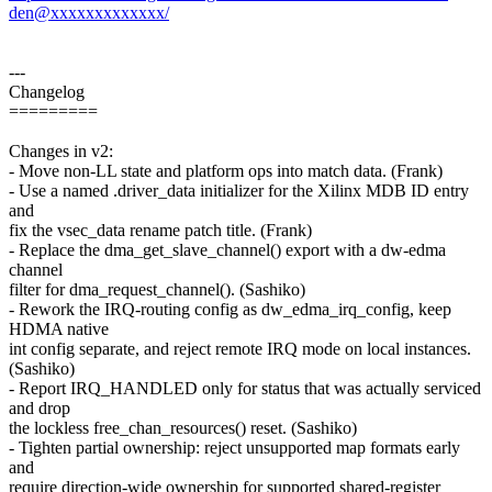
den@xxxxxxxxxxxxx/
---
Changelog
=========
Changes in v2:
- Move non-LL state and platform ops into match data. (Frank)
- Use a named .driver_data initializer for the Xilinx MDB ID entry
and
fix the vsec_data rename patch title. (Frank)
- Replace the dma_get_slave_channel() export with a dw-edma
channel
filter for dma_request_channel(). (Sashiko)
- Rework the IRQ-routing config as dw_edma_irq_config, keep
HDMA native
int config separate, and reject remote IRQ mode on local instances.
(Sashiko)
- Report IRQ_HANDLED only for status that was actually serviced
and drop
the lockless free_chan_resources() reset. (Sashiko)
- Tighten partial ownership: reject unsupported map formats early
and
require direction-wide ownership for supported shared-register