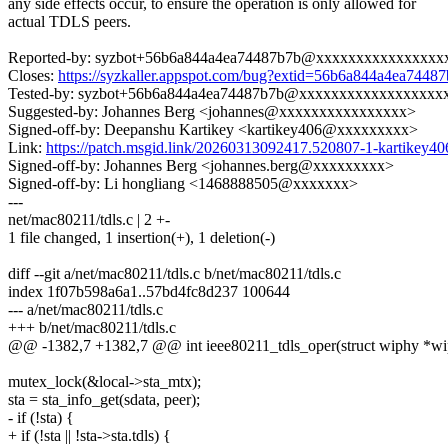
any side effects occur, to ensure the operation is only allowed for
actual TDLS peers.
Reported-by: syzbot+56b6a844a4ea74487b7b@xxxxxxxxxxxxxxxx
Closes:
https://syzkaller.appspot.com/bug?extid=56b6a844a4ea7448
Tested-by: syzbot+56b6a844a4ea74487b7b@xxxxxxxxxxxxxxxxxx
Suggested-by: Johannes Berg <johannes@xxxxxxxxxxxxxxxx>
Signed-off-by: Deepanshu Kartikey <kartikey406@xxxxxxxxx>
Link:
https://patch.msgid.link/20260313092417.520807-1-kartike
Signed-off-by: Johannes Berg <johannes.berg@xxxxxxxxx>
Signed-off-by: Li hongliang <1468888505@xxxxxxx>
---
net/mac80211/tdls.c | 2 +-
1 file changed, 1 insertion(+), 1 deletion(-)
diff --git a/net/mac80211/tdls.c b/net/mac80211/tdls.c
index 1f07b598a6a1..57bd4fc8d237 100644
--- a/net/mac80211/tdls.c
+++ b/net/mac80211/tdls.c
@@ -1382,7 +1382,7 @@ int ieee80211_tdls_oper(struct wiphy *wiph
mutex_lock(&local->sta_mtx);
sta = sta_info_get(sdata, peer);
- if (!sta) {
+ if (!sta || !sta->sta.tdls) {