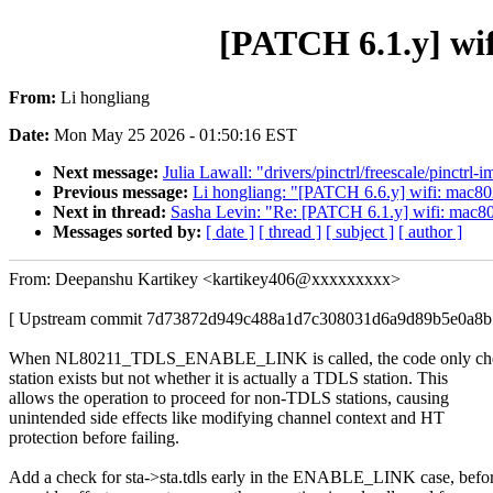
[PATCH 6.1.y] wif
From:
Li hongliang
Date:
Mon May 25 2026 - 01:50:16 EST
Next message:
Julia Lawall: "drivers/pinctrl/freescale/pinc
Previous message:
Li hongliang: "[PATCH 6.6.y] wifi: mac802
Next in thread:
Sasha Levin: "Re: [PATCH 6.1.y] wifi: mac802
Messages sorted by:
[ date ]
[ thread ]
[ subject ]
[ author ]
From: Deepanshu Kartikey <kartikey406@xxxxxxxxx>
[ Upstream commit 7d73872d949c488a1d7c308031d6a9d89b5e0a8b
When NL80211_TDLS_ENABLE_LINK is called, the code only chec
station exists but not whether it is actually a TDLS station. This
allows the operation to proceed for non-TDLS stations, causing
unintended side effects like modifying channel context and HT
protection before failing.
Add a check for sta->sta.tdls early in the ENABLE_LINK case, befo