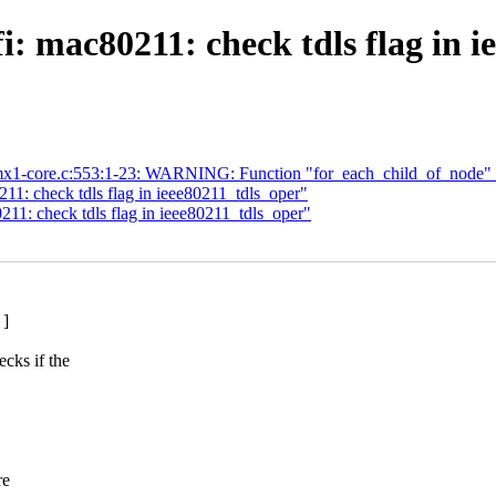
i: mac80211: check tdls flag in i
trl-imx1-core.c:553:1-23: WARNING: Function "for_each_child_of_node" 
11: check tdls flag in ieee80211_tdls_oper"
11: check tdls flag in ieee80211_tdls_oper"
 ]
ks if the
re