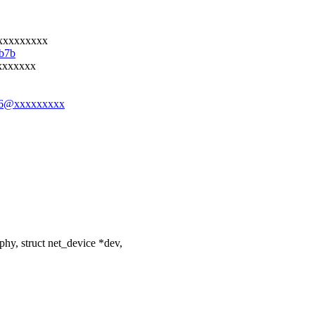
xxxxxxxxx
7b7b
xxxxxxx
y406@xxxxxxxxx
y, struct net_device *dev,