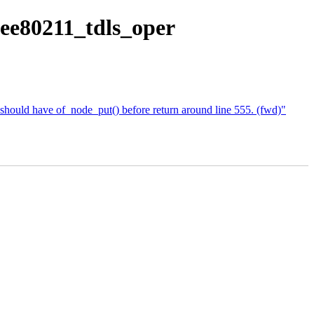
eee80211_tdls_oper
should have of_node_put() before return around line 555. (fwd)"