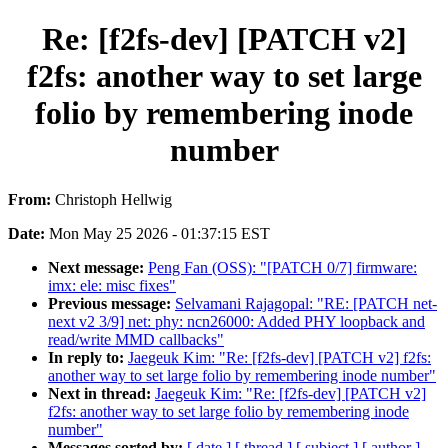
Re: [f2fs-dev] [PATCH v2]
f2fs: another way to set large
folio by remembering inode
number
From:
Christoph Hellwig
Date:
Mon May 25 2026 - 01:37:15 EST
Next message:
Peng Fan (OSS): "[PATCH 0/7] firmware:
imx: ele: misc fixes"
Previous message:
Selvamani Rajagopal: "RE: [PATCH net-
next v2 3/9] net: phy: ncn26000: Added PHY loopback and
read/write MMD callbacks"
In reply to:
Jaegeuk Kim: "Re: [f2fs-dev] [PATCH v2] f2fs:
another way to set large folio by remembering inode number"
Next in thread:
Jaegeuk Kim: "Re: [f2fs-dev] [PATCH v2]
f2fs: another way to set large folio by remembering inode
number"
Messages sorted by:
[ date ]
[ thread ]
[ subject ]
[ author ]