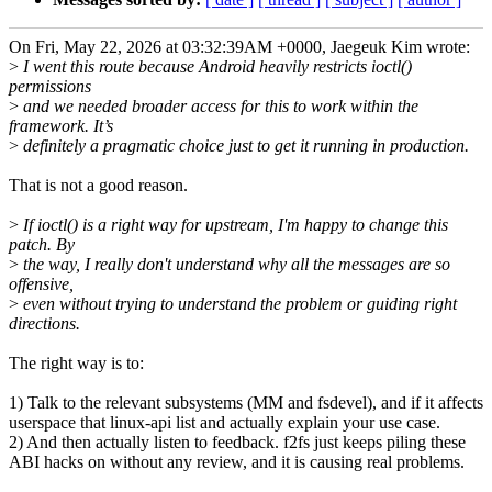
On Fri, May 22, 2026 at 03:32:39AM +0000, Jaegeuk Kim wrote:
>
I went this route because Android heavily restricts ioctl()
permissions
>
and we needed broader access for this to work within the
framework. It’s
>
definitely a pragmatic choice just to get it running in production.
That is not a good reason.
>
If ioctl() is a right way for upstream, I'm happy to change this
patch. By
>
the way, I really don't understand why all the messages are so
offensive,
>
even without trying to understand the problem or guiding right
directions.
The right way is to:
1) Talk to the relevant subsystems (MM and fsdevel), and if it affects
userspace that linux-api list and actually explain your use case.
2) And then actually listen to feedback. f2fs just keeps piling these
ABI hacks on without any review, and it is causing real problems.