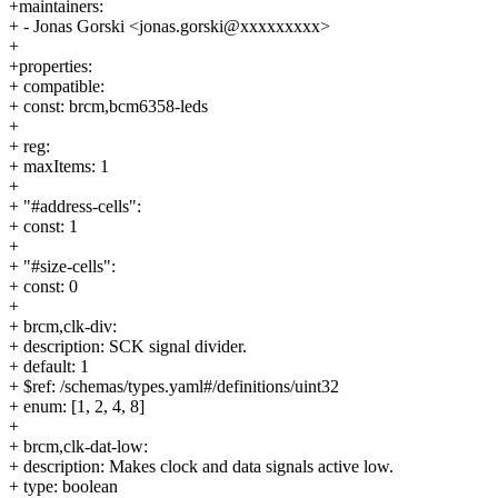
+maintainers:
+ - Jonas Gorski <jonas.gorski@xxxxxxxxx>
+
+properties:
+ compatible:
+ const: brcm,bcm6358-leds
+
+ reg:
+ maxItems: 1
+
+ "#address-cells":
+ const: 1
+
+ "#size-cells":
+ const: 0
+
+ brcm,clk-div:
+ description: SCK signal divider.
+ default: 1
+ $ref: /schemas/types.yaml#/definitions/uint32
+ enum: [1, 2, 4, 8]
+
+ brcm,clk-dat-low:
+ description: Makes clock and data signals active low.
+ type: boolean