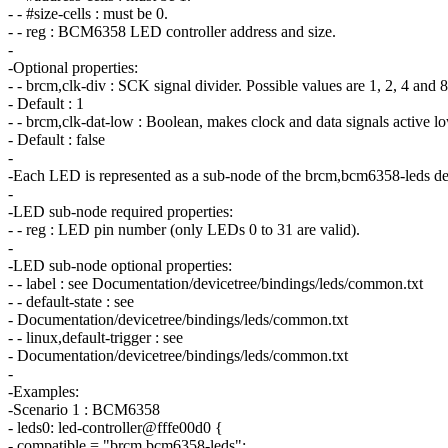
- - #size-cells : must be 0.
- - reg : BCM6358 LED controller address and size.
-
-Optional properties:
- - brcm,clk-div : SCK signal divider. Possible values are 1, 2, 4 and 8
- Default : 1
- - brcm,clk-dat-low : Boolean, makes clock and data signals active l
- Default : false
-
-Each LED is represented as a sub-node of the brcm,bcm6358-leds de
-
-LED sub-node required properties:
- - reg : LED pin number (only LEDs 0 to 31 are valid).
-
-LED sub-node optional properties:
- - label : see Documentation/devicetree/bindings/leds/common.txt
- - default-state : see
- Documentation/devicetree/bindings/leds/common.txt
- - linux,default-trigger : see
- Documentation/devicetree/bindings/leds/common.txt
-
-Examples:
-Scenario 1 : BCM6358
- leds0: led-controller@fffe00d0 {
- compatible = "brcm,bcm6358-leds";