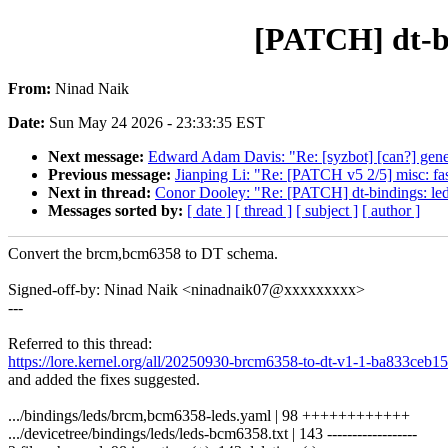
[PATCH] dt-b
From:
Ninad Naik
Date:
Sun May 24 2026 - 23:33:35 EST
Next message:
Edward Adam Davis: "Re: [syzbot] [can?] genera
Previous message:
Jianping Li: "Re: [PATCH v5 2/5] misc: fas
Next in thread:
Conor Dooley: "Re: [PATCH] dt-bindings: le
Messages sorted by:
[ date ]
[ thread ]
[ subject ]
[ author ]
Convert the brcm,bcm6358 to DT schema.
Signed-off-by: Ninad Naik <ninadnaik07@xxxxxxxxx>
---
Referred to this thread:
https://lore.kernel.org/all/20250930-brcm6358-to-dt-v1-1-ba833c
and added the fixes suggested.
.../bindings/leds/brcm,bcm6358-leds.yaml | 98 ++++++++++++
.../devicetree/bindings/leds/leds-bcm6358.txt | 143 ------------------