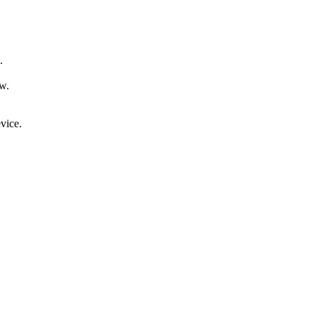
.
ow.
vice.