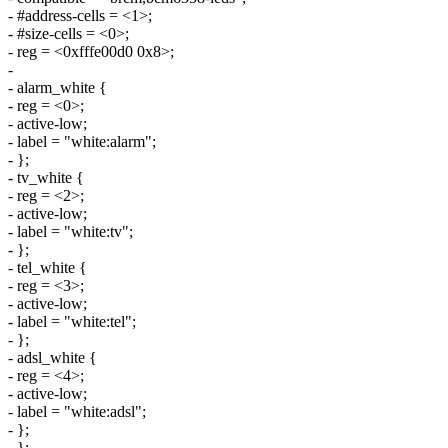
- #address-cells = <1>;
- #size-cells = <0>;
- reg = <0xfffe00d0 0x8>;
-
- alarm_white {
- reg = <0>;
- active-low;
- label = "white:alarm";
- };
- tv_white {
- reg = <2>;
- active-low;
- label = "white:tv";
- };
- tel_white {
- reg = <3>;
- active-low;
- label = "white:tel";
- };
- adsl_white {
- reg = <4>;
- active-low;
- label = "white:adsl";
- };
- };