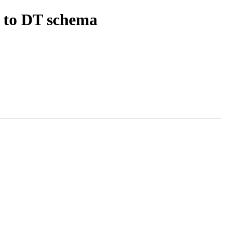
 to DT schema