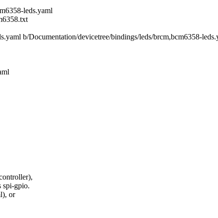
cm6358-leds.yaml
m6358.txt
eds.yaml b/Documentation/devicetree/bindings/leds/brcm,bcm6358-leds
aml
ontroller),
 spi-gpio.
), or