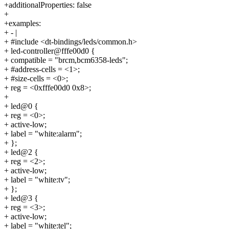
+additionalProperties: false
+
+examples:
+ - |
+ #include <dt-bindings/leds/common.h>
+ led-controller@fffe00d0 {
+ compatible = "brcm,bcm6358-leds";
+ #address-cells = <1>;
+ #size-cells = <0>;
+ reg = <0xfffe00d0 0x8>;
+
+ led@0 {
+ reg = <0>;
+ active-low;
+ label = "white:alarm";
+ };
+ led@2 {
+ reg = <2>;
+ active-low;
+ label = "white:tv";
+ };
+ led@3 {
+ reg = <3>;
+ active-low;
+ label = "white:tel";