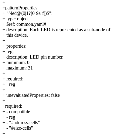
+
+patternProperties:
+ "^led@(0|1?[0-9a-f])$":
+ type: object
+ $ref: common.yaml#
+ description: Each LED is represented as a sub-node of
+ this device.
+
+ properties:
+ reg:
+ description: LED pin number.
+ minimum: 0
+ maximum: 31
+
+ required:
+ - reg
+
+ unevaluatedProperties: false
+
+required:
+ - compatible
+ - reg
+ - "#address-cells"
+ - "#size-cells"
+