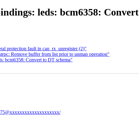
indings: leds: bcm6358: Convert
l protection fault in can_rx_unregister (2)"
trpc: Remove buffer from list prior to unmap operation"
ds: bcm6358: Convert to DT schema"
eb1575@xxxxxxxxxxxxxxxxxxxx/