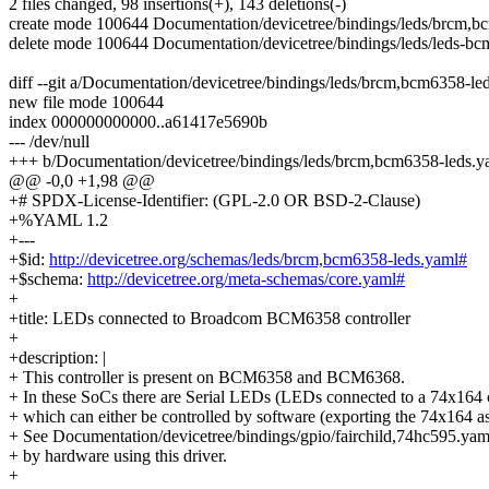
2 files changed, 98 insertions(+), 143 deletions(-)
create mode 100644 Documentation/devicetree/bindings/leds/brcm,b
delete mode 100644 Documentation/devicetree/bindings/leds/leds-bc
diff --git a/Documentation/devicetree/bindings/leds/brcm,bcm6358-l
new file mode 100644
index 000000000000..a61417e5690b
--- /dev/null
+++ b/Documentation/devicetree/bindings/leds/brcm,bcm6358-leds.y
@@ -0,0 +1,98 @@
+# SPDX-License-Identifier: (GPL-2.0 OR BSD-2-Clause)
+%YAML 1.2
+---
+$id:
http://devicetree.org/schemas/leds/brcm,bcm6358-leds.yaml#
+$schema:
http://devicetree.org/meta-schemas/core.yaml#
+
+title: LEDs connected to Broadcom BCM6358 controller
+
+description: |
+ This controller is present on BCM6358 and BCM6368.
+ In these SoCs there are Serial LEDs (LEDs connected to a 74x164 c
+ which can either be controlled by software (exporting the 74x164 as
+ See Documentation/devicetree/bindings/gpio/fairchild,74hc595.yaml
+ by hardware using this driver.
+