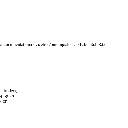
 b/Documentation/devicetree/bindings/leds/leds-bcm6358.txt
ntroller),
spi-gpio.
, or