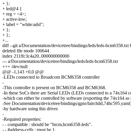
+ };
+ led@4 {
+ reg = <4>;
+ active-low;
+ label = "white:adsl";
+ };
+ };
+...
diff --git a/Documentation/devicetree/bindings/leds/leds-bcm6358.txt
deleted file mode 100644
index 211ffc3c4a20..000000000000
--- a/Documentation/devicetree/bindings/leds/leds-bcm6358.txt
+++ /dev/null
@@ -1,143 +0,0 @@
-LEDs connected to Broadcom BCM6358 controller
-
-This controller is present on BCM6358 and BCM6368.
-In these SoCs there are Serial LEDs (LEDs connected to a 74x164 co
-which can either be controlled by software (exporting the 74x164 as 
-See Documentation/devicetree/bindings/gpio/fairchild,74hc595.yaml)
-by hardware using this driver.
-
-Required properties:
- - compatible : should be "brcm,bcm6358-leds".
- - #address-cells : must be 1.