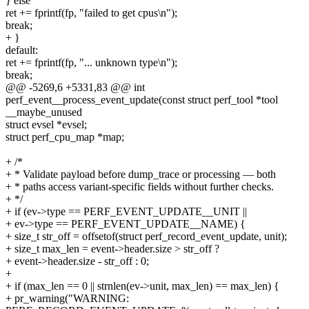
} else
ret += fprintf(fp, "failed to get cpus\n");
break;
+ }
default:
ret += fprintf(fp, "... unknown type\n");
break;
@@ -5269,6 +5331,83 @@ int
perf_event__process_event_update(const struct perf_tool *tool
__maybe_unused
struct evsel *evsel;
struct perf_cpu_map *map;
+ /*
+ * Validate payload before dump_trace or processing — both
+ * paths access variant-specific fields without further checks.
+ */
+ if (ev->type == PERF_EVENT_UPDATE__UNIT ||
+ ev->type == PERF_EVENT_UPDATE__NAME) {
+ size_t str_off = offsetof(struct perf_record_event_update, unit);
+ size_t max_len = event->header.size > str_off ?
+ event->header.size - str_off : 0;
+
+ if (max_len == 0 || strnlen(ev->unit, max_len) == max_len) {
+ pr_warning("WARNING: