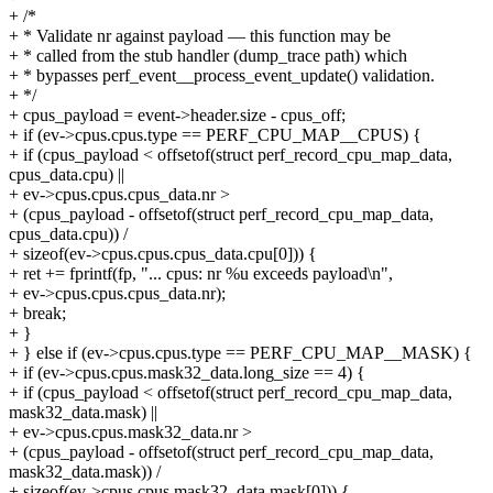
+ /*
+ * Validate nr against payload — this function may be
+ * called from the stub handler (dump_trace path) which
+ * bypasses perf_event__process_event_update() validation.
+ */
+ cpus_payload = event->header.size - cpus_off;
+ if (ev->cpus.cpus.type == PERF_CPU_MAP__CPUS) {
+ if (cpus_payload < offsetof(struct perf_record_cpu_map_data,
cpus_data.cpu) ||
+ ev->cpus.cpus.cpus_data.nr >
+ (cpus_payload - offsetof(struct perf_record_cpu_map_data,
cpus_data.cpu)) /
+ sizeof(ev->cpus.cpus.cpus_data.cpu[0])) {
+ ret += fprintf(fp, "... cpus: nr %u exceeds payload\n",
+ ev->cpus.cpus.cpus_data.nr);
+ break;
+ }
+ } else if (ev->cpus.cpus.type == PERF_CPU_MAP__MASK) {
+ if (ev->cpus.cpus.mask32_data.long_size == 4) {
+ if (cpus_payload < offsetof(struct perf_record_cpu_map_data,
mask32_data.mask) ||
+ ev->cpus.cpus.mask32_data.nr >
+ (cpus_payload - offsetof(struct perf_record_cpu_map_data,
mask32_data.mask)) /
+ sizeof(ev->cpus.cpus.mask32_data.mask[0])) {