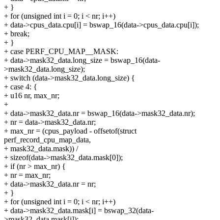
+ }
+ for (unsigned int i = 0; i < nr; i++)
+ data->cpus_data.cpu[i] = bswap_16(data->cpus_data.cpu[i]);
+ break;
+ }
+ case PERF_CPU_MAP__MASK:
+ data->mask32_data.long_size = bswap_16(data-
>mask32_data.long_size);
+ switch (data->mask32_data.long_size) {
+ case 4: {
+ u16 nr, max_nr;
+
+ data->mask32_data.nr = bswap_16(data->mask32_data.nr);
+ nr = data->mask32_data.nr;
+ max_nr = (cpus_payload - offsetof(struct
perf_record_cpu_map_data,
+ mask32_data.mask)) /
+ sizeof(data->mask32_data.mask[0]);
+ if (nr > max_nr) {
+ nr = max_nr;
+ data->mask32_data.nr = nr;
+ }
+ for (unsigned int i = 0; i < nr; i++)
+ data->mask32_data.mask[i] = bswap_32(data-
>mask32_data.mask[i]);