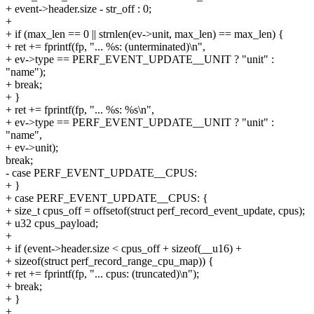
+ event->header.size - str_off : 0;
+
+ if (max_len == 0 || strnlen(ev->unit, max_len) == max_len) {
+ ret += fprintf(fp, "... %s: (unterminated)\n",
+ ev->type == PERF_EVENT_UPDATE__UNIT ? "unit" :
"name");
+ break;
+ }
+ ret += fprintf(fp, "... %s: %s\n",
+ ev->type == PERF_EVENT_UPDATE__UNIT ? "unit" :
"name",
+ ev->unit);
break;
- case PERF_EVENT_UPDATE__CPUS:
+ }
+ case PERF_EVENT_UPDATE__CPUS: {
+ size_t cpus_off = offsetof(struct perf_record_event_update, cpus);
+ u32 cpus_payload;
+
+ if (event->header.size < cpus_off + sizeof(__u16) +
+ sizeof(struct perf_record_range_cpu_map)) {
+ ret += fprintf(fp, "... cpus: (truncated)\n");
+ break;
+ }
+