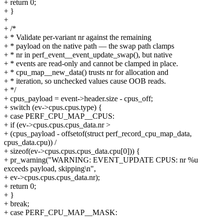
+ return 0;
+ }
+
+ /*
+ * Validate per-variant nr against the remaining
+ * payload on the native path — the swap path clamps
+ * nr in perf_event__event_update_swap(), but native
+ * events are read-only and cannot be clamped in place.
+ * cpu_map__new_data() trusts nr for allocation and
+ * iteration, so unchecked values cause OOB reads.
+ */
+ cpus_payload = event->header.size - cpus_off;
+ switch (ev->cpus.cpus.type) {
+ case PERF_CPU_MAP__CPUS:
+ if (ev->cpus.cpus.cpus_data.nr >
+ (cpus_payload - offsetof(struct perf_record_cpu_map_data,
cpus_data.cpu)) /
+ sizeof(ev->cpus.cpus.cpus_data.cpu[0])) {
+ pr_warning("WARNING: EVENT_UPDATE CPUS: nr %u
exceeds payload, skipping\n",
+ ev->cpus.cpus.cpus_data.nr);
+ return 0;
+ }
+ break;
+ case PERF_CPU_MAP__MASK: