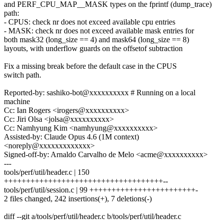
and PERF_CPU_MAP__MASK types on the fprintf (dump_trace)
path:
- CPUS: check nr does not exceed available cpu entries
- MASK: check nr does not exceed available mask entries for
both mask32 (long_size == 4) and mask64 (long_size == 8)
layouts, with underflow guards on the offsetof subtraction
Fix a missing break before the default case in the CPUS
switch path.
Reported-by: sashiko-bot@xxxxxxxxxx # Running on a local
machine
Cc: Ian Rogers <irogers@xxxxxxxxxx>
Cc: Jiri Olsa <jolsa@xxxxxxxxxx>
Cc: Namhyung Kim <namhyung@xxxxxxxxxx>
Assisted-by: Claude Opus 4.6 (1M context)
<noreply@xxxxxxxxxxxxx>
Signed-off-by: Arnaldo Carvalho de Melo <acme@xxxxxxxxxx>
---
tools/perf/util/header.c | 150
++++++++++++++++++++++++++++++++++++--
tools/perf/util/session.c | 99 ++++++++++++++++++++++++-
2 files changed, 242 insertions(+), 7 deletions(-)
diff --git a/tools/perf/util/header.c b/tools/perf/util/header.c