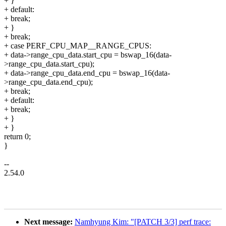
+ }
+ default:
+ break;
+ }
+ break;
+ case PERF_CPU_MAP__RANGE_CPUS:
+ data->range_cpu_data.start_cpu = bswap_16(data-
>range_cpu_data.start_cpu);
+ data->range_cpu_data.end_cpu = bswap_16(data-
>range_cpu_data.end_cpu);
+ break;
+ default:
+ break;
+ }
+ }
return 0;
}
--
2.54.0
Next message:
Namhyung Kim: "[PATCH 3/3] perf trace: