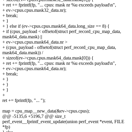
+ ret += fprintf(fp, "... cpus: mask nr %u exceeds payload\n",
+ ev->cpus.cpus.mask32_data.nr);
+ break;
+ }
+ } else if (ev->cpus.cpus.mask64_data.long_size == 8) {
+ if (cpus_payload < offsetof(struct perf_record_cpu_map_data,
mask64_data.mask) ||
+ ev->cpus.cpus.mask64_data.nr >
+ (cpus_payload - offsetof(struct perf_record_cpu_map_data,
mask64_data.mask)) /
+ sizeof(ev->cpus.cpus.mask64_data.mask[0])) {
+ ret += fprintf(fp, "... cpus: mask nr %u exceeds payload\n",
+ ev->cpus.cpus.mask64_data.nr);
+ break;
+ }
+ }
+ }
+
ret += fprintf(fp, "... ");
map = cpu_map__new_data(&ev->cpus.cpus);
@@ -5135,6 +5196,7 @@ size_t
perf_event__fprintf_event_update(union perf_event *event, FILE
*fp)