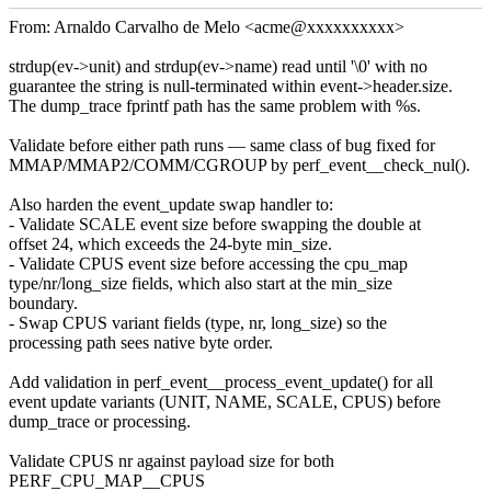
From: Arnaldo Carvalho de Melo <acme@xxxxxxxxxx>
strdup(ev->unit) and strdup(ev->name) read until '\0' with no
guarantee the string is null-terminated within event->header.size.
The dump_trace fprintf path has the same problem with %s.
Validate before either path runs — same class of bug fixed for
MMAP/MMAP2/COMM/CGROUP by perf_event__check_nul().
Also harden the event_update swap handler to:
- Validate SCALE event size before swapping the double at
offset 24, which exceeds the 24-byte min_size.
- Validate CPUS event size before accessing the cpu_map
type/nr/long_size fields, which also start at the min_size
boundary.
- Swap CPUS variant fields (type, nr, long_size) so the
processing path sees native byte order.
Add validation in perf_event__process_event_update() for all
event update variants (UNIT, NAME, SCALE, CPUS) before
dump_trace or processing.
Validate CPUS nr against payload size for both
PERF_CPU_MAP__CPUS