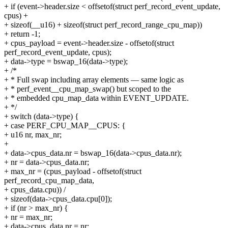
+ if (event->header.size < offsetof(struct perf_record_event_update,
cpus) +
+ sizeof(__u16) + sizeof(struct perf_record_range_cpu_map))
+ return -1;
+ cpus_payload = event->header.size - offsetof(struct
perf_record_event_update, cpus);
+ data->type = bswap_16(data->type);
+ /*
+ * Full swap including array elements — same logic as
+ * perf_event__cpu_map_swap() but scoped to the
+ * embedded cpu_map_data within EVENT_UPDATE.
+ */
+ switch (data->type) {
+ case PERF_CPU_MAP__CPUS: {
+ u16 nr, max_nr;
+
+ data->cpus_data.nr = bswap_16(data->cpus_data.nr);
+ nr = data->cpus_data.nr;
+ max_nr = (cpus_payload - offsetof(struct
perf_record_cpu_map_data,
+ cpus_data.cpu)) /
+ sizeof(data->cpus_data.cpu[0]);
+ if (nr > max_nr) {
+ nr = max_nr;
+ data->cpus_data.nr = nr;