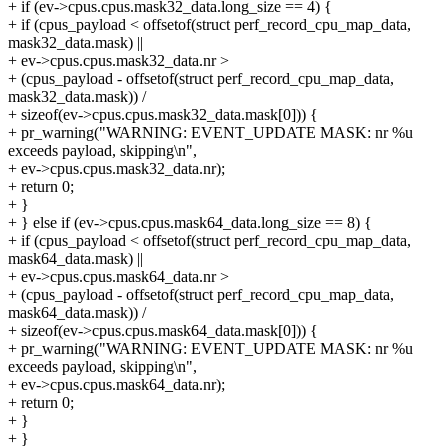
+ if (ev->cpus.cpus.mask32_data.long_size == 4) {
+ if (cpus_payload < offsetof(struct perf_record_cpu_map_data,
mask32_data.mask) ||
+ ev->cpus.cpus.mask32_data.nr >
+ (cpus_payload - offsetof(struct perf_record_cpu_map_data,
mask32_data.mask)) /
+ sizeof(ev->cpus.cpus.mask32_data.mask[0])) {
+ pr_warning("WARNING: EVENT_UPDATE MASK: nr %u
exceeds payload, skipping\n",
+ ev->cpus.cpus.mask32_data.nr);
+ return 0;
+ }
+ } else if (ev->cpus.cpus.mask64_data.long_size == 8) {
+ if (cpus_payload < offsetof(struct perf_record_cpu_map_data,
mask64_data.mask) ||
+ ev->cpus.cpus.mask64_data.nr >
+ (cpus_payload - offsetof(struct perf_record_cpu_map_data,
mask64_data.mask)) /
+ sizeof(ev->cpus.cpus.mask64_data.mask[0])) {
+ pr_warning("WARNING: EVENT_UPDATE MASK: nr %u
exceeds payload, skipping\n",
+ ev->cpus.cpus.mask64_data.nr);
+ return 0;
+ }
+ }