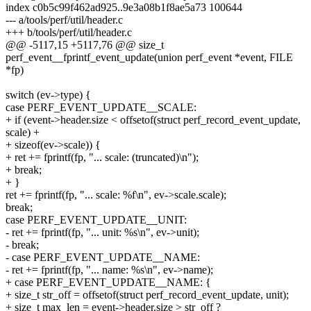
index c0b5c99f462ad925..9e3a08b1f8ae5a73 100644
--- a/tools/perf/util/header.c
+++ b/tools/perf/util/header.c
@@ -5117,15 +5117,76 @@ size_t
perf_event__fprintf_event_update(union perf_event *event, FILE
*fp)
switch (ev->type) {
case PERF_EVENT_UPDATE__SCALE:
+ if (event->header.size < offsetof(struct perf_record_event_update,
scale) +
+ sizeof(ev->scale)) {
+ ret += fprintf(fp, "... scale: (truncated)\n");
+ break;
+ }
ret += fprintf(fp, "... scale: %f\n", ev->scale.scale);
break;
case PERF_EVENT_UPDATE__UNIT:
- ret += fprintf(fp, "... unit: %s\n", ev->unit);
- break;
- case PERF_EVENT_UPDATE__NAME:
- ret += fprintf(fp, "... name: %s\n", ev->name);
+ case PERF_EVENT_UPDATE__NAME: {
+ size_t str_off = offsetof(struct perf_record_event_update, unit);
+ size_t max_len = event->header.size > str_off ?