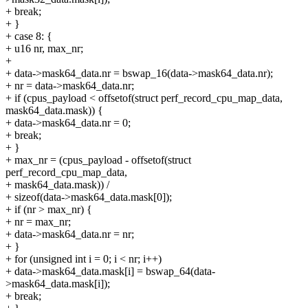
+ break;
+ }
+ case 8: {
+ u16 nr, max_nr;
+
+ data->mask64_data.nr = bswap_16(data->mask64_data.nr);
+ nr = data->mask64_data.nr;
+ if (cpus_payload < offsetof(struct perf_record_cpu_map_data,
mask64_data.mask)) {
+ data->mask64_data.nr = 0;
+ break;
+ }
+ max_nr = (cpus_payload - offsetof(struct
perf_record_cpu_map_data,
+ mask64_data.mask)) /
+ sizeof(data->mask64_data.mask[0]);
+ if (nr > max_nr) {
+ nr = max_nr;
+ data->mask64_data.nr = nr;
+ }
+ for (unsigned int i = 0; i < nr; i++)
+ data->mask64_data.mask[i] = bswap_64(data-
>mask64_data.mask[i]);
+ break;