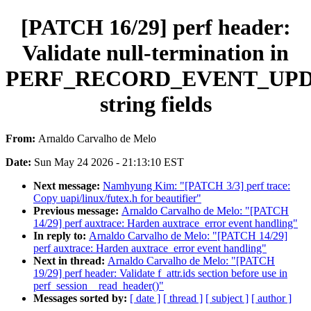
[PATCH 16/29] perf header:
Validate null-termination in
PERF_RECORD_EVENT_UP
string fields
From:
Arnaldo Carvalho de Melo
Date:
Sun May 24 2026 - 21:13:10 EST
Next message:
Namhyung Kim: "[PATCH 3/3] perf trace:
Copy uapi/linux/futex.h for beautifier"
Previous message:
Arnaldo Carvalho de Melo: "[PATCH
14/29] perf auxtrace: Harden auxtrace_error event handling"
In reply to:
Arnaldo Carvalho de Melo: "[PATCH 14/29]
perf auxtrace: Harden auxtrace_error event handling"
Next in thread:
Arnaldo Carvalho de Melo: "[PATCH
19/29] perf header: Validate f_attr.ids section before use in
perf_session__read_header()"
Messages sorted by:
[ date ]
[ thread ]
[ subject ]
[ author ]