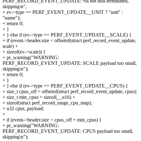
PERF_RECORD_EVENT_UPDATE: %s not null-terminated,
skipping\n",
+ ev->type == PERF_EVENT_UPDATE__UNIT ? "unit" :
"name");
+ return 0;
+ }
+ } else if (ev->type == PERF_EVENT_UPDATE__SCALE) {
+ if (event->header.size < offsetof(struct perf_record_event_update,
scale) +
+ sizeof(ev->scale)) {
+ pr_warning("WARNING:
PERF_RECORD_EVENT_UPDATE: SCALE payload too small,
skipping\n");
+ return 0;
+ }
+ } else if (ev->type == PERF_EVENT_UPDATE__CPUS) {
+ size_t cpus_off = offsetof(struct perf_record_event_update, cpus);
+ size_t min_cpus = sizeof(__u16) +
+ sizeof(struct perf_record_range_cpu_map);
+ u32 cpus_payload;
+
+ if (event->header.size < cpus_off + min_cpus) {
+ pr_warning("WARNING:
PERF_RECORD_EVENT_UPDATE: CPUS payload too small,
skipping\n");