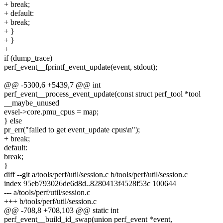
+ break;
+ default:
+ break;
+ }
+ }
+
if (dump_trace)
perf_event__fprintf_event_update(event, stdout);
@@ -5300,6 +5439,7 @@ int
perf_event__process_event_update(const struct perf_tool *tool
__maybe_unused
evsel->core.pmu_cpus = map;
} else
pr_err("failed to get event_update cpus\n");
+ break;
default:
break;
}
diff --git a/tools/perf/util/session.c b/tools/perf/util/session.c
index 95eb793026de6d8d..8280413f4528f53c 100644
--- a/tools/perf/util/session.c
+++ b/tools/perf/util/session.c
@@ -708,8 +708,103 @@ static int
perf_event__build_id_swap(union perf_event *event,