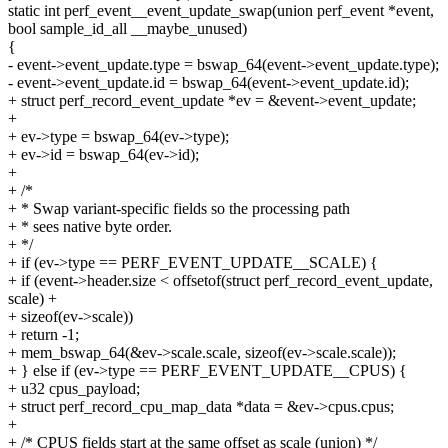
static int perf_event__event_update_swap(union perf_event *event,
bool sample_id_all __maybe_unused)
{
- event->event_update.type = bswap_64(event->event_update.type);
- event->event_update.id = bswap_64(event->event_update.id);
+ struct perf_record_event_update *ev = &event->event_update;
+
+ ev->type = bswap_64(ev->type);
+ ev->id = bswap_64(ev->id);
+
+ /*
+ * Swap variant-specific fields so the processing path
+ * sees native byte order.
+ */
+ if (ev->type == PERF_EVENT_UPDATE__SCALE) {
+ if (event->header.size < offsetof(struct perf_record_event_update,
scale) +
+ sizeof(ev->scale))
+ return -1;
+ mem_bswap_64(&ev->scale.scale, sizeof(ev->scale.scale));
+ } else if (ev->type == PERF_EVENT_UPDATE__CPUS) {
+ u32 cpus_payload;
+ struct perf_record_cpu_map_data *data = &ev->cpus.cpus;
+
+ /* CPUS fields start at the same offset as scale (union) */