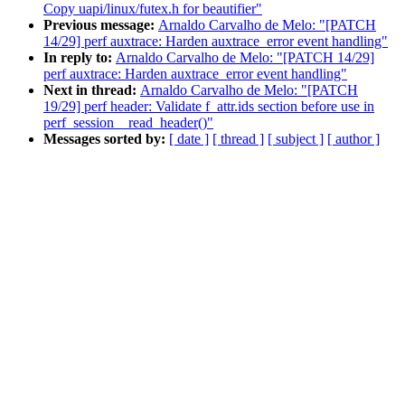
Copy uapi/linux/futex.h for beautifier"
Previous message:
Arnaldo Carvalho de Melo: "[PATCH
14/29] perf auxtrace: Harden auxtrace_error event handling"
In reply to:
Arnaldo Carvalho de Melo: "[PATCH 14/29]
perf auxtrace: Harden auxtrace_error event handling"
Next in thread:
Arnaldo Carvalho de Melo: "[PATCH
19/29] perf header: Validate f_attr.ids section before use in
perf_session__read_header()"
Messages sorted by:
[ date ]
[ thread ]
[ subject ]
[ author ]