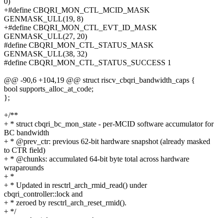
0)
+#define CBQRI_MON_CTL_MCID_MASK
GENMASK_ULL(19, 8)
+#define CBQRI_MON_CTL_EVT_ID_MASK
GENMASK_ULL(27, 20)
#define CBQRI_MON_CTL_STATUS_MASK
GENMASK_ULL(38, 32)
#define CBQRI_MON_CTL_STATUS_SUCCESS 1
@@ -90,6 +104,19 @@ struct riscv_cbqri_bandwidth_caps {
bool supports_alloc_at_code;
};
+/**
+ * struct cbqri_bc_mon_state - per-MCID software accumulator for
BC bandwidth
+ * @prev_ctr: previous 62-bit hardware snapshot (already masked
to CTR field)
+ * @chunks: accumulated 64-bit byte total across hardware
wraparounds
+ *
+ * Updated in resctrl_arch_rmid_read() under
cbqri_controller::lock and
+ * zeroed by resctrl_arch_reset_rmid().
+ */