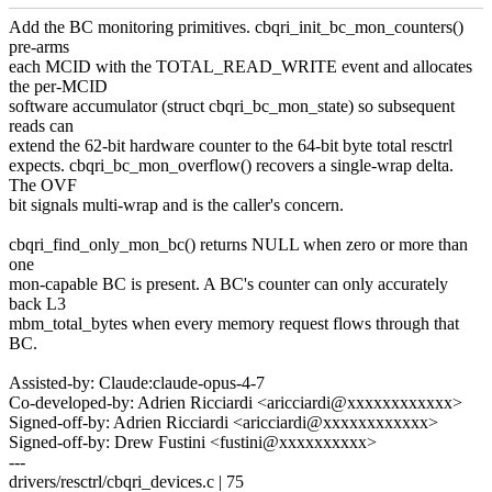
Add the BC monitoring primitives. cbqri_init_bc_mon_counters()
pre-arms
each MCID with the TOTAL_READ_WRITE event and allocates
the per-MCID
software accumulator (struct cbqri_bc_mon_state) so subsequent
reads can
extend the 62-bit hardware counter to the 64-bit byte total resctrl
expects. cbqri_bc_mon_overflow() recovers a single-wrap delta.
The OVF
bit signals multi-wrap and is the caller's concern.
cbqri_find_only_mon_bc() returns NULL when zero or more than
one
mon-capable BC is present. A BC's counter can only accurately
back L3
mbm_total_bytes when every memory request flows through that
BC.
Assisted-by: Claude:claude-opus-4-7
Co-developed-by: Adrien Ricciardi <aricciardi@xxxxxxxxxxxx>
Signed-off-by: Adrien Ricciardi <aricciardi@xxxxxxxxxxxx>
Signed-off-by: Drew Fustini <fustini@xxxxxxxxxx>
---
drivers/resctrl/cbqri_devices.c | 75