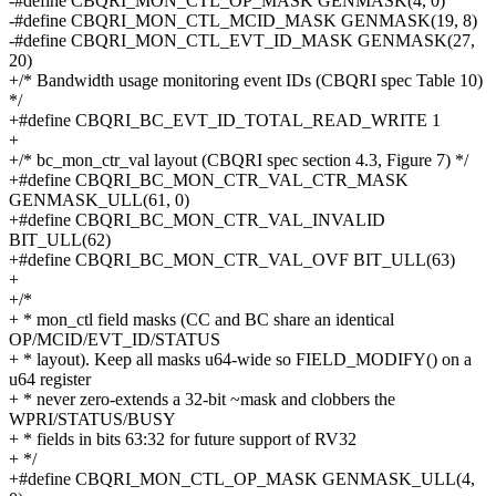
-#define CBQRI_MON_CTL_OP_MASK GENMASK(4, 0)
-#define CBQRI_MON_CTL_MCID_MASK GENMASK(19, 8)
-#define CBQRI_MON_CTL_EVT_ID_MASK GENMASK(27,
20)
+/* Bandwidth usage monitoring event IDs (CBQRI spec Table 10)
*/
+#define CBQRI_BC_EVT_ID_TOTAL_READ_WRITE 1
+
+/* bc_mon_ctr_val layout (CBQRI spec section 4.3, Figure 7) */
+#define CBQRI_BC_MON_CTR_VAL_CTR_MASK
GENMASK_ULL(61, 0)
+#define CBQRI_BC_MON_CTR_VAL_INVALID
BIT_ULL(62)
+#define CBQRI_BC_MON_CTR_VAL_OVF BIT_ULL(63)
+
+/*
+ * mon_ctl field masks (CC and BC share an identical
OP/MCID/EVT_ID/STATUS
+ * layout). Keep all masks u64-wide so FIELD_MODIFY() on a
u64 register
+ * never zero-extends a 32-bit ~mask and clobbers the
WPRI/STATUS/BUSY
+ * fields in bits 63:32 for future support of RV32
+ */
+#define CBQRI_MON_CTL_OP_MASK GENMASK_ULL(4,