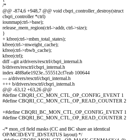
/*
@@ -874,6 +948,7 @@ void cbqri_controller_destroy(struct
cbqri_controller *ctrl)
iounmap(ctrl->base);
release_mem_region(ctrl->addr, ctrl->size);
}
+ kfree(ctrl->mbm_total_states);
kfree(ctrl->mweight_cache);
kfree(ctrl->rbwb_cache);
kfree(ctrl);
diff --git a/drivers/resctrl/cbqri_internal.h
b/drivers/resctrl/cbqri_internal.h
index 48f8a6e1923e..555512cf7eab 100644
--- a/drivers/resctrl/cbqri_internal.h
+++ b/drivers/resctrl/cbqri_internal.h
@@ -63,12 +63,26 @@
#define CBQRI_CC_MON_CTL_OP_CONFIG_EVENT 1
#define CBQRI_CC_MON_CTL_OP_READ_COUNTER 2
+#define CBQRI_BC_MON_CTL_OP_CONFIG_EVENT 1
#define CBQRI_BC_MON_CTL_OP_READ_COUNTER 2
-/* mon_ctl field masks (CC and BC share an identical
OP/MCID/EVT_ID/STATUS layout) */