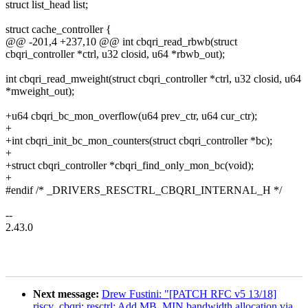
struct list_head list;
struct cache_controller {
@@ -201,4 +237,10 @@ int cbqri_read_rbwb(struct
cbqri_controller *ctrl, u32 closid, u64 *rbwb_out);
int cbqri_read_mweight(struct cbqri_controller *ctrl, u32 closid, u64
*mweight_out);
+u64 cbqri_bc_mon_overflow(u64 prev_ctr, u64 cur_ctr);
+
+int cbqri_init_bc_mon_counters(struct cbqri_controller *bc);
+
+struct cbqri_controller *cbqri_find_only_mon_bc(void);
+
#endif /* _DRIVERS_RESCTRL_CBQRI_INTERNAL_H */
--
2.43.0
Next message:
Drew Fustini: "[PATCH RFC v5 13/18]
riscv_cbqri: resctrl: Add MB_MIN bandwidth allocation via