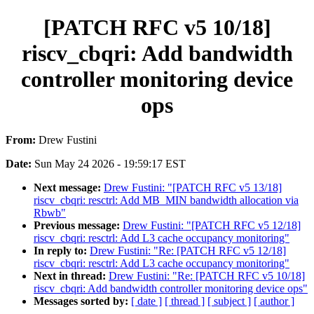
[PATCH RFC v5 10/18]
riscv_cbqri: Add bandwidth
controller monitoring device
ops
From:
Drew Fustini
Date:
Sun May 24 2026 - 19:59:17 EST
Next message:
Drew Fustini: "[PATCH RFC v5 13/18]
riscv_cbqri: resctrl: Add MB_MIN bandwidth allocation via
Rbwb"
Previous message:
Drew Fustini: "[PATCH RFC v5 12/18]
riscv_cbqri: resctrl: Add L3 cache occupancy monitoring"
In reply to:
Drew Fustini: "Re: [PATCH RFC v5 12/18]
riscv_cbqri: resctrl: Add L3 cache occupancy monitoring"
Next in thread:
Drew Fustini: "Re: [PATCH RFC v5 10/18]
riscv_cbqri: Add bandwidth controller monitoring device ops"
Messages sorted by:
[ date ]
[ thread ]
[ subject ]
[ author ]