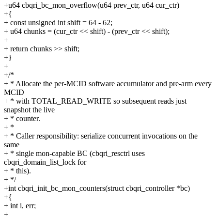
+u64 cbqri_bc_mon_overflow(u64 prev_ctr, u64 cur_ctr)
+{
+ const unsigned int shift = 64 - 62;
+ u64 chunks = (cur_ctr << shift) - (prev_ctr << shift);
+
+ return chunks >> shift;
+}
+
+/*
+ * Allocate the per-MCID software accumulator and pre-arm every
MCID
+ * with TOTAL_READ_WRITE so subsequent reads just
snapshot the live
+ * counter.
+ *
+ * Caller responsibility: serialize concurrent invocations on the
same
+ * single mon-capable BC (cbqri_resctrl uses
cbqri_domain_list_lock for
+ * this).
+ */
+int cbqri_init_bc_mon_counters(struct cbqri_controller *bc)
+{
+ int i, err;
+