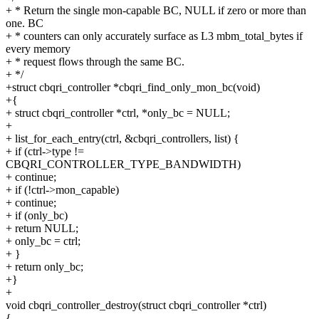
+ * Return the single mon-capable BC, NULL if zero or more than
one. BC
+ * counters can only accurately surface as L3 mbm_total_bytes if
every memory
+ * request flows through the same BC.
+ */
+struct cbqri_controller *cbqri_find_only_mon_bc(void)
+{
+ struct cbqri_controller *ctrl, *only_bc = NULL;
+
+ list_for_each_entry(ctrl, &cbqri_controllers, list) {
+ if (ctrl->type !=
CBQRI_CONTROLLER_TYPE_BANDWIDTH)
+ continue;
+ if (!ctrl->mon_capable)
+ continue;
+ if (only_bc)
+ return NULL;
+ only_bc = ctrl;
+ }
+ return only_bc;
+}
+
void cbqri_controller_destroy(struct cbqri_controller *ctrl)
{