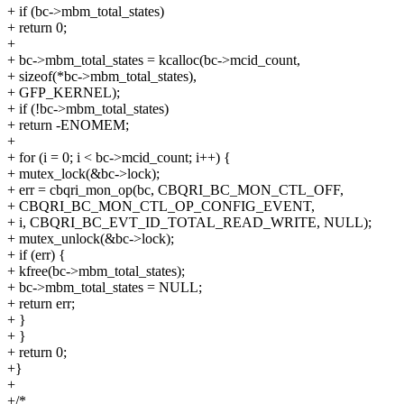
+ if (bc->mbm_total_states)
+ return 0;
+
+ bc->mbm_total_states = kcalloc(bc->mcid_count,
+ sizeof(*bc->mbm_total_states),
+ GFP_KERNEL);
+ if (!bc->mbm_total_states)
+ return -ENOMEM;
+
+ for (i = 0; i < bc->mcid_count; i++) {
+ mutex_lock(&bc->lock);
+ err = cbqri_mon_op(bc, CBQRI_BC_MON_CTL_OFF,
+ CBQRI_BC_MON_CTL_OP_CONFIG_EVENT,
+ i, CBQRI_BC_EVT_ID_TOTAL_READ_WRITE, NULL);
+ mutex_unlock(&bc->lock);
+ if (err) {
+ kfree(bc->mbm_total_states);
+ bc->mbm_total_states = NULL;
+ return err;
+ }
+ }
+ return 0;
+}
+
+/*