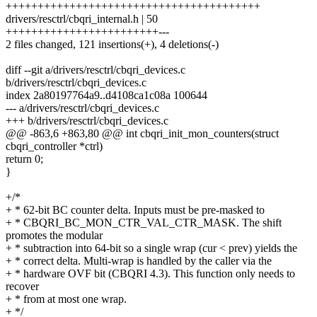
++++++++++++++++++++++++++++++++++++++++
drivers/resctrl/cbqri_internal.h | 50
++++++++++++++++++++++++---
2 files changed, 121 insertions(+), 4 deletions(-)
diff --git a/drivers/resctrl/cbqri_devices.c
b/drivers/resctrl/cbqri_devices.c
index 2a80197764a9..d4108ca1c08a 100644
--- a/drivers/resctrl/cbqri_devices.c
+++ b/drivers/resctrl/cbqri_devices.c
@@ -863,6 +863,80 @@ int cbqri_init_mon_counters(struct
cbqri_controller *ctrl)
return 0;
}
+/*
+ * 62-bit BC counter delta. Inputs must be pre-masked to
+ * CBQRI_BC_MON_CTR_VAL_CTR_MASK. The shift
promotes the modular
+ * subtraction into 64-bit so a single wrap (cur < prev) yields the
+ * correct delta. Multi-wrap is handled by the caller via the
+ * hardware OVF bit (CBQRI 4.3). This function only needs to
recover
+ * from at most one wrap.
+ */