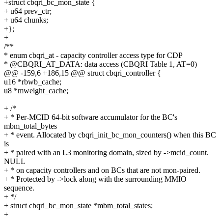
+struct cbqri_bc_mon_state {
+ u64 prev_ctr;
+ u64 chunks;
+};
+
/**
* enum cbqri_at - capacity controller access type for CDP
* @CBQRI_AT_DATA: data access (CBQRI Table 1, AT=0)
@@ -159,6 +186,15 @@ struct cbqri_controller {
u16 *rbwb_cache;
u8 *mweight_cache;
+ /*
+ * Per-MCID 64-bit software accumulator for the BC's
mbm_total_bytes
+ * event. Allocated by cbqri_init_bc_mon_counters() when this BC
is
+ * paired with an L3 monitoring domain, sized by ->mcid_count.
NULL
+ * on capacity controllers and on BCs that are not mon-paired.
+ * Protected by ->lock along with the surrounding MMIO
sequence.
+ */
+ struct cbqri_bc_mon_state *mbm_total_states;
+