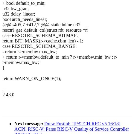
+ bool default_to_min;
u32 bw_gran;
u32 delay_linear;
bool arch_needs_linear;
@@ -405,7 +412,7 @@ static inline u32
resctrl_get_default_ctrl(struct rdt_resource *r)
case RESCTRL_SCHEMA_BITMAP:
return BIT_MASK(r->cache.cbm_len) - 1;
case RESCTRL_SCHEMA_RANGE:
- return r->membw.max_bw;
+ return r->membw.default_to_min ? r->membw.min_bw : r-
>membw.max_bw;
}
return WARN_ON_ONCE(1);
--
2.43.0
Next message:
Drew Fustini: "[PATCH RFC v5 16/18]
ACPI: RISC-V: Parse RISC-V Quality of Service Controller