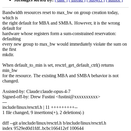
Bandwidth resources reset to max_bw on group creation today,
which is
the right default for MBA and SMBA. However, it is the wrong
default for
hardware whose registers form a sum-constrained reservation:
defaulting
every new group to max_bw would immediately violate the sum on
the first
mkdir.
When default_to_min is set, resctrl_get_default_ctrl() returns
min_bw
for the resource. The existing MBA and SMBA behavior is not
changed.
Assisted-by: Claude:claude-opus-4-7
Signed-off-by: Drew Fustini <fustini@xxxxxxxxxx>
---
include/linux/resctrl.h | 11 +++++++++--
1 file changed, 9 insertions(+), 2 deletions(-)
diff --git a/include/linux/resctrl.h b/include/linux/resctrl.h
index 9529ed0d1fdf..bcbc166412ef 100644