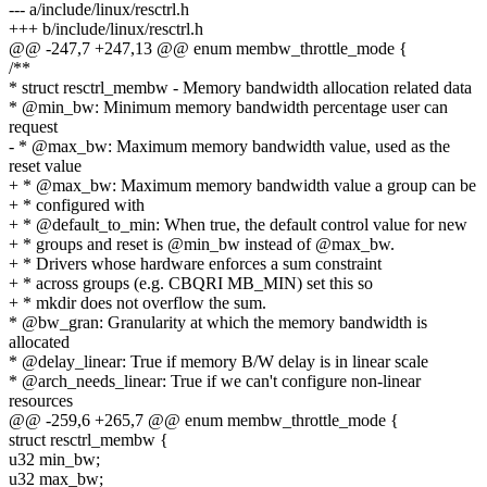
--- a/include/linux/resctrl.h
+++ b/include/linux/resctrl.h
@@ -247,7 +247,13 @@ enum membw_throttle_mode {
/**
* struct resctrl_membw - Memory bandwidth allocation related data
* @min_bw: Minimum memory bandwidth percentage user can
request
- * @max_bw: Maximum memory bandwidth value, used as the
reset value
+ * @max_bw: Maximum memory bandwidth value a group can be
+ * configured with
+ * @default_to_min: When true, the default control value for new
+ * groups and reset is @min_bw instead of @max_bw.
+ * Drivers whose hardware enforces a sum constraint
+ * across groups (e.g. CBQRI MB_MIN) set this so
+ * mkdir does not overflow the sum.
* @bw_gran: Granularity at which the memory bandwidth is
allocated
* @delay_linear: True if memory B/W delay is in linear scale
* @arch_needs_linear: True if we can't configure non-linear
resources
@@ -259,6 +265,7 @@ enum membw_throttle_mode {
struct resctrl_membw {
u32 min_bw;
u32 max_bw;