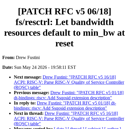
[PATCH RFC v5 06/18]
fs/resctrl: Let bandwidth
resources default to min_bw at
reset
From:
Drew Fustini
Date:
Sun May 24 2026 - 19:58:11 EST
Next message:
Drew Fustini: "[PATCH RFC v5 16/18]
ACPI: RISC-V: Parse RISC-V Quality of Service Controller
(RQSC) table"
Previous message:
Drew Fustini: "[PATCH RFC v5 01/18]
dt-bindings: riscv: Add Ssqosid extension description"
In reply to:
Drew Fustini: "[PATCH RFC v5 01/18] dt-
bindings: riscv: Add Ssqosid extension description"
Next in thread:
Drew Fustini: "[PATCH RFC v5 16/18]
ACPI: RISC-V: Parse RISC-V Quality of Service Controller
(RQSC) table"
Messages sorted by:
[ date ]
[ thread ]
[ subject ]
[ author ]