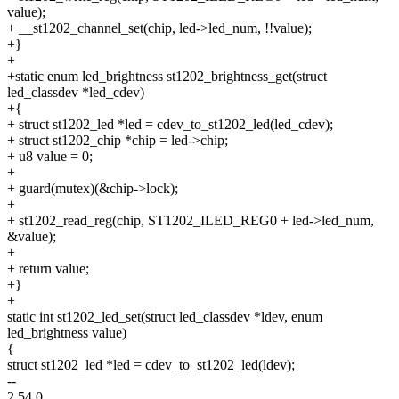
value);
+ __st1202_channel_set(chip, led->led_num, !!value);
+}
+
+static enum led_brightness st1202_brightness_get(struct
led_classdev *led_cdev)
+{
+ struct st1202_led *led = cdev_to_st1202_led(led_cdev);
+ struct st1202_chip *chip = led->chip;
+ u8 value = 0;
+
+ guard(mutex)(&chip->lock);
+
+ st1202_read_reg(chip, ST1202_ILED_REG0 + led->led_num,
&value);
+
+ return value;
+}
+
static int st1202_led_set(struct led_classdev *ldev, enum
led_brightness value)
{
struct st1202_led *led = cdev_to_st1202_led(ldev);
--
2.54.0