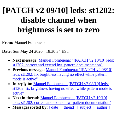
[PATCH v2 09/10] leds: st1202:
disable channel when
brightness is set to zero
From:
Manuel Fombuena
Date:
Sun May 24 2026 - 18:30:34 EST
Next message:
Manuel Fombuena: "[PATCH v2 10/10] leds:
st1202: correct and extend hw_pattern documentation"
Previous message:
Manuel Fombuena: "[PATCH v2 08/10]
leds: st1202: fix brightness having no effect while pattern
mode is active"
In reply to:
Manuel Fombuena: "[PATCH v2 08/10] leds:
st1202: fix brightness having no effect while pattern mode is
active"
Next in thread:
Manuel Fombuena: "[PATCH v2 10/10]
leds: st1202: correct and extend hw_pattern documentation"
Messages sorted by:
[ date ]
[ thread ]
[ subject ]
[ author ]