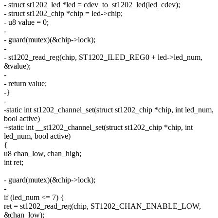
- struct st1202_led *led = cdev_to_st1202_led(led_cdev);
- struct st1202_chip *chip = led->chip;
- u8 value = 0;
-
- guard(mutex)(&chip->lock);
-
- st1202_read_reg(chip, ST1202_ILED_REG0 + led->led_num,
&value);
-
- return value;
-}
-
-static int st1202_channel_set(struct st1202_chip *chip, int led_num,
bool active)
+static int __st1202_channel_set(struct st1202_chip *chip, int
led_num, bool active)
{
u8 chan_low, chan_high;
int ret;
- guard(mutex)(&chip->lock);
-
if (led_num <= 7) {
ret = st1202_read_reg(chip, ST1202_CHAN_ENABLE_LOW,
&chan_low);