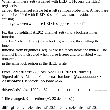
When brightness_set() is called with LED_OFF, only the ILED
register is
zeroed; the channel enable bit is left set from probe time. A hardware
channel enabled with ILED=0 still draws a small residual current,
causing
a dim glow even when the LED is supposed to be off.
Fix this by splitting st1202_channel_set() into a lockless inner
function
__st1202_channel_set() and a locking wrapper, then calling the
inner
function from brightness_set() while it already holds the mutex. The
channel is now disabled when value is zero and re-enabled when
non-zero,
in the same lock region as the ILED write.
Fixes: 259230378c65 ("leds: Add LED1202 I2C driver")
Signed-off-by: Manuel Fombuena <fombuena@xxxxxxxxxxx>
Assisted-by: Claude:claude-sonnet-4-6
---
drivers/leds/leds-st1202.c | 62 +++++++++++++++++++++----------
-------
1 file changed, 34 insertions(+), 28 deletions(-)
diff --git a/drivers/leds/leds-st1202.c b/drivers/leds/leds-st1202.c