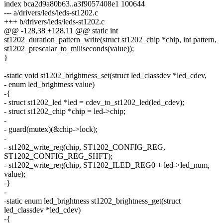
index bca2d9a80b63..a3f9057408e1 100644
--- a/drivers/leds/leds-st1202.c
+++ b/drivers/leds/leds-st1202.c
@@ -128,38 +128,11 @@ static int
st1202_duration_pattern_write(struct st1202_chip *chip, int pattern,
st1202_prescalar_to_miliseconds(value));
}
-static void st1202_brightness_set(struct led_classdev *led_cdev,
- enum led_brightness value)
-{
- struct st1202_led *led = cdev_to_st1202_led(led_cdev);
- struct st1202_chip *chip = led->chip;
-
- guard(mutex)(&chip->lock);
-
- st1202_write_reg(chip, ST1202_CONFIG_REG,
ST1202_CONFIG_REG_SHFT);
- st1202_write_reg(chip, ST1202_ILED_REG0 + led->led_num,
value);
-}
-
-static enum led_brightness st1202_brightness_get(struct
led_classdev *led_cdev)
-{