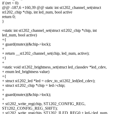
if (ret < 0)
@@ -187,6 +160,39 @@ static int st1202_channel_set(struct
st1202_chip *chip, int led_num, bool active
return 0;
}
+static int st1202_channel_set(struct st1202_chip *chip, int
led_num, bool active)
+{
+ guard(mutex)(&chip->lock);
+
+ return __st1202_channel_set(chip, led_num, active);
+}
+
+static void st1202_brightness_set(struct led_classdev *led_cdev,
+ enum led_brightness value)
+{
+ struct st1202_led *led = cdev_to_st1202_led(led_cdev);
+ struct st1202_chip *chip = led->chip;
+
+ guard(mutex)(&chip->lock);
+
+ st1202_write_reg(chip, ST1202_CONFIG_REG,
ST1202_CONFIG_REG_SHFT);
+ st1202_write_reg(chip, ST1202_ILED_REG0 + led->led_num,