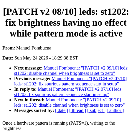
[PATCH v2 08/10] leds: st1202:
fix brightness having no effect
while pattern mode is active
From:
Manuel Fombuena
Date:
Sun May 24 2026 - 18:29:38 EST
Next message:
Manuel Fombuena: "[PATCH v2 09/10] leds:
st1202: disable channel when brightness is set to zero"
Previous message:
Manuel Fombuena: "[PATCH v2 07/10]
leds: st1202: fix spurious pattern sequence start in setup"
In reply to:
Manuel Fombuena: "[PATCH v2 07/10] leds:
st1202: fix spurious pattern sequence start in setup"
Next in thread:
Manuel Fombuena: "[PATCH v2 09/10]
leds: st1202: disable channel when brightness is set to zero"
Messages sorted by:
[ date ]
[ thread ]
[ subject ]
[ author ]
Once a hardware pattern is running (PATS=1), writing to the
brightness