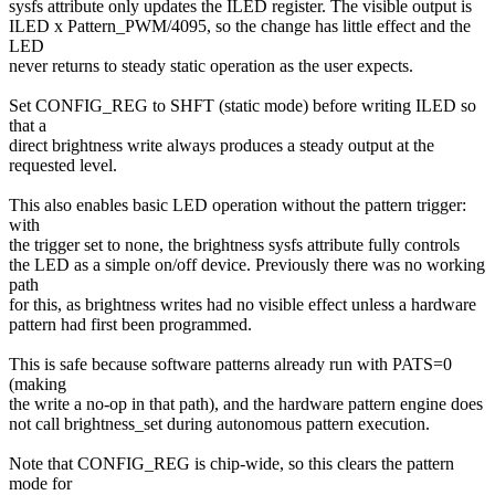
sysfs attribute only updates the ILED register. The visible output is
ILED x Pattern_PWM/4095, so the change has little effect and the
LED
never returns to steady static operation as the user expects.
Set CONFIG_REG to SHFT (static mode) before writing ILED so
that a
direct brightness write always produces a steady output at the
requested level.
This also enables basic LED operation without the pattern trigger:
with
the trigger set to none, the brightness sysfs attribute fully controls
the LED as a simple on/off device. Previously there was no working
path
for this, as brightness writes had no visible effect unless a hardware
pattern had first been programmed.
This is safe because software patterns already run with PATS=0
(making
the write a no-op in that path), and the hardware pattern engine does
not call brightness_set during autonomous pattern execution.
Note that CONFIG_REG is chip-wide, so this clears the pattern
mode for