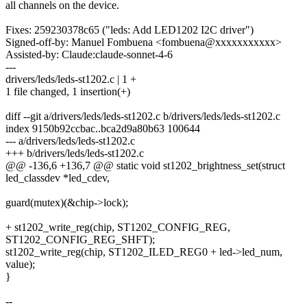
all channels on the device.
Fixes: 259230378c65 ("leds: Add LED1202 I2C driver")
Signed-off-by: Manuel Fombuena <fombuena@xxxxxxxxxxx>
Assisted-by: Claude:claude-sonnet-4-6
---
drivers/leds/leds-st1202.c | 1 +
1 file changed, 1 insertion(+)
diff --git a/drivers/leds/leds-st1202.c b/drivers/leds/leds-st1202.c
index 9150b92ccbac..bca2d9a80b63 100644
--- a/drivers/leds/leds-st1202.c
+++ b/drivers/leds/leds-st1202.c
@@ -136,6 +136,7 @@ static void st1202_brightness_set(struct
led_classdev *led_cdev,
guard(mutex)(&chip->lock);
+ st1202_write_reg(chip, ST1202_CONFIG_REG,
ST1202_CONFIG_REG_SHFT);
st1202_write_reg(chip, ST1202_ILED_REG0 + led->led_num,
value);
}
--