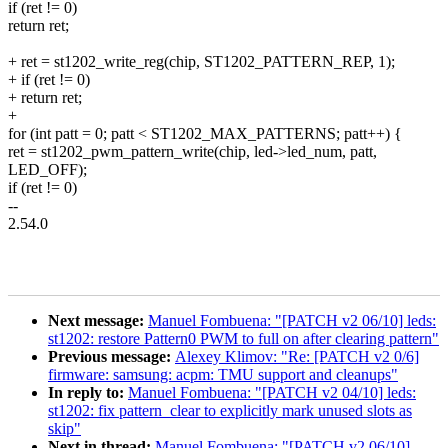
if (ret != 0)
return ret;
+ ret = st1202_write_reg(chip, ST1202_PATTERN_REP, 1);
+ if (ret != 0)
+ return ret;
+
for (int patt = 0; patt < ST1202_MAX_PATTERNS; patt++) {
ret = st1202_pwm_pattern_write(chip, led->led_num, patt,
LED_OFF);
if (ret != 0)
--
2.54.0
Next message:
Manuel Fombuena: "[PATCH v2 06/10] leds:
st1202: restore Pattern0 PWM to full on after clearing pattern"
Previous message:
Alexey Klimov: "Re: [PATCH v2 0/6]
firmware: samsung: acpm: TMU support and cleanups"
In reply to:
Manuel Fombuena: "[PATCH v2 04/10] leds:
st1202: fix pattern_clear to explicitly mark unused slots as
skip"
Next in thread:
Manuel Fombuena: "[PATCH v2 06/10]