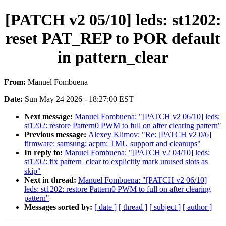
[PATCH v2 05/10] leds: st1202:
reset PAT_REP to POR default
in pattern_clear
From:
Manuel Fombuena
Date:
Sun May 24 2026 - 18:27:00 EST
Next message:
Manuel Fombuena: "[PATCH v2 06/10] leds:
st1202: restore Pattern0 PWM to full on after clearing pattern"
Previous message:
Alexey Klimov: "Re: [PATCH v2 0/6]
firmware: samsung: acpm: TMU support and cleanups"
In reply to:
Manuel Fombuena: "[PATCH v2 04/10] leds:
st1202: fix pattern_clear to explicitly mark unused slots as
skip"
Next in thread:
Manuel Fombuena: "[PATCH v2 06/10]
leds: st1202: restore Pattern0 PWM to full on after clearing
pattern"
Messages sorted by:
[ date ]
[ thread ]
[ subject ]
[ author ]