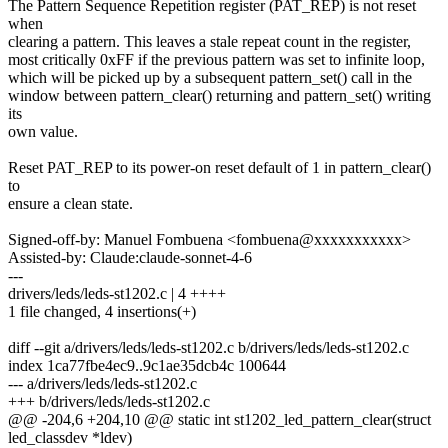
The Pattern Sequence Repetition register (PAT_REP) is not reset
when
clearing a pattern. This leaves a stale repeat count in the register,
most critically 0xFF if the previous pattern was set to infinite loop,
which will be picked up by a subsequent pattern_set() call in the
window between pattern_clear() returning and pattern_set() writing
its
own value.
Reset PAT_REP to its power-on reset default of 1 in pattern_clear()
to
ensure a clean state.
Signed-off-by: Manuel Fombuena <fombuena@xxxxxxxxxxx>
Assisted-by: Claude:claude-sonnet-4-6
---
drivers/leds/leds-st1202.c | 4 ++++
1 file changed, 4 insertions(+)
diff --git a/drivers/leds/leds-st1202.c b/drivers/leds/leds-st1202.c
index 1ca77fbe4ec9..9c1ae35dcb4c 100644
--- a/drivers/leds/leds-st1202.c
+++ b/drivers/leds/leds-st1202.c
@@ -204,6 +204,10 @@ static int st1202_led_pattern_clear(struct
led_classdev *ldev)