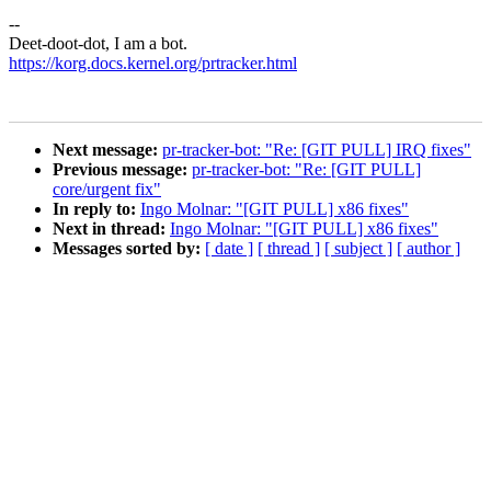
--
Deet-doot-dot, I am a bot.
https://korg.docs.kernel.org/prtracker.html
Next message:
pr-tracker-bot: "Re: [GIT PULL] IRQ fixes"
Previous message:
pr-tracker-bot: "Re: [GIT PULL]
core/urgent fix"
In reply to:
Ingo Molnar: "[GIT PULL] x86 fixes"
Next in thread:
Ingo Molnar: "[GIT PULL] x86 fixes"
Messages sorted by:
[ date ]
[ thread ]
[ subject ]
[ author ]