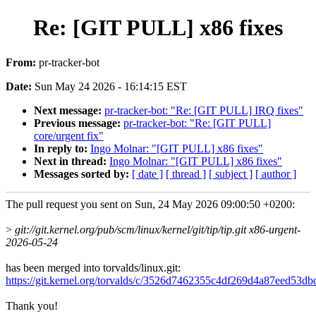
Re: [GIT PULL] x86 fixes
From:
pr-tracker-bot
Date:
Sun May 24 2026 - 16:14:15 EST
Next message:
pr-tracker-bot: "Re: [GIT PULL] IRQ fixes"
Previous message:
pr-tracker-bot: "Re: [GIT PULL]
core/urgent fix"
In reply to:
Ingo Molnar: "[GIT PULL] x86 fixes"
Next in thread:
Ingo Molnar: "[GIT PULL] x86 fixes"
Messages sorted by:
[ date ]
[ thread ]
[ subject ]
[ author ]
The pull request you sent on Sun, 24 May 2026 09:00:50 +0200:
>
git://git.kernel.org/pub/scm/linux/kernel/git/tip/tip.git x86-urgent-
2026-05-24
has been merged into torvalds/linux.git:
https://git.kernel.org/torvalds/c/3526d7462355c4df269d4a87eed53d
Thank you!