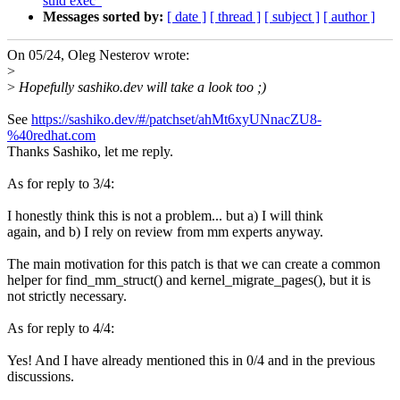
suid exec"
Messages sorted by:
[ date ]
[ thread ]
[ subject ]
[ author ]
On 05/24, Oleg Nesterov wrote:
>
>
Hopefully sashiko.dev will take a look too ;)
See
https://sashiko.dev/#/patchset/ahMt6xyUNnacZU8-
%40redhat.com
Thanks Sashiko, let me reply.
As for reply to 3/4:
I honestly think this is not a problem... but a) I will think
again, and b) I rely on review from mm experts anyway.
The main motivation for this patch is that we can create a common
helper for find_mm_struct() and kernel_migrate_pages(), but it is
not strictly necessary.
As for reply to 4/4:
Yes! And I have already mentioned this in 0/4 and in the previous
discussions.