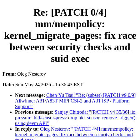
Re: [PATCH 0/4]
mm/mempolicy:
kernel_migrate_pages: fix race
between security checks and
suid exec
From:
Oleg Nesterov
Date:
Sun May 24 2026 - 15:36:43 EST
Next message:
Chen-Yu Tsai: "Re: (subset) [PATCH v9 0/9]
Allwinner A31/A83T MIPI CSI-2 and A31 ISP / Platform
Support"
Previous message:
Sanjay Chitroda: "[PATCH v4 35/36] iio:
pressure: hid-sensor-press: drop hid_sensor_remove_trigger()
using devm API"
In reply to:
Oleg Nesterov: "[PATCH 4/4] mm/mempolicy:
kernel_migrate_pages: fix race between security checks and