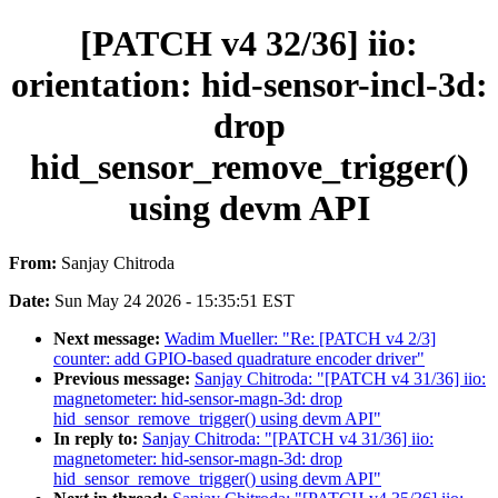
[PATCH v4 32/36] iio:
orientation: hid-sensor-incl-3d:
drop
hid_sensor_remove_trigger()
using devm API
From:
Sanjay Chitroda
Date:
Sun May 24 2026 - 15:35:51 EST
Next message:
Wadim Mueller: "Re: [PATCH v4 2/3]
counter: add GPIO-based quadrature encoder driver"
Previous message:
Sanjay Chitroda: "[PATCH v4 31/36] iio:
magnetometer: hid-sensor-magn-3d: drop
hid_sensor_remove_trigger() using devm API"
In reply to:
Sanjay Chitroda: "[PATCH v4 31/36] iio:
magnetometer: hid-sensor-magn-3d: drop
hid_sensor_remove_trigger() using devm API"