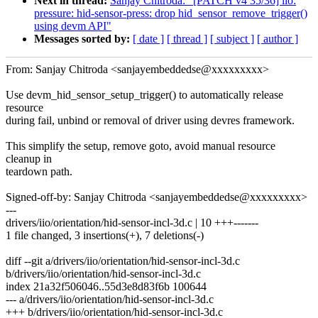
Next in thread:
Sanjay Chitroda: "[PATCH v4 35/36] iio:
pressure: hid-sensor-press: drop hid_sensor_remove_trigger()
using devm API"
Messages sorted by:
[ date ]
[ thread ]
[ subject ]
[ author ]
From: Sanjay Chitroda <sanjayembeddedse@xxxxxxxxx>
Use devm_hid_sensor_setup_trigger() to automatically release
resource
during fail, unbind or removal of driver using devres framework.
This simplify the setup, remove goto, avoid manual resource
cleanup in
teardown path.
Signed-off-by: Sanjay Chitroda <sanjayembeddedse@xxxxxxxxx>
---
drivers/iio/orientation/hid-sensor-incl-3d.c | 10 +++-------
1 file changed, 3 insertions(+), 7 deletions(-)
diff --git a/drivers/iio/orientation/hid-sensor-incl-3d.c
b/drivers/iio/orientation/hid-sensor-incl-3d.c
index 21a32f506046..55d3e8d83f6b 100644
--- a/drivers/iio/orientation/hid-sensor-incl-3d.c
+++ b/drivers/iio/orientation/hid-sensor-incl-3d.c