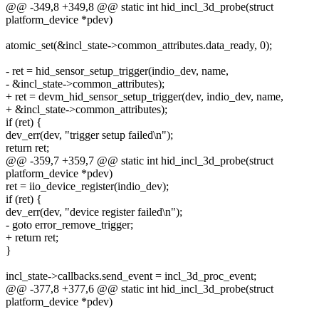
@@ -349,8 +349,8 @@ static int hid_incl_3d_probe(struct
platform_device *pdev)
atomic_set(&incl_state->common_attributes.data_ready, 0);
- ret = hid_sensor_setup_trigger(indio_dev, name,
- &incl_state->common_attributes);
+ ret = devm_hid_sensor_setup_trigger(dev, indio_dev, name,
+ &incl_state->common_attributes);
if (ret) {
dev_err(dev, "trigger setup failed\n");
return ret;
@@ -359,7 +359,7 @@ static int hid_incl_3d_probe(struct
platform_device *pdev)
ret = iio_device_register(indio_dev);
if (ret) {
dev_err(dev, "device register failed\n");
- goto error_remove_trigger;
+ return ret;
}
incl_state->callbacks.send_event = incl_3d_proc_event;
@@ -377,8 +377,6 @@ static int hid_incl_3d_probe(struct
platform_device *pdev)