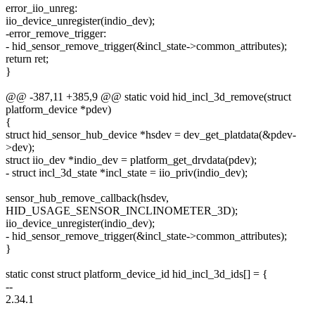
error_iio_unreg:
iio_device_unregister(indio_dev);
-error_remove_trigger:
- hid_sensor_remove_trigger(&incl_state->common_attributes);
return ret;
}
@@ -387,11 +385,9 @@ static void hid_incl_3d_remove(struct
platform_device *pdev)
{
struct hid_sensor_hub_device *hsdev = dev_get_platdata(&pdev-
>dev);
struct iio_dev *indio_dev = platform_get_drvdata(pdev);
- struct incl_3d_state *incl_state = iio_priv(indio_dev);
sensor_hub_remove_callback(hsdev,
HID_USAGE_SENSOR_INCLINOMETER_3D);
iio_device_unregister(indio_dev);
- hid_sensor_remove_trigger(&incl_state->common_attributes);
}
static const struct platform_device_id hid_incl_3d_ids[] = {
--
2.34.1