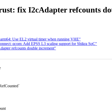
ust: fix I2cAdapter refcounts d
 arm64: Use EL2 virtual timer when running VHE"
connect: qcom: Add EPSS L3 scaling support for Shikra SoC"
dapter refcounts double increment"
e
RefCounted`
ount