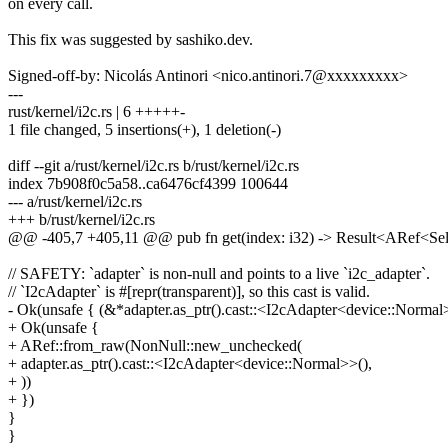
on every call.
This fix was suggested by sashiko.dev.
Signed-off-by: Nicolás Antinori <nico.antinori.7@xxxxxxxxx>
---
rust/kernel/i2c.rs | 6 +++++-
1 file changed, 5 insertions(+), 1 deletion(-)
diff --git a/rust/kernel/i2c.rs b/rust/kernel/i2c.rs
index 7b908f0c5a58..ca6476cf4399 100644
--- a/rust/kernel/i2c.rs
+++ b/rust/kernel/i2c.rs
@@ -405,7 +405,11 @@ pub fn get(index: i32) -> Result<ARef<Se
// SAFETY: `adapter` is non-null and points to a live `i2c_adapter`.
// `I2cAdapter` is #[repr(transparent)], so this cast is valid.
- Ok(unsafe { (&*adapter.as_ptr().cast::<I2cAdapter<device::Normal>>
+ Ok(unsafe {
+ ARef::from_raw(NonNull::new_unchecked(
+ adapter.as_ptr().cast::<I2cAdapter<device::Normal>>(),
+ ))
+ })
}
}