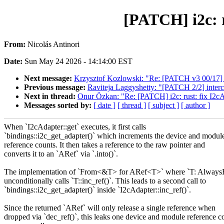
[PATCH] i2c: r
From:
Nicolás Antinori
Date:
Sun May 24 2026 - 14:14:00 EST
Next message:
Krzysztof Kozlowski: "Re: [PATCH v3 00/17]
Previous message:
Raviteja Laggyshetty: "[PATCH 2/2] inter
Next in thread:
Onur Özkan: "Re: [PATCH] i2c: rust: fix I2cA
Messages sorted by:
[ date ]
[ thread ]
[ subject ]
[ author ]
When `I2cAdapter::get` executes, it first calls
`bindings::i2c_get_adapter()` which increments the device and modul
reference counts. It then takes a reference to the raw pointer and
converts it to an `ARef` via `.into()`.
The implementation of `From<&T> for ARef<T>` where `T: Always
unconditionally calls `T::inc_ref()`. This leads to a second call to
`bindings::i2c_get_adapter()` inside `I2cAdapter::inc_ref()`.
Since the returned `ARef` will only release a single reference when
dropped via `dec_ref()`, this leaks one device and module reference c