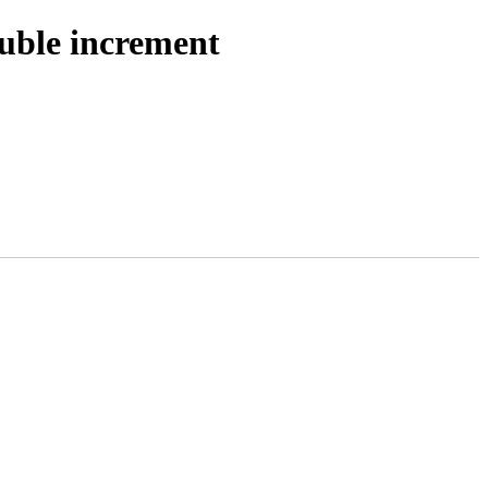
ouble increment