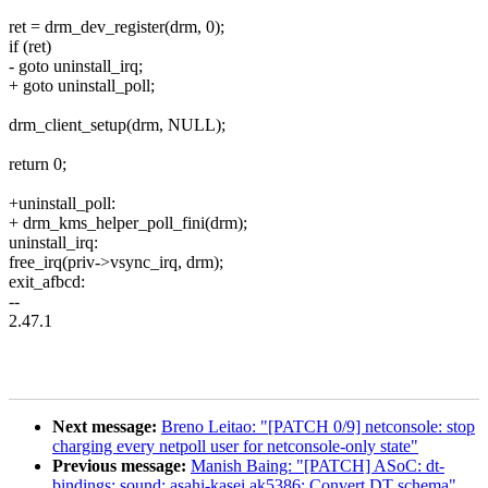
ret = drm_dev_register(drm, 0);
if (ret)
- goto uninstall_irq;
+ goto uninstall_poll;
drm_client_setup(drm, NULL);
return 0;
+uninstall_poll:
+ drm_kms_helper_poll_fini(drm);
uninstall_irq:
free_irq(priv->vsync_irq, drm);
exit_afbcd:
--
2.47.1
Next message:
Breno Leitao: "[PATCH 0/9] netconsole: stop
charging every netpoll user for netconsole-only state"
Previous message:
Manish Baing: "[PATCH] ASoC: dt-
bindings: sound: asahi-kasei,ak5386: Convert DT schema"