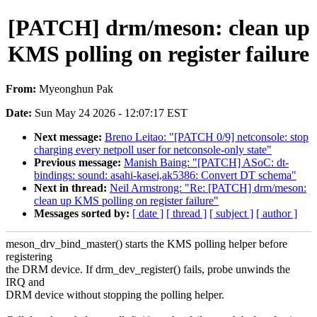
[PATCH] drm/meson: clean up
KMS polling on register failure
From:
Myeonghun Pak
Date:
Sun May 24 2026 - 12:07:17 EST
Next message:
Breno Leitao: "[PATCH 0/9] netconsole: stop
charging every netpoll user for netconsole-only state"
Previous message:
Manish Baing: "[PATCH] ASoC: dt-
bindings: sound: asahi-kasei,ak5386: Convert DT schema"
Next in thread:
Neil Armstrong: "Re: [PATCH] drm/meson:
clean up KMS polling on register failure"
Messages sorted by:
[ date ]
[ thread ]
[ subject ]
[ author ]
meson_drv_bind_master() starts the KMS polling helper before
registering
the DRM device. If drm_dev_register() fails, probe unwinds the
IRQ and
DRM device without stopping the polling helper.