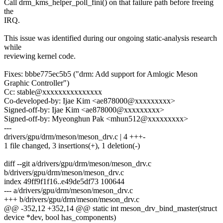
Call drm_kms_helper_poll_fini() on that failure path before freeing
the
IRQ.
This issue was identified during our ongoing static-analysis research
while
reviewing kernel code.
Fixes: bbbe775ec5b5 ("drm: Add support for Amlogic Meson
Graphic Controller")
Cc: stable@xxxxxxxxxxxxxxx
Co-developed-by: Ijae Kim <ae878000@xxxxxxxxx>
Signed-off-by: Ijae Kim <ae878000@xxxxxxxxx>
Signed-off-by: Myeonghun Pak <mhun512@xxxxxxxxx>
---
drivers/gpu/drm/meson/meson_drv.c | 4 +++-
1 file changed, 3 insertions(+), 1 deletion(-)
diff --git a/drivers/gpu/drm/meson/meson_drv.c
b/drivers/gpu/drm/meson/meson_drv.c
index 49ff9f1f16..e49de5df73 100644
--- a/drivers/gpu/drm/meson/meson_drv.c
+++ b/drivers/gpu/drm/meson/meson_drv.c
@@ -352,12 +352,14 @@ static int meson_drv_bind_master(struct
device *dev, bool has_components)