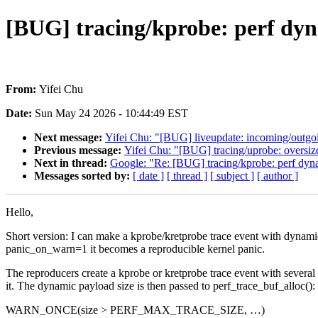
[BUG] tracing/kprobe: perf 
From:
Yifei Chu
Date:
Sun May 24 2026 - 10:44:49 EST
Next message:
Yifei Chu: "[BUG] liveupdate: incoming/outgoi
Previous message:
Yifei Chu: "[BUG] tracing/uprobe: over
Next in thread:
Google: "Re: [BUG] tracing/kprobe: perf
Messages sorted by:
[ date ]
[ thread ]
[ subject ]
[ author ]
Hello,
Short version: I can make a kprobe/kretprobe trace event with dy
panic_on_warn=1 it becomes a reproducible kernel panic.
The reproducers create a kprobe or kretprobe trace event with seve
it. The dynamic payload size is then passed to perf_trace_buf_alloc():
WARN_ONCE(size > PERF_MAX_TRACE_SIZE, …)