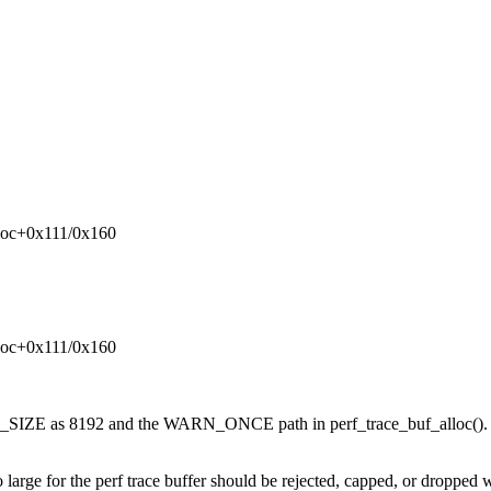
lloc+0x111/0x160
lloc+0x111/0x160
SIZE as 8192 and the WARN_ONCE path in perf_trace_buf_alloc(). I 
too large for the perf trace buffer should be rejected, capped, or dro