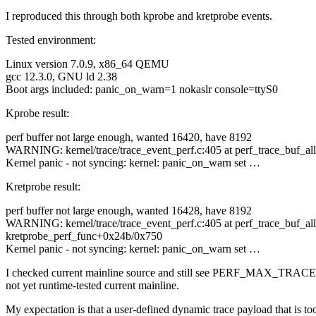
I reproduced this through both kprobe and kretprobe events.
Tested environment:
Linux version 7.0.9, x86_64 QEMU
gcc 12.3.0, GNU ld 2.38
Boot args included: panic_on_warn=1 nokaslr console=ttyS0
Kprobe result:
perf buffer not large enough, wanted 16420, have 8192
WARNING: kernel/trace/trace_event_perf.c:405 at perf_trace_buf_a
Kernel panic - not syncing: kernel: panic_on_warn set …
Kretprobe result:
perf buffer not large enough, wanted 16428, have 8192
WARNING: kernel/trace/trace_event_perf.c:405 at perf_trace_buf_a
kretprobe_perf_func+0x24b/0x750
Kernel panic - not syncing: kernel: panic_on_warn set …
I checked current mainline source and still see PERF_MAX_TRACE_
not yet runtime-tested current mainline.
My expectation is that a user-defined dynamic trace payload that is 