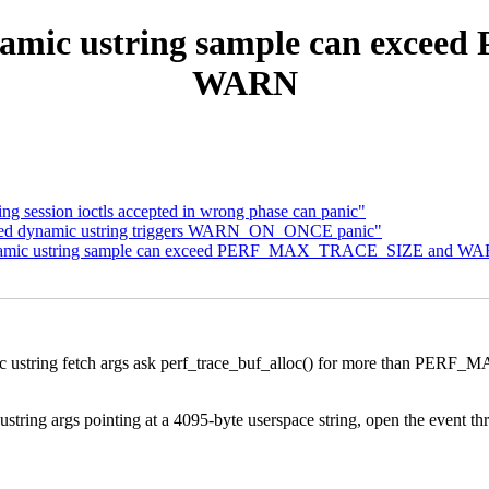
dynamic ustring sample can ex
WARN
ng session ioctls accepted in wrong phase can panic"
sized dynamic ustring triggers WARN_ON_ONCE panic"
 dynamic ustring sample can exceed PERF_MAX_TRACE_SIZE and W
namic ustring fetch args ask perf_trace_buf_alloc() for more than
ral ustring args pointing at a 4095-byte userspace string, open the