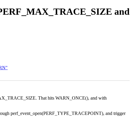
ceed PERF_MAX_TRACE_SIZE and
ARN"
 PERF_MAX_TRACE_SIZE. That hits WARN_ONCE(), and with
 event through perf_event_open(PERF_TYPE_TRACEPOINT), and trigger