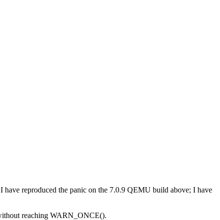
have reproduced the panic on the 7.0.9 QEMU build above; I have
pped without reaching WARN_ONCE().