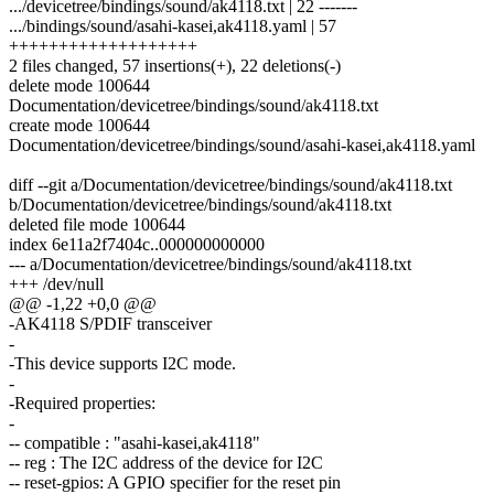
.../devicetree/bindings/sound/ak4118.txt | 22 -------
.../bindings/sound/asahi-kasei,ak4118.yaml | 57
+++++++++++++++++++
2 files changed, 57 insertions(+), 22 deletions(-)
delete mode 100644
Documentation/devicetree/bindings/sound/ak4118.txt
create mode 100644
Documentation/devicetree/bindings/sound/asahi-kasei,ak4118.yaml
diff --git a/Documentation/devicetree/bindings/sound/ak4118.txt
b/Documentation/devicetree/bindings/sound/ak4118.txt
deleted file mode 100644
index 6e11a2f7404c..000000000000
--- a/Documentation/devicetree/bindings/sound/ak4118.txt
+++ /dev/null
@@ -1,22 +0,0 @@
-AK4118 S/PDIF transceiver
-
-This device supports I2C mode.
-
-Required properties:
-
-- compatible : "asahi-kasei,ak4118"
-- reg : The I2C address of the device for I2C
-- reset-gpios: A GPIO specifier for the reset pin