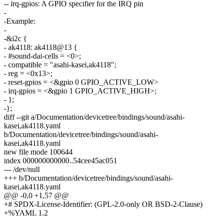
-- irq-gpios: A GPIO specifier for the IRQ pin
-
-Example:
-
-&i2c {
- ak4118: ak4118@13 {
- #sound-dai-cells = <0>;
- compatible = "asahi-kasei,ak4118";
- reg = <0x13>;
- reset-gpios = <&gpio 0 GPIO_ACTIVE_LOW>
- irq-gpios = <&gpio 1 GPIO_ACTIVE_HIGH>;
- };
-};
diff --git a/Documentation/devicetree/bindings/sound/asahi-
kasei,ak4118.yaml
b/Documentation/devicetree/bindings/sound/asahi-
kasei,ak4118.yaml
new file mode 100644
index 000000000000..54cee45ac051
--- /dev/null
+++ b/Documentation/devicetree/bindings/sound/asahi-
kasei,ak4118.yaml
@@ -0,0 +1,57 @@
+# SPDX-License-Identifier: (GPL-2.0-only OR BSD-2-Clause)
+%YAML 1.2