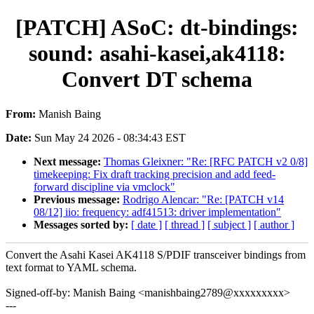
[PATCH] ASoC: dt-bindings:
sound: asahi-kasei,ak4118:
Convert DT schema
From:
Manish Baing
Date:
Sun May 24 2026 - 08:34:43 EST
Next message:
Thomas Gleixner: "Re: [RFC PATCH v2 0/8]
timekeeping: Fix draft tracking precision and add feed-
forward discipline via vmclock"
Previous message:
Rodrigo Alencar: "Re: [PATCH v14
08/12] iio: frequency: adf41513: driver implementation"
Messages sorted by:
[ date ]
[ thread ]
[ subject ]
[ author ]
Convert the Asahi Kasei AK4118 S/PDIF transceiver bindings from
text format to YAML schema.
Signed-off-by: Manish Baing <manishbaing2789@xxxxxxxxx>
---