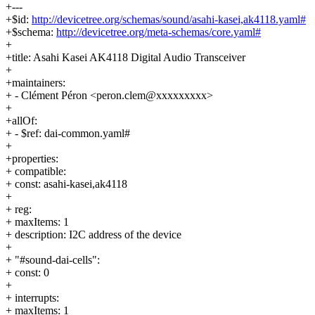
+---
+$id:
http://devicetree.org/schemas/sound/asahi-kasei,ak4118.yaml#
+$schema:
http://devicetree.org/meta-schemas/core.yaml#
+
+title: Asahi Kasei AK4118 Digital Audio Transceiver
+
+maintainers:
+ - Clément Péron <peron.clem@xxxxxxxxx>
+
+allOf:
+ - $ref: dai-common.yaml#
+
+properties:
+ compatible:
+ const: asahi-kasei,ak4118
+
+ reg:
+ maxItems: 1
+ description: I2C address of the device
+
+ "#sound-dai-cells":
+ const: 0
+
+ interrupts:
+ maxItems: 1