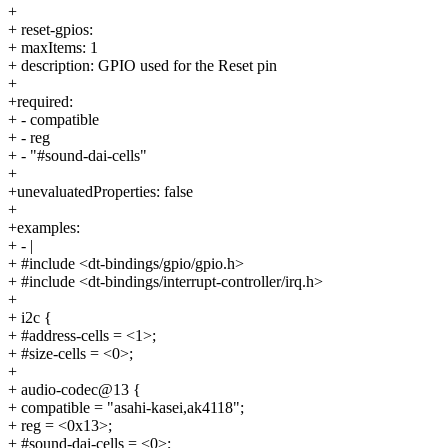
+
+ reset-gpios:
+ maxItems: 1
+ description: GPIO used for the Reset pin
+
+required:
+ - compatible
+ - reg
+ - "#sound-dai-cells"
+
+unevaluatedProperties: false
+
+examples:
+ - |
+ #include <dt-bindings/gpio/gpio.h>
+ #include <dt-bindings/interrupt-controller/irq.h>
+
+ i2c {
+ #address-cells = <1>;
+ #size-cells = <0>;
+
+ audio-codec@13 {
+ compatible = "asahi-kasei,ak4118";
+ reg = <0x13>;
+ #sound-dai-cells = <0>;