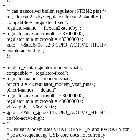
+
+ /* can transceiver builtin regulator (STBN2 pin) */
+ reg_flexcan2_stby: regulator-flexcan2-standby {
+ compatible = "regulator-fixed";
+ regulator-name = "flexcan2-standby";
+ regulator-max-microvolt = <3300000>;
+ regulator-min-microvolt = <3300000>;
+ gpio = <&tca6408_u2 3 GPIO_ACTIVE_HIGH>;
+ enable-active-high;
+ };
+
+ modem_vbat: regulator-modem-vbat {
+ compatible = "regulator-fixed";
+ regulator-name = "modem-vbat";
+ pinctrl-0 = <&regulator_modem_vbat_pins>;
+ pinctrl-names = "default";
+ regulator-max-microvolt = <3600000>;
+ regulator-min-microvolt = <3600000>;
+ vin-supply = <&v_5_0>;
+ gpio = <&lsio_gpio0 14 GPIO_ACTIVE_HIGH>;
+ enable-active-high;
+ /*
+ * Cellular Modem uses VBAT, RESET_N and PWRKEY for
+ * power-sequencing. USB core does not currently