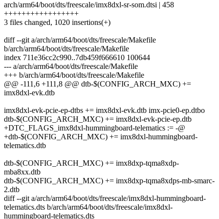
arch/arm64/boot/dts/freescale/imx8dxl-sr-som.dtsi | 458
+++++++++++++++++
3 files changed, 1020 insertions(+)
diff --git a/arch/arm64/boot/dts/freescale/Makefile
b/arch/arm64/boot/dts/freescale/Makefile
index 711e36cc2c990..7db459f666610 100644
--- a/arch/arm64/boot/dts/freescale/Makefile
+++ b/arch/arm64/boot/dts/freescale/Makefile
@@ -111,6 +111,8 @@ dtb-$(CONFIG_ARCH_MXC) +=
imx8dxl-evk.dtb
imx8dxl-evk-pcie-ep-dtbs += imx8dxl-evk.dtb imx-pcie0-ep.dtbo
dtb-$(CONFIG_ARCH_MXC) += imx8dxl-evk-pcie-ep.dtb
+DTC_FLAGS_imx8dxl-hummingboard-telematics := -@
+dtb-$(CONFIG_ARCH_MXC) += imx8dxl-hummingboard-
telematics.dtb
dtb-$(CONFIG_ARCH_MXC) += imx8dxp-tqma8xdp-
mba8xx.dtb
dtb-$(CONFIG_ARCH_MXC) += imx8dxp-tqma8xdps-mb-smarc-
2.dtb
diff --git a/arch/arm64/boot/dts/freescale/imx8dxl-hummingboard-
telematics.dts b/arch/arm64/boot/dts/freescale/imx8dxl-
hummingboard-telematics.dts