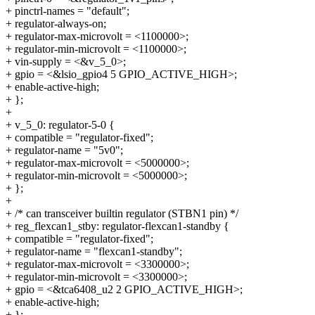
+ pinctrl-names = "default";
+ regulator-always-on;
+ regulator-max-microvolt = <1100000>;
+ regulator-min-microvolt = <1100000>;
+ vin-supply = <&v_5_0>;
+ gpio = <&lsio_gpio4 5 GPIO_ACTIVE_HIGH>;
+ enable-active-high;
+ };
+
+ v_5_0: regulator-5-0 {
+ compatible = "regulator-fixed";
+ regulator-name = "5v0";
+ regulator-max-microvolt = <5000000>;
+ regulator-min-microvolt = <5000000>;
+ };
+
+ /* can transceiver builtin regulator (STBN1 pin) */
+ reg_flexcan1_stby: regulator-flexcan1-standby {
+ compatible = "regulator-fixed";
+ regulator-name = "flexcan1-standby";
+ regulator-max-microvolt = <3300000>;
+ regulator-min-microvolt = <3300000>;
+ gpio = <&tca6408_u2 2 GPIO_ACTIVE_HIGH>;
+ enable-active-high;
+ };