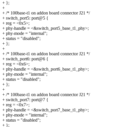
+ };
+
+ /* 100base-t1 on addon board connector J21 */
+ switch_port5: port@5 {
+ reg = <0x5>;
+ phy-handle = <&switch_port5_base_t1_phy>;
+ phy-mode = "internal";
+ status = "disabled";
+ };
+
+ /* 100base-t1 on addon board connector J21 */
+ switch_port6: port@6 {
+ reg = <0x6>;
+ phy-handle = <&switch_port6_base_t1_phy>;
+ phy-mode = "internal";
+ status = "disabled";
+ };
+
+ /* 100base-t1 on addon board connector J21 */
+ switch_port7: port@7 {
+ reg = <0x7>;
+ phy-handle = <&switch_port7_base_t1_phy>;
+ phy-mode = "internal";
+ status = "disabled";
+ };