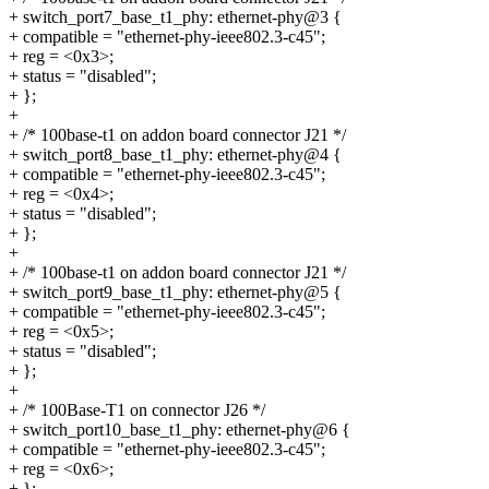
+ switch_port7_base_t1_phy: ethernet-phy@3 {
+ compatible = "ethernet-phy-ieee802.3-c45";
+ reg = <0x3>;
+ status = "disabled";
+ };
+
+ /* 100base-t1 on addon board connector J21 */
+ switch_port8_base_t1_phy: ethernet-phy@4 {
+ compatible = "ethernet-phy-ieee802.3-c45";
+ reg = <0x4>;
+ status = "disabled";
+ };
+
+ /* 100base-t1 on addon board connector J21 */
+ switch_port9_base_t1_phy: ethernet-phy@5 {
+ compatible = "ethernet-phy-ieee802.3-c45";
+ reg = <0x5>;
+ status = "disabled";
+ };
+
+ /* 100Base-T1 on connector J26 */
+ switch_port10_base_t1_phy: ethernet-phy@6 {
+ compatible = "ethernet-phy-ieee802.3-c45";
+ reg = <0x6>;
+ };