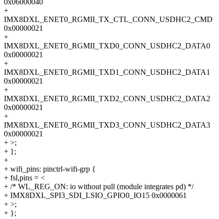
0x06000040
+
IMX8DXL_ENET0_RGMII_TX_CTL_CONN_USDHC2_CMD
0x00000021
+
IMX8DXL_ENET0_RGMII_TXD0_CONN_USDHC2_DATA0
0x00000021
+
IMX8DXL_ENET0_RGMII_TXD1_CONN_USDHC2_DATA1
0x00000021
+
IMX8DXL_ENET0_RGMII_TXD2_CONN_USDHC2_DATA2
0x00000021
+
IMX8DXL_ENET0_RGMII_TXD3_CONN_USDHC2_DATA3
0x00000021
+ >;
+ };
+
+ wifi_pins: pinctrl-wifi-grp {
+ fsl,pins = <
+ /* WL_REG_ON: io without pull (module integrates pd) */
+ IMX8DXL_SPI3_SDI_LSIO_GPIO0_IO15 0x0000061
+ >;
+ };