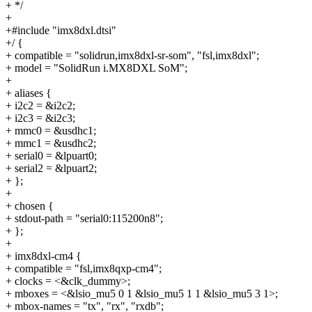
+ */
+
+#include "imx8dxl.dtsi"
+/ {
+ compatible = "solidrun,imx8dxl-sr-som", "fsl,imx8dxl";
+ model = "SolidRun i.MX8DXL SoM";
+
+ aliases {
+ i2c2 = &i2c2;
+ i2c3 = &i2c3;
+ mmc0 = &usdhc1;
+ mmc1 = &usdhc2;
+ serial0 = &lpuart0;
+ serial2 = &lpuart2;
+ };
+
+ chosen {
+ stdout-path = "serial0:115200n8";
+ };
+
+ imx8dxl-cm4 {
+ compatible = "fsl,imx8qxp-cm4";
+ clocks = <&clk_dummy>;
+ mboxes = <&lsio_mu5 0 1 &lsio_mu5 1 1 &lsio_mu5 3 1>;
+ mbox-names = "tx", "rx", "rxdb";