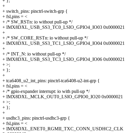
+ };
+
+ switch_pins: pinctrl-switch-grp {
+ fsl,pins = <
+ /* SW_RSTn: io without pull-up */
+ IMX8DXL_USB_SS3_TC0_LSIO_GPIO4_IO03 0x0000021
+
+ /* SW_CORE_RSTn: io without pull-up */
+ IMX8DXL_USB_SS3_TC1_LSIO_GPIO4_IO04 0x0000021
+
+ /* INT_N: io without pull-up */
+ IMX8DXL_USB_SS3_TC3_LSIO_GPIO4_IO06 0x0000021
+ >;
+ };
+
+ tca6408_u2_int_pins: pinctrl-tca6408-u2-int-grp {
+ fsl,pins = <
+ /* gpio-expander interrupt: io with pull-up */
+ IMX8DXL_MCLK_OUT0_LSIO_GPIO0_IO20 0x0000021
+ >;
+ };
+
+ usdhc3_pins: pinctrl-usdhc3-grp {
+ fsl,pins = <
+ IMX8DXL_ENET0_RGMII_TXC_CONN_USDHC2_CLK