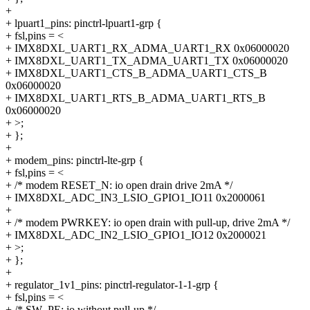
+
+ lpuart1_pins: pinctrl-lpuart1-grp {
+ fsl,pins = <
+ IMX8DXL_UART1_RX_ADMA_UART1_RX 0x06000020
+ IMX8DXL_UART1_TX_ADMA_UART1_TX 0x06000020
+ IMX8DXL_UART1_CTS_B_ADMA_UART1_CTS_B
0x06000020
+ IMX8DXL_UART1_RTS_B_ADMA_UART1_RTS_B
0x06000020
+ >;
+ };
+
+ modem_pins: pinctrl-lte-grp {
+ fsl,pins = <
+ /* modem RESET_N: io open drain drive 2mA */
+ IMX8DXL_ADC_IN3_LSIO_GPIO1_IO11 0x2000061
+
+ /* modem PWRKEY: io open drain with pull-up, drive 2mA */
+ IMX8DXL_ADC_IN2_LSIO_GPIO1_IO12 0x2000021
+ >;
+ };
+
+ regulator_1v1_pins: pinctrl-regulator-1-1-grp {
+ fsl,pins = <
+ /* SW_PE: io without pull-up */