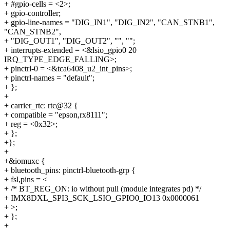
+ #gpio-cells = <2>;
+ gpio-controller;
+ gpio-line-names = "DIG_IN1", "DIG_IN2", "CAN_STNB1",
"CAN_STNB2",
+ "DIG_OUT1", "DIG_OUT2", "", "";
+ interrupts-extended = <&lsio_gpio0 20
IRQ_TYPE_EDGE_FALLING>;
+ pinctrl-0 = <&tca6408_u2_int_pins>;
+ pinctrl-names = "default";
+ };
+
+ carrier_rtc: rtc@32 {
+ compatible = "epson,rx8111";
+ reg = <0x32>;
+ };
+};
+
+&iomuxc {
+ bluetooth_pins: pinctrl-bluetooth-grp {
+ fsl,pins = <
+ /* BT_REG_ON: io without pull (module integrates pd) */
+ IMX8DXL_SPI3_SCK_LSIO_GPIO0_IO13 0x0000061
+ >;
+ };
+