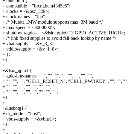
+ bluetooth {
+ compatible = "brcm,bcm4345c5";
+ clocks = <&osc_32k>;
+ clock-names = "lpo";
+ /* Murata 1MW module supports max. 3M baud */
+ max-speed = <3000000>;
+ shutdown-gpios = <&lsio_gpio0 13 GPIO_ACTIVE_HIGH>;
+ /* link fixed supplies to avoid fall-back lookup by name */
+ vbat-supply = <&v_3_3>;
+ vddio-supply = <&v_1_8>;
+ };
+};
+
+&lsio_gpio1 {
+ gpio-line-names = "", "", "", "", "", "", "", "",
+ "", "", "", "CELL_RESET_N", "CELL_PWRKEY", "", "", "",
+ "", "", "", "", "", "", "", "",
+ "", "", "", "", "", "", "", "";
+};
+
+&usbotg1 {
+ dr_mode = "host";
+ vbus-supply = <&vbus1>;
+};
+