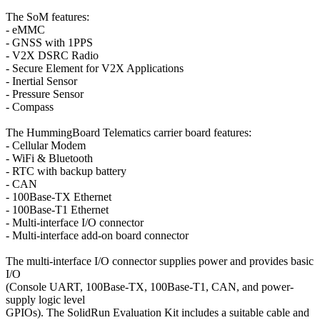
The SoM features:
- eMMC
- GNSS with 1PPS
- V2X DSRC Radio
- Secure Element for V2X Applications
- Inertial Sensor
- Pressure Sensor
- Compass
The HummingBoard Telematics carrier board features:
- Cellular Modem
- WiFi & Bluetooth
- RTC with backup battery
- CAN
- 100Base-TX Ethernet
- 100Base-T1 Ethernet
- Multi-interface I/O connector
- Multi-interface add-on board connector
The multi-interface I/O connector supplies power and provides basic
I/O
(Console UART, 100Base-TX, 100Base-T1, CAN, and power-
supply logic level
GPIOs). The SolidRun Evaluation Kit includes a suitable cable and