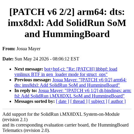
[PATCH v6 2/2] arm64: dts:
imx8dxl: Add SolidRun SoM
and HummingBoard
From:
Josua Mayer
Date:
Sun May 24 2026 - 08:06:12 EST
Next message:
bot+bpf-ci: "Re: [PATCH] libbpf: load
vmlinux BTF in gen_loader mode for struct_ops"
Previous message:
Josua Mayer: "[PATCH v6 0/2] arm64:
dts: imx8dxl: Add SolidRun SoM and HummingBoard"
In reply to:
Josua Mayer: "[PATCH v6 1/2] dt-bindings: arm:
fsl: Add SolidRun i.MX8DXL SoM and HummingBoard"
Messages sorted by:
[ date ]
[ thread ]
[ subject ]
[ author ]
Add support for the SolidRun i.MX8DXL System-on-Module
(revision 2.1)
and its corresponding evaluation carrier board, the HummingBoard
Telematics (revision 2.0).