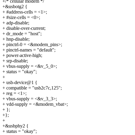
+/* cellular modem */
+&usbotg2 {
+ #address-cells = <1>;
+ #size-cells = <0>;
+ adp-disable;
+ disable-over-current;
+ dr_mode = "host";
+ hnp-disable;
+ pinctrl-0 = <&modem_pins>;
+ pinctrl-names = "default";
+ power-active-high;
+ srp-disable;
+ vbus-supply = <&v_5_0>;
+ status = "okay";
+
+ usb-device@1 {
+ compatible = "usb2c7c,125";
+ reg = <1>;
+ vbus-supply = <&v_3_3>;
+ vdd-supply = <&modem_vbat>;
+ };
+};
+
+&usbphy2 {
+ status = "okay";