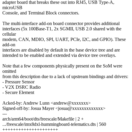
adapter board that breaks these out into RJ45, USB Type-A,
microUSB
Console, and Terminal Block connectors.
The multi-interface add-on board connector provides additional
interfaces (5x 100Base-T1, 2x SGMII, USB 2.0 shared with the
cellular
modem, CAN, MDIO, SPI, UART, PCIe, I2C, and GPIO). These
add-on
interfaces are disabled by default in the base device tree and are
intended to be enabled and extended via device tree overlays.
Note that a few components physically present on the SoM were
omitted
from this description due to a lack of upstream bindings and drivers:
- Pressure Sensor
- V2X DSRC Radio
- Secure Element
Acked-by: Andrew Lunn <andrew@xxxxxxx>
Signed-off-by: Josua Mayer <josua@xxxxxxxxxxxxx>
---
arch/arm64/boot/dts/freescale/Makefile | 2 +
.../freescale/imx8dxl-hummingboard-telematics.dts | 560
+++++++++++++++++++++