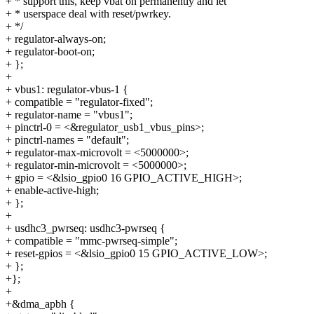
+ * support this, keep vbat on permanently and let
+ * userspace deal with reset/pwrkey.
+ */
+ regulator-always-on;
+ regulator-boot-on;
+ };
+
+ vbus1: regulator-vbus-1 {
+ compatible = "regulator-fixed";
+ regulator-name = "vbus1";
+ pinctrl-0 = <&regulator_usb1_vbus_pins>;
+ pinctrl-names = "default";
+ regulator-max-microvolt = <5000000>;
+ regulator-min-microvolt = <5000000>;
+ gpio = <&lsio_gpio0 16 GPIO_ACTIVE_HIGH>;
+ enable-active-high;
+ };
+
+ usdhc3_pwrseq: usdhc3-pwrseq {
+ compatible = "mmc-pwrseq-simple";
+ reset-gpios = <&lsio_gpio0 15 GPIO_ACTIVE_LOW>;
+ };
+};
+
+&dma_apbh {