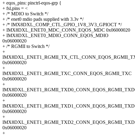
+ eqos_pins: pinctrl-eqos-grp {
+ fsl,pins = <
+ /* MDIO to Switch */
+ /* enet0 mdio pads supplied with 3.3v */
+ /* IMX8DXL_COMP_CTL_GPIO_1V8_3V3_GPIOCT */
+ IMX8DXL_ENET0_MDC_CONN_EQOS_MDC 0x06000020
+ IMX8DXL_ENET0_MDIO_CONN_EQOS_MDIO
0x06000020
+ /* RGMII to Switch */
+
IMX8DXL_ENET1_RGMII_TX_CTL_CONN_EQOS_RGMII_T
0x06000020
+
IMX8DXL_ENET1_RGMII_TXC_CONN_EQOS_RGMII_TXC
0x06000020
+
IMX8DXL_ENET1_RGMII_TXD0_CONN_EQOS_RGMII_TXD
0x06000020
+
IMX8DXL_ENET1_RGMII_TXD1_CONN_EQOS_RGMII_TXD
0x06000020
+
IMX8DXL_ENET1_RGMII_TXD2_CONN_EQOS_RGMII_TXD
0x06000020
+