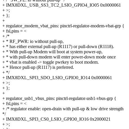
+ IMX8DXL_USB_SS3_TC2_LSIO_GPIO4_IO05 0x0000061
+ >;
+ };
+
+ regulator_modem_vbat_pins: pinctrl-regulator-modem-vbat-grp {
+ fsl,pins = <
+ /*
+ * RF_PWR: io without pull-up,
+ * has either external pull-up (R1117) or pull-down (R1118).
+ * With pull-up Modem will boot at system power-up,
+ * with pull-down modem will enter power-down mode once
+ * vbat is enabled -> toggle pwrkey to boot modem.
+ * Hence pull-up (R1117) is preferred.
+ */
+ IMX8DXL_SPI3_SDO_LSIO_GPIO0_IO14 0x0000061
+ >;
+ };
+
+ regulator_usb1_vbus_pins: pinctrl-regulator-usb1-vbus-grp {
+ fsl,pins = <
+ /* regulator enable: open-drain with pull-up & low drive strength
*/
+ IMX8DXL_SPI3_CS0_LSIO_GPIO0_IO16 0x2000021
+ >;