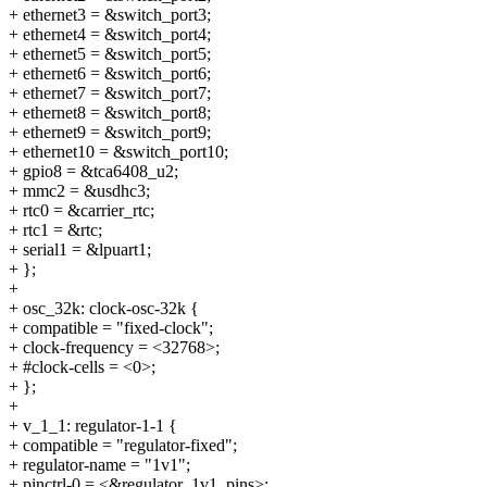
+ ethernet3 = &switch_port3;
+ ethernet4 = &switch_port4;
+ ethernet5 = &switch_port5;
+ ethernet6 = &switch_port6;
+ ethernet7 = &switch_port7;
+ ethernet8 = &switch_port8;
+ ethernet9 = &switch_port9;
+ ethernet10 = &switch_port10;
+ gpio8 = &tca6408_u2;
+ mmc2 = &usdhc3;
+ rtc0 = &carrier_rtc;
+ rtc1 = &rtc;
+ serial1 = &lpuart1;
+ };
+
+ osc_32k: clock-osc-32k {
+ compatible = "fixed-clock";
+ clock-frequency = <32768>;
+ #clock-cells = <0>;
+ };
+
+ v_1_1: regulator-1-1 {
+ compatible = "regulator-fixed";
+ regulator-name = "1v1";
+ pinctrl-0 = <&regulator_1v1_pins>;