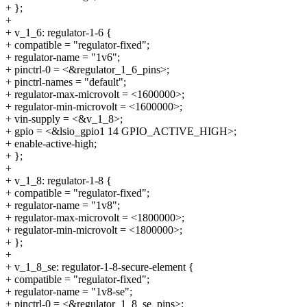
+ };
+
+ v_1_6: regulator-1-6 {
+ compatible = "regulator-fixed";
+ regulator-name = "1v6";
+ pinctrl-0 = <&regulator_1_6_pins>;
+ pinctrl-names = "default";
+ regulator-max-microvolt = <1600000>;
+ regulator-min-microvolt = <1600000>;
+ vin-supply = <&v_1_8>;
+ gpio = <&lsio_gpio1 14 GPIO_ACTIVE_HIGH>;
+ enable-active-high;
+ };
+
+ v_1_8: regulator-1-8 {
+ compatible = "regulator-fixed";
+ regulator-name = "1v8";
+ regulator-max-microvolt = <1800000>;
+ regulator-min-microvolt = <1800000>;
+ };
+
+ v_1_8_se: regulator-1-8-secure-element {
+ compatible = "regulator-fixed";
+ regulator-name = "1v8-se";
+ pinctrl-0 = <&regulator_1_8_se_pins>;