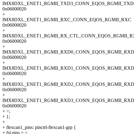
IMX8DXL_ENET1_RGMII_TXD3_CONN_EQOS_RGMII_TXD
0x06000020
+
IMX8DXL_ENET1_RGMII_RXC_CONN_EQOS_RGMII_RXC
0x06000020
+
IMX8DXL_ENET1_RGMII_RX_CTL_CONN_EQOS_RGMII_R
0x06000020
+
IMX8DXL_ENET1_RGMII_RXD0_CONN_EQOS_RGMII_RXD
0x06000020
+
IMX8DXL_ENET1_RGMII_RXD1_CONN_EQOS_RGMII_RXD
0x06000020
+
IMX8DXL_ENET1_RGMII_RXD2_CONN_EQOS_RGMII_RXD
0x06000020
+
IMX8DXL_ENET1_RGMII_RXD3_CONN_EQOS_RGMII_RXD
0x06000020
+ >;
+ };
+
+ flexcan1_pins: pinctrl-flexcan1-grp {
+ fsl,pins = <