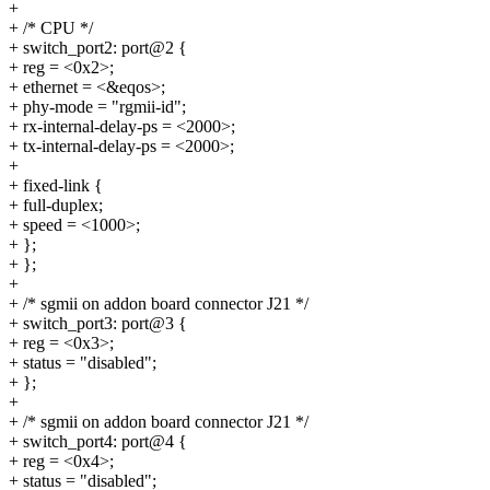
+
+ /* CPU */
+ switch_port2: port@2 {
+ reg = <0x2>;
+ ethernet = <&eqos>;
+ phy-mode = "rgmii-id";
+ rx-internal-delay-ps = <2000>;
+ tx-internal-delay-ps = <2000>;
+
+ fixed-link {
+ full-duplex;
+ speed = <1000>;
+ };
+ };
+
+ /* sgmii on addon board connector J21 */
+ switch_port3: port@3 {
+ reg = <0x3>;
+ status = "disabled";
+ };
+
+ /* sgmii on addon board connector J21 */
+ switch_port4: port@4 {
+ reg = <0x4>;
+ status = "disabled";