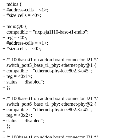
+ mdios {
+ #address-cells = <1>;
+ #size-cells = <0>;
+
+ mdio@0 {
+ compatible = "nxp,sja1110-base-t1-mdio";
+ reg = <0>;
+ #address-cells = <1>;
+ #size-cells = <0>;
+
+ /* 100base-t1 on addon board connector J21 */
+ switch_port5_base_t1_phy: ethernet-phy@1 {
+ compatible = "ethernet-phy-ieee802.3-c45";
+ reg = <0x1>;
+ status = "disabled";
+ };
+
+ /* 100base-t1 on addon board connector J21 */
+ switch_port6_base_t1_phy: ethernet-phy@2 {
+ compatible = "ethernet-phy-ieee802.3-c45";
+ reg = <0x2>;
+ status = "disabled";
+ };
+
+ /* 100base-t1 on addon board connector J21 */