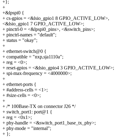
+};
+
+&lpspi0 {
+ cs-gpios = <&lsio_gpio1 8 GPIO_ACTIVE_LOW>,
<&lsio_gpio1 7 GPIO_ACTIVE_LOW>;
+ pinctrl-0 = <&lpspi0_pins>, <&switch_pins>;
+ pinctrl-names = "default";
+ status = "okay";
+
+ ethernet-switch@0 {
+ compatible = "nxp,sja1110a";
+ reg = <0>;
+ reset-gpios = <&lsio_gpio4 3 GPIO_ACTIVE_LOW>;
+ spi-max-frequency = <4000000>;
+
+ ethernet-ports {
+ #address-cells = <1>;
+ #size-cells = <0>;
+
+ /* 100Base-TX on connector J26 */
+ switch_port1: port@1 {
+ reg = <0x1>;
+ phy-handle = <&switch_port1_base_tx_phy>;
+ phy-mode = "internal";
+ };