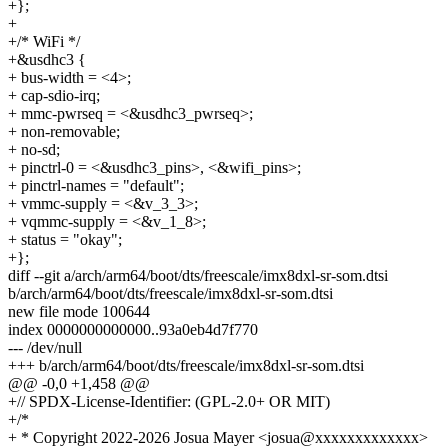
+};
+
+/* WiFi */
+&usdhc3 {
+ bus-width = <4>;
+ cap-sdio-irq;
+ mmc-pwrseq = <&usdhc3_pwrseq>;
+ non-removable;
+ no-sd;
+ pinctrl-0 = <&usdhc3_pins>, <&wifi_pins>;
+ pinctrl-names = "default";
+ vmmc-supply = <&v_3_3>;
+ vqmmc-supply = <&v_1_8>;
+ status = "okay";
+};
diff --git a/arch/arm64/boot/dts/freescale/imx8dxl-sr-som.dtsi
b/arch/arm64/boot/dts/freescale/imx8dxl-sr-som.dtsi
new file mode 100644
index 0000000000000..93a0eb4d7f770
--- /dev/null
+++ b/arch/arm64/boot/dts/freescale/imx8dxl-sr-som.dtsi
@@ -0,0 +1,458 @@
+// SPDX-License-Identifier: (GPL-2.0+ OR MIT)
+/*
+ * Copyright 2022-2026 Josua Mayer <josua@xxxxxxxxxxxxx>