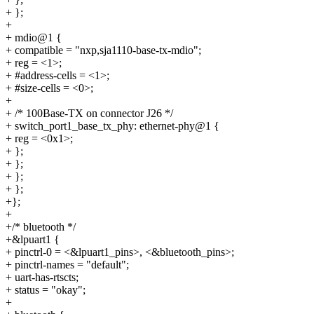
+ };
+
+ mdio@1 {
+ compatible = "nxp,sja1110-base-tx-mdio";
+ reg = <1>;
+ #address-cells = <1>;
+ #size-cells = <0>;
+
+ /* 100Base-TX on connector J26 */
+ switch_port1_base_tx_phy: ethernet-phy@1 {
+ reg = <0x1>;
+ };
+ };
+ };
+ };
+};
+
+/* bluetooth */
+&lpuart1 {
+ pinctrl-0 = <&lpuart1_pins>, <&bluetooth_pins>;
+ pinctrl-names = "default";
+ uart-has-rtscts;
+ status = "okay";
+