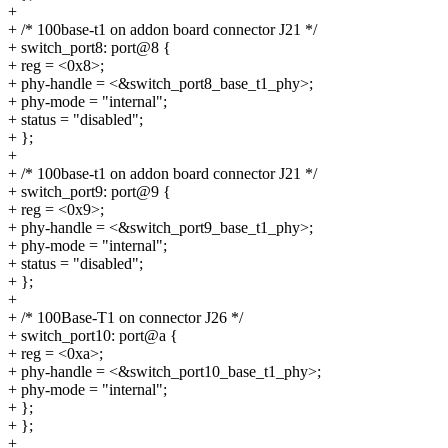
+
+ /* 100base-t1 on addon board connector J21 */
+ switch_port8: port@8 {
+ reg = <0x8>;
+ phy-handle = <&switch_port8_base_t1_phy>;
+ phy-mode = "internal";
+ status = "disabled";
+ };
+
+ /* 100base-t1 on addon board connector J21 */
+ switch_port9: port@9 {
+ reg = <0x9>;
+ phy-handle = <&switch_port9_base_t1_phy>;
+ phy-mode = "internal";
+ status = "disabled";
+ };
+
+ /* 100Base-T1 on connector J26 */
+ switch_port10: port@a {
+ reg = <0xa>;
+ phy-handle = <&switch_port10_base_t1_phy>;
+ phy-mode = "internal";
+ };
+ };
+