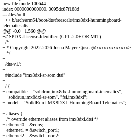
new file mode 100644
index 0000000000000..3095dc87f188d
--- /dev/null
+++ b/arch/arm64/boot/dts/freescale/imx8dxl-hummingboard-
telematics.dts
@@ -0,0 +1,560 @@
+// SPDX-License-Identifier: (GPL-2.0+ OR MIT)
+/*
+ * Copyright 2022-2026 Josua Mayer <josua@xxxxxxxxxxxxx>
+ */
+
+/dts-v1/;
+
+#include "imx8dxl-sr-som.dtsi"
+
+/ {
+ compatible = "solidrun,imx8dxl-hummingboard-telematics",
+ "solidrun,imx8dxl-sr-som", "fsl,imx8dxl";
+ model = "SolidRun i.MX8DXL HummingBoard Telematics";
+
+ aliases {
+ /* override ethernet aliases from imx8dxl.dtsi */
+ ethernet0 = &eqos;
+ ethernet1 = &switch_port1;
+ ethernet2 = &switch_port2;