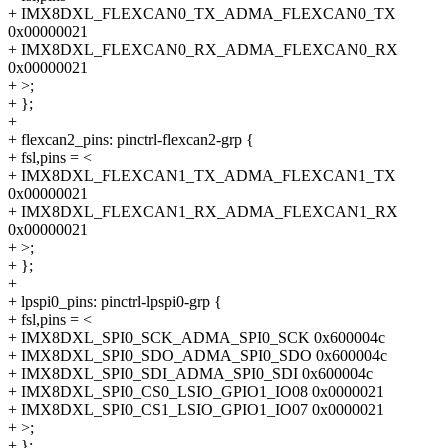
+ IMX8DXL_FLEXCAN0_TX_ADMA_FLEXCAN0_TX
0x00000021
+ IMX8DXL_FLEXCAN0_RX_ADMA_FLEXCAN0_RX
0x00000021
+ >;
+ };
+
+ flexcan2_pins: pinctrl-flexcan2-grp {
+ fsl,pins = <
+ IMX8DXL_FLEXCAN1_TX_ADMA_FLEXCAN1_TX
0x00000021
+ IMX8DXL_FLEXCAN1_RX_ADMA_FLEXCAN1_RX
0x00000021
+ >;
+ };
+
+ lpspi0_pins: pinctrl-lpspi0-grp {
+ fsl,pins = <
+ IMX8DXL_SPI0_SCK_ADMA_SPI0_SCK 0x600004c
+ IMX8DXL_SPI0_SDO_ADMA_SPI0_SDO 0x600004c
+ IMX8DXL_SPI0_SDI_ADMA_SPI0_SDI 0x600004c
+ IMX8DXL_SPI0_CS0_LSIO_GPIO1_IO08 0x0000021
+ IMX8DXL_SPI0_CS1_LSIO_GPIO1_IO07 0x0000021
+ >;
+ };