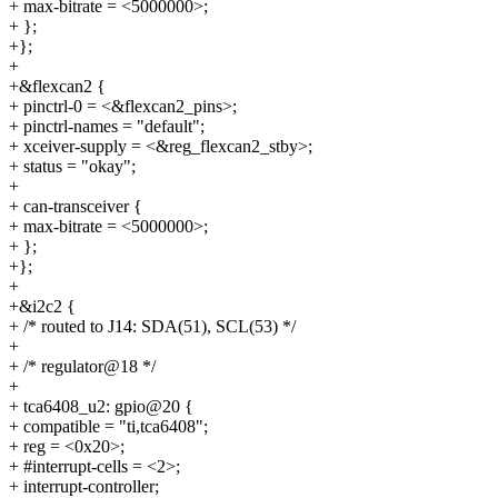
+ max-bitrate = <5000000>;
+ };
+};
+
+&flexcan2 {
+ pinctrl-0 = <&flexcan2_pins>;
+ pinctrl-names = "default";
+ xceiver-supply = <&reg_flexcan2_stby>;
+ status = "okay";
+
+ can-transceiver {
+ max-bitrate = <5000000>;
+ };
+};
+
+&i2c2 {
+ /* routed to J14: SDA(51), SCL(53) */
+
+ /* regulator@18 */
+
+ tca6408_u2: gpio@20 {
+ compatible = "ti,tca6408";
+ reg = <0x20>;
+ #interrupt-cells = <2>;
+ interrupt-controller;