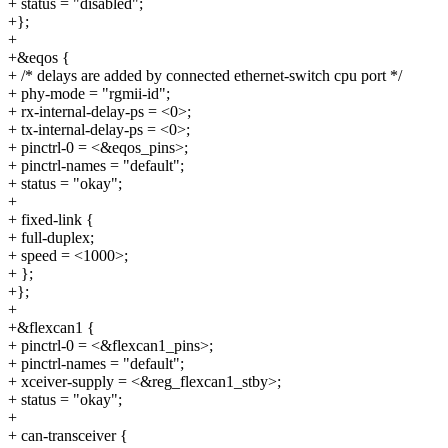
+ status = "disabled";
+};
+
+&eqos {
+ /* delays are added by connected ethernet-switch cpu port */
+ phy-mode = "rgmii-id";
+ rx-internal-delay-ps = <0>;
+ tx-internal-delay-ps = <0>;
+ pinctrl-0 = <&eqos_pins>;
+ pinctrl-names = "default";
+ status = "okay";
+
+ fixed-link {
+ full-duplex;
+ speed = <1000>;
+ };
+};
+
+&flexcan1 {
+ pinctrl-0 = <&flexcan1_pins>;
+ pinctrl-names = "default";
+ xceiver-supply = <&reg_flexcan1_stby>;
+ status = "okay";
+
+ can-transceiver {