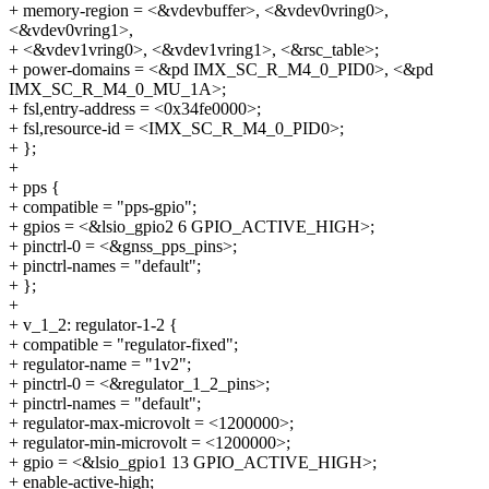
+ memory-region = <&vdevbuffer>, <&vdev0vring0>,
<&vdev0vring1>,
+ <&vdev1vring0>, <&vdev1vring1>, <&rsc_table>;
+ power-domains = <&pd IMX_SC_R_M4_0_PID0>, <&pd
IMX_SC_R_M4_0_MU_1A>;
+ fsl,entry-address = <0x34fe0000>;
+ fsl,resource-id = <IMX_SC_R_M4_0_PID0>;
+ };
+
+ pps {
+ compatible = "pps-gpio";
+ gpios = <&lsio_gpio2 6 GPIO_ACTIVE_HIGH>;
+ pinctrl-0 = <&gnss_pps_pins>;
+ pinctrl-names = "default";
+ };
+
+ v_1_2: regulator-1-2 {
+ compatible = "regulator-fixed";
+ regulator-name = "1v2";
+ pinctrl-0 = <&regulator_1_2_pins>;
+ pinctrl-names = "default";
+ regulator-max-microvolt = <1200000>;
+ regulator-min-microvolt = <1200000>;
+ gpio = <&lsio_gpio1 13 GPIO_ACTIVE_HIGH>;
+ enable-active-high;