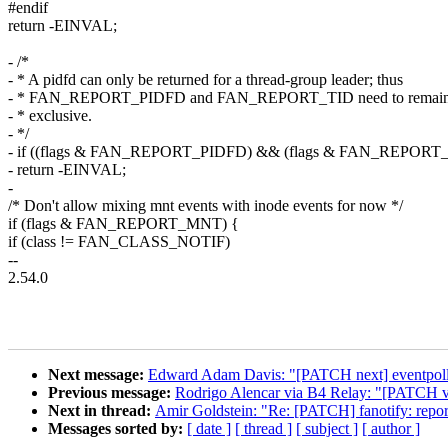
#endif
return -EINVAL;
- /*
- * A pidfd can only be returned for a thread-group leader; thus
- * FAN_REPORT_PIDFD and FAN_REPORT_TID need to remain 
- * exclusive.
- */
- if ((flags & FAN_REPORT_PIDFD) && (flags & FAN_REPORT_
- return -EINVAL;
-
/* Don't allow mixing mnt events with inode events for now */
if (flags & FAN_REPORT_MNT) {
if (class != FAN_CLASS_NOTIF)
--
2.54.0
Next message:
Edward Adam Davis: "[PATCH next] eventpoll: de
Previous message:
Rodrigo Alencar via B4 Relay: "[PATCH v7 8
Next in thread:
Amir Goldstein: "Re: [PATCH] fanotify: re
Messages sorted by:
[ date ]
[ thread ]
[ subject ]
[ author ]