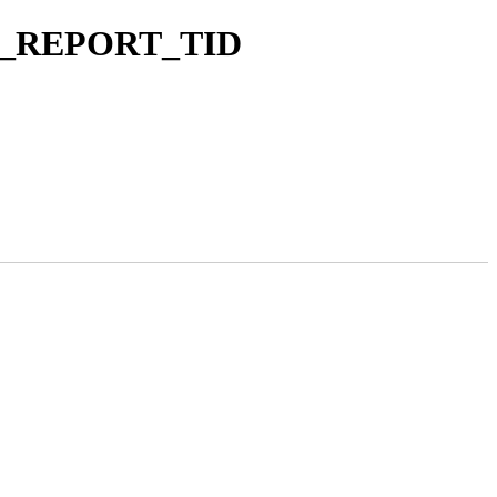
 FAN_REPORT_TID