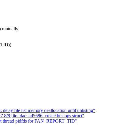
mutually
TID))
lay file list memory deallocation until unlisting"
/8] iio: dac: ad5686: create bus ops struct"
port thread pidfds for FAN_REPORT_TID"