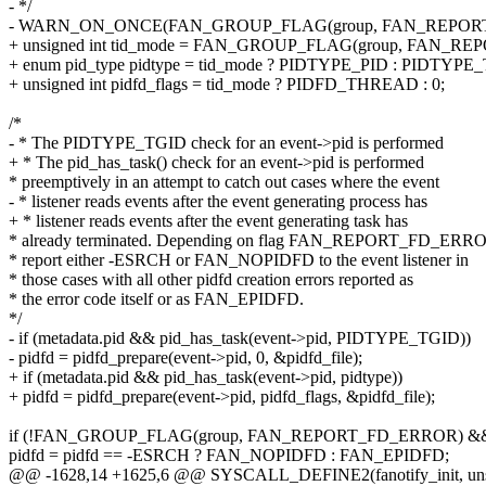
- */
- WARN_ON_ONCE(FAN_GROUP_FLAG(group, FAN_REPORT_
+ unsigned int tid_mode = FAN_GROUP_FLAG(group, FAN_RE
+ enum pid_type pidtype = tid_mode ? PIDTYPE_PID : PIDTYPE
+ unsigned int pidfd_flags = tid_mode ? PIDFD_THREAD : 0;
/*
- * The PIDTYPE_TGID check for an event->pid is performed
+ * The pid_has_task() check for an event->pid is performed
* preemptively in an attempt to catch out cases where the event
- * listener reads events after the event generating process has
+ * listener reads events after the event generating task has
* already terminated. Depending on flag FAN_REPORT_FD_ERR
* report either -ESRCH or FAN_NOPIDFD to the event listener in
* those cases with all other pidfd creation errors reported as
* the error code itself or as FAN_EPIDFD.
*/
- if (metadata.pid && pid_has_task(event->pid, PIDTYPE_TGID))
- pidfd = pidfd_prepare(event->pid, 0, &pidfd_file);
+ if (metadata.pid && pid_has_task(event->pid, pidtype))
+ pidfd = pidfd_prepare(event->pid, pidfd_flags, &pidfd_file);
if (!FAN_GROUP_FLAG(group, FAN_REPORT_FD_ERROR) && p
pidfd = pidfd == -ESRCH ? FAN_NOPIDFD : FAN_EPIDFD;
@@ -1628,14 +1625,6 @@ SYSCALL_DEFINE2(fanotify_init, unsigned