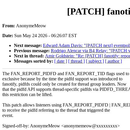
[PATCH] fanoti
From:
AnonymeMeow
Date:
Sun May 24 2026 - 06:26:07 EST
Next message:
Edward Adam Davis: "[PATCH next] eventpoll: de
Previous message:
Rodrigo Alencar via B4 Relay: "[PATCH v7 8
Next in thread:
Amir Goldstein: "Re: [PATCH] fanotify: re
Messages sorted by:
[ date ]
[ thread ]
[ subject ]
[ author ]
The FAN_REPORT_PIDFD and FAN_REPORT_TID flags used to b
exclusive because by the time the pidfd support was introduced to
fanotify, pidfds could only be created for thread group leaders. Now
that the pidfd API supports thread-specific pidfds via PIDFD_THR
this restriction can be lifted.
This patch allows listeners using FAN_REPORT_PIDFD | FAN_
to receive the pidfd referring to the thread that triggered the
event.
Signed-off-by: AnonymeMeow <anonymemeow@xxxxxxxxx>