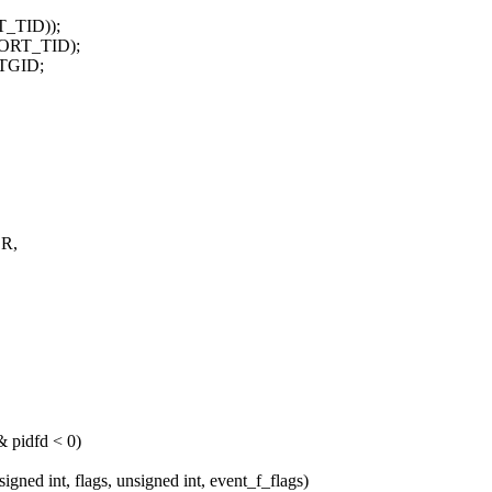
TID));
PORT_TID);
_TGID;
OR,
idfd < 0)
 int, flags, unsigned int, event_f_flags)