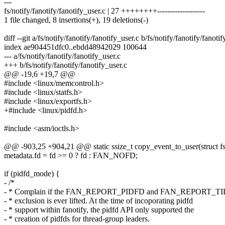
---
fs/notify/fanotify/fanotify_user.c | 27 ++++++++-------------------
1 file changed, 8 insertions(+), 19 deletions(-)
diff --git a/fs/notify/fanotify/fanotify_user.c b/fs/notify/fanotify/fanoti
index ae904451dfc0..ebdd48942029 100644
--- a/fs/notify/fanotify/fanotify_user.c
+++ b/fs/notify/fanotify/fanotify_user.c
@@ -19,6 +19,7 @@
#include <linux/memcontrol.h>
#include <linux/statfs.h>
#include <linux/exportfs.h>
+#include <linux/pidfd.h>
#include <asm/ioctls.h>
@@ -903,25 +904,21 @@ static ssize_t copy_event_to_user(struct f
metadata.fd = fd >= 0 ? fd : FAN_NOFD;
if (pidfd_mode) {
- /*
- * Complain if the FAN_REPORT_PIDFD and FAN_REPORT_TID
- * exclusion is ever lifted. At the time of incoporating pidfd
- * support within fanotify, the pidfd API only supported the
- * creation of pidfds for thread-group leaders.