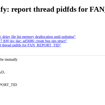
fy: report thread pidfds for
lay file list memory deallocation until unlisting"
/8] iio: dac: ad5686: create bus ops struct"
port thread pidfds for FAN_REPORT_TID"
e mutually
EAD,
REPORT_TID