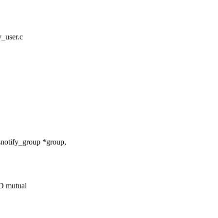
fy_user.c
snotify_group *group,
 mutual