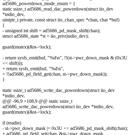
ad5686_powerdown_mode_enum = {
static ssize_t ad5686_read_dac_powerdown(struct iio_dev
*indio_dev,
uintptr_t private, const struct iio_chan_spec *chan, char *buf)
{
- unsigned int shift = ad5686_pd_mask_shift(chan);
struct ad5686_state *st = iio_priv(indio_dev);
guard(mutex)(&st->lock);
- return sysfs_emit(buf, "%d\n", !!(st->pwr_down_mask & (0x3U
<< shift)));
+ return sysfs_emit(buf, "%d\n",
+ !!ad5686_pd_field_get(chan, st->pwr_down_mask));
}
static ssize_t ad5686_write_dac_powerdown(struct iio_dev
*indio_dev,
@@ -96,9 +108,9 @@ static ssize_t
ad5686_write_dac_powerdown(struct iio_dev *indio_dev,
guard(mutex)(&st->lock);
if (readin)
- st->pwr_down_mask |= 0x3U << ad5686_pd_mask_shift(chan);
+ ad5686_pd_field_set(chan, &st->pwr_down_mask,