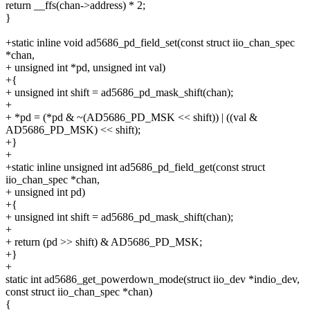
return __ffs(chan->address) * 2;
}
+static inline void ad5686_pd_field_set(const struct iio_chan_spec
*chan,
+ unsigned int *pd, unsigned int val)
+{
+ unsigned int shift = ad5686_pd_mask_shift(chan);
+
+ *pd = (*pd & ~(AD5686_PD_MSK << shift)) | ((val &
AD5686_PD_MSK) << shift);
+}
+
+static inline unsigned int ad5686_pd_field_get(const struct
iio_chan_spec *chan,
+ unsigned int pd)
+{
+ unsigned int shift = ad5686_pd_mask_shift(chan);
+
+ return (pd >> shift) & AD5686_PD_MSK;
+}
+
static int ad5686_get_powerdown_mode(struct iio_dev *indio_dev,
const struct iio_chan_spec *chan)
{