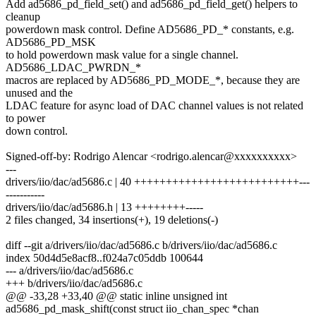
Add ad5686_pd_field_set() and ad5686_pd_field_get() helpers to
cleanup
powerdown mask control. Define AD5686_PD_* constants, e.g.
AD5686_PD_MSK
to hold powerdown mask value for a single channel.
AD5686_LDAC_PWRDN_*
macros are replaced by AD5686_PD_MODE_*, because they are
unused and the
LDAC feature for async load of DAC channel values is not related
to power
down control.
Signed-off-by: Rodrigo Alencar <rodrigo.alencar@xxxxxxxxxx>
---
drivers/iio/dac/ad5686.c | 40 ++++++++++++++++++++++++++---
-----------
drivers/iio/dac/ad5686.h | 13 ++++++++-----
2 files changed, 34 insertions(+), 19 deletions(-)
diff --git a/drivers/iio/dac/ad5686.c b/drivers/iio/dac/ad5686.c
index 50d4d5e8acf8..f024a7c05ddb 100644
--- a/drivers/iio/dac/ad5686.c
+++ b/drivers/iio/dac/ad5686.c
@@ -33,28 +33,40 @@ static inline unsigned int
ad5686_pd_mask_shift(const struct iio_chan_spec *chan