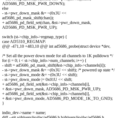
AD5686_PD_MSK_PWR_DOWN);
else
- st->pwr_down_mask &= ~(0x3U <<
ad5686_pd_mask_shift(chan));
+ ad5686_pd_field_set(chan, &st->pwr_down_mask,
AD5686_PD_MSK_PWR_UP);
switch (st->chip_info->regmap_type) {
case AD5310_REGMAP:
@@ -471,10 +483,10 @@ int ad5686_probe(struct device *dev,
/* Set all the power down mode for all channels to 1K pulldown */
for (i = 0; i < st->chip_info->num_channels; i++) {
- shift = ad5686_pd_mask_shift(&st->chip_info->channels[i]);
- st->pwr_down_mask &= ~(0x3U << shift); /* powered up state */
- st->pwr_down_mode &= ~(0x3U << shift);
- st->pwr_down_mode |= 0x01U << shift;
+ ad5686_pd_field_set(&st->chip_info->channels[i],
+ &st->pwr_down_mask, AD5686_PD_MSK_PWR_UP);
+ ad5686_pd_field_set(&st->chip_info->channels[i],
+ &st->pwr_down_mode, AD5686_PD_MODE_1K_TO_GND);
}
indio_dev->name = name;
diff --git a/drivers/iio/dac/ad5686.h b/drivers/iio/dac/ad5686.h