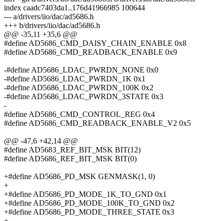
index caadc7403da1..176d41966985 100644
--- a/drivers/iio/dac/ad5686.h
+++ b/drivers/iio/dac/ad5686.h
@@ -35,11 +35,6 @@
#define AD5686_CMD_DAISY_CHAIN_ENABLE 0x8
#define AD5686_CMD_READBACK_ENABLE 0x9
-#define AD5686_LDAC_PWRDN_NONE 0x0
-#define AD5686_LDAC_PWRDN_1K 0x1
-#define AD5686_LDAC_PWRDN_100K 0x2
-#define AD5686_LDAC_PWRDN_3STATE 0x3
-
#define AD5686_CMD_CONTROL_REG 0x4
#define AD5686_CMD_READBACK_ENABLE_V2 0x5
@@ -47,6 +42,14 @@
#define AD5683_REF_BIT_MSK BIT(12)
#define AD5686_REF_BIT_MSK BIT(0)
+#define AD5686_PD_MSK GENMASK(1, 0)
+
+#define AD5686_PD_MODE_1K_TO_GND 0x1
+#define AD5686_PD_MODE_100K_TO_GND 0x2
+#define AD5686_PD_MODE_THREE_STATE 0x3
+