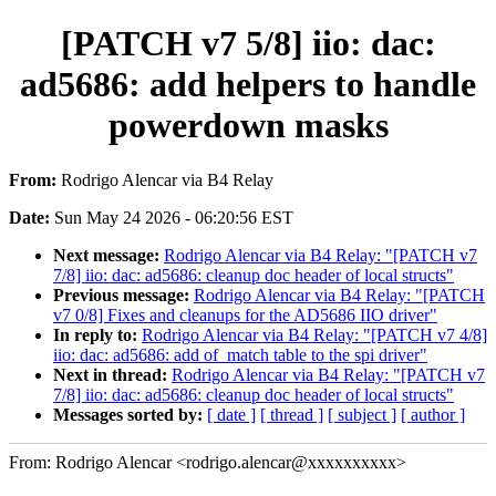
[PATCH v7 5/8] iio: dac:
ad5686: add helpers to handle
powerdown masks
From:
Rodrigo Alencar via B4 Relay
Date:
Sun May 24 2026 - 06:20:56 EST
Next message:
Rodrigo Alencar via B4 Relay: "[PATCH v7
7/8] iio: dac: ad5686: cleanup doc header of local structs"
Previous message:
Rodrigo Alencar via B4 Relay: "[PATCH
v7 0/8] Fixes and cleanups for the AD5686 IIO driver"
In reply to:
Rodrigo Alencar via B4 Relay: "[PATCH v7 4/8]
iio: dac: ad5686: add of_match table to the spi driver"
Next in thread:
Rodrigo Alencar via B4 Relay: "[PATCH v7
7/8] iio: dac: ad5686: cleanup doc header of local structs"
Messages sorted by:
[ date ]
[ thread ]
[ subject ]
[ author ]
From: Rodrigo Alencar <rodrigo.alencar@xxxxxxxxxx>