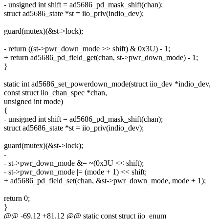
- unsigned int shift = ad5686_pd_mask_shift(chan);
struct ad5686_state *st = iio_priv(indio_dev);
guard(mutex)(&st->lock);
- return ((st->pwr_down_mode >> shift) & 0x3U) - 1;
+ return ad5686_pd_field_get(chan, st->pwr_down_mode) - 1;
}
static int ad5686_set_powerdown_mode(struct iio_dev *indio_dev,
const struct iio_chan_spec *chan,
unsigned int mode)
{
- unsigned int shift = ad5686_pd_mask_shift(chan);
struct ad5686_state *st = iio_priv(indio_dev);
guard(mutex)(&st->lock);
-
- st->pwr_down_mode &= ~(0x3U << shift);
- st->pwr_down_mode |= (mode + 1) << shift;
+ ad5686_pd_field_set(chan, &st->pwr_down_mode, mode + 1);
return 0;
}
@@ -69,12 +81,12 @@ static const struct iio_enum