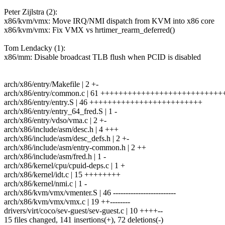
Peter Zijlstra (2):
x86/kvm/vmx: Move IRQ/NMI dispatch from KVM into x86 core
x86/kvm/vmx: Fix VMX vs hrtimer_rearm_deferred()
Tom Lendacky (1):
x86/mm: Disable broadcast TLB flush when PCID is disabled
arch/x86/entry/Makefile | 2 +-
arch/x86/entry/common.c | 61 ++++++++++++++++++++++++++
arch/x86/entry/entry.S | 46 +++++++++++++++++++++++++
arch/x86/entry/entry_64_fred.S | 1 -
arch/x86/entry/vdso/vma.c | 2 +-
arch/x86/include/asm/desc.h | 4 +++
arch/x86/include/asm/desc_defs.h | 2 +-
arch/x86/include/asm/entry-common.h | 2 ++
arch/x86/include/asm/fred.h | 1 -
arch/x86/kernel/cpu/cpuid-deps.c | 1 +
arch/x86/kernel/idt.c | 15 ++++++++
arch/x86/kernel/nmi.c | 1 -
arch/x86/kvm/vmx/vmenter.S | 46 -------------------------
arch/x86/kvm/vmx/vmx.c | 19 ++--------
drivers/virt/coco/sev-guest/sev-guest.c | 10 ++++--
15 files changed, 141 insertions(+), 72 deletions(-)