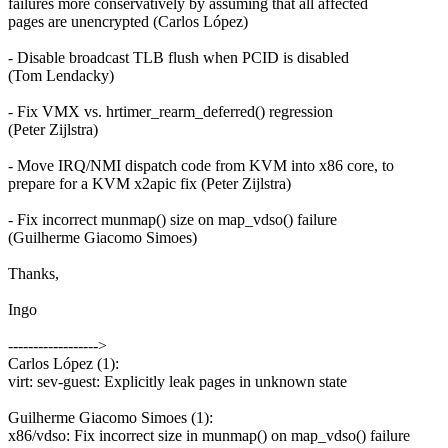
failures more conservatively by assuming that all affected
pages are unencrypted (Carlos López)
- Disable broadcast TLB flush when PCID is disabled
(Tom Lendacky)
- Fix VMX vs. hrtimer_rearm_deferred() regression
(Peter Zijlstra)
- Move IRQ/NMI dispatch code from KVM into x86 core, to
prepare for a KVM x2apic fix (Peter Zijlstra)
- Fix incorrect munmap() size on map_vdso() failure
(Guilherme Giacomo Simoes)
Thanks,
Ingo
------------------>
Carlos López (1):
virt: sev-guest: Explicitly leak pages in unknown state
Guilherme Giacomo Simoes (1):
x86/vdso: Fix incorrect size in munmap() on map_vdso() failure