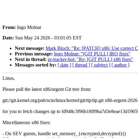
From:
Ingo Molnar
Date:
Sun May 24 2026 - 03:01:05 EST
Next message:
Mark Bloch: "Re: [PATCH] x86: Use correc
Previous message:
Ingo Molnar: "[GIT PULL] IRQ fixes"
Next in thread:
pr-tracker-bot: "Re: [GIT PULL] x86 fixes"
Messages sorted by:
[ date ]
[ thread ]
[ subject ]
[ author ]
Linus,
Please pull the latest x86/urgent Git tree from:
git://git.kernel.org/pub/scm/linux/kernel/git/tip/tip.git x86-urgent-202
for you to fetch changes up to fd948c3f96b18ff9ba7d3e8eae13d1965
Miscellaneous x86 fixes:
- On SEV guests, handle set_memory_{encrypted,decrypted}()