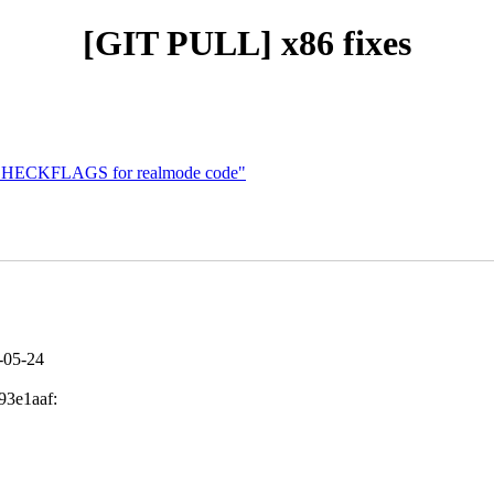
[GIT PULL] x86 fixes
t CHECKFLAGS for realmode code"
6-05-24
93e1aaf: