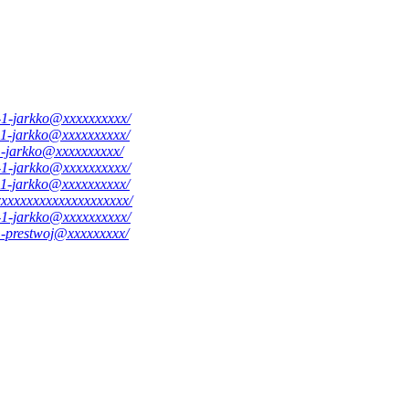
8-1-jarkko@xxxxxxxxxx/
4-1-jarkko@xxxxxxxxxx/
-1-jarkko@xxxxxxxxxx/
1-1-jarkko@xxxxxxxxxx/
8-1-jarkko@xxxxxxxxxx/
xxxxxxxxxxxxxxxxxxxxx/
8-1-jarkko@xxxxxxxxxx/
-1-prestwoj@xxxxxxxxx/