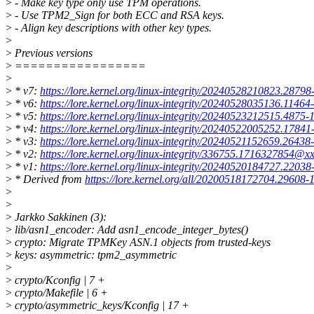
>
- Make key type only use TPM operations.
>
- Use TPM2_Sign for both ECC and RSA keys.
>
- Align key descriptions with other key types.
>
>
Previous versions
>
=================
>
>
* v7:
https://lore.kernel.org/linux-integrity/20240528210823.2879
>
* v6:
https://lore.kernel.org/linux-integrity/20240528035136.1146
>
* v5:
https://lore.kernel.org/linux-integrity/20240523212515.4875
>
* v4:
https://lore.kernel.org/linux-integrity/20240522005252.1784
>
* v3:
https://lore.kernel.org/linux-integrity/20240521152659.2643
>
* v2:
https://lore.kernel.org/linux-integrity/336755.1716327854@x
>
* v1:
https://lore.kernel.org/linux-integrity/20240520184727.2203
>
* Derived from
https://lore.kernel.org/all/20200518172704.29608
>
>
>
Jarkko Sakkinen (3):
>
lib/asn1_encoder: Add asn1_encode_integer_bytes()
>
crypto: Migrate TPMKey ASN.1 objects from trusted-keys
>
keys: asymmetric: tpm2_asymmetric
>
>
crypto/Kconfig | 7 +
>
crypto/Makefile | 6 +
>
crypto/asymmetric_keys/Kconfig | 17 +