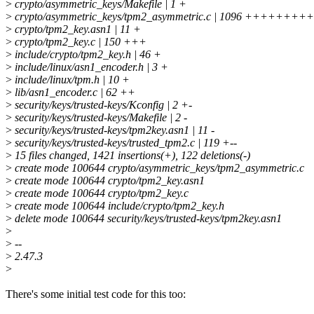
>
crypto/asymmetric_keys/Makefile | 1 +
>
crypto/asymmetric_keys/tpm2_asymmetric.c | 1096 ++++
>
crypto/tpm2_key.asn1 | 11 +
>
crypto/tpm2_key.c | 150 +++
>
include/crypto/tpm2_key.h | 46 +
>
include/linux/asn1_encoder.h | 3 +
>
include/linux/tpm.h | 10 +
>
lib/asn1_encoder.c | 62 ++
>
security/keys/trusted-keys/Kconfig | 2 +-
>
security/keys/trusted-keys/Makefile | 2 -
>
security/keys/trusted-keys/tpm2key.asn1 | 11 -
>
security/keys/trusted-keys/trusted_tpm2.c | 119 +--
>
15 files changed, 1421 insertions(+), 122 deletions(-)
>
create mode 100644 crypto/asymmetric_keys/tpm2_asymmetric.c
>
create mode 100644 crypto/tpm2_key.asn1
>
create mode 100644 crypto/tpm2_key.c
>
create mode 100644 include/crypto/tpm2_key.h
>
delete mode 100644 security/keys/trusted-keys/tpm2key.asn1
>
>
--
>
2.47.3
>
There's some initial test code for this too: