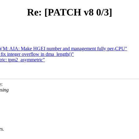
Re: [PATCH v8 0/3]
KVM: AIA: Make HGEI number and management fully per-CPU"
ix integer overflow in dma_length()"
ric: tpm2_asymmetric"
e:
using
es.