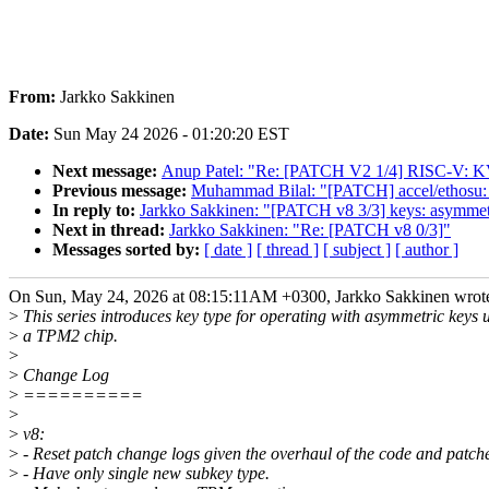
From:
Jarkko Sakkinen
Date:
Sun May 24 2026 - 01:20:20 EST
Next message:
Anup Patel: "Re: [PATCH V2 1/4] RISC-V: 
Previous message:
Muhammad Bilal: "[PATCH] accel/ethosu: f
In reply to:
Jarkko Sakkinen: "[PATCH v8 3/3] keys: asymmet
Next in thread:
Jarkko Sakkinen: "Re: [PATCH v8 0/3]"
Messages sorted by:
[ date ]
[ thread ]
[ subject ]
[ author ]
On Sun, May 24, 2026 at 08:15:11AM +0300, Jarkko Sakkinen wrot
>
This series introduces key type for operating with asymmetric keys 
>
a TPM2 chip.
>
>
Change Log
>
==========
>
>
v8:
>
- Reset patch change logs given the overhaul of the code and patch
>
- Have only single new subkey type.