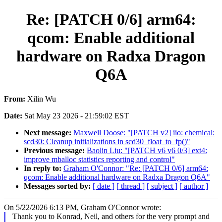
Re: [PATCH 0/6] arm64:
qcom: Enable additional
hardware on Radxa Dragon
Q6A
From:
Xilin Wu
Date:
Sat May 23 2026 - 21:59:02 EST
Next message:
Maxwell Doose: "[PATCH v2] iio: chemical:
scd30: Cleanup initializations in scd30_float_to_fp()"
Previous message:
Baolin Liu: "[PATCH v6 v6 0/3] ext4:
improve mballoc statistics reporting and control"
In reply to:
Graham O'Connor: "Re: [PATCH 0/6] arm64:
qcom: Enable additional hardware on Radxa Dragon Q6A"
Messages sorted by:
[ date ]
[ thread ]
[ subject ]
[ author ]
On 5/22/2026 6:13 PM, Graham O'Connor wrote:
Thank you to Konrad, Neil, and others for the very prompt and