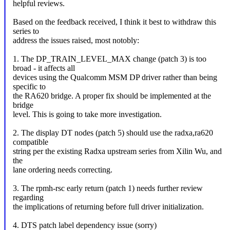
helpful reviews.
Based on the feedback received, I think it best to withdraw this
series to
address the issues raised, most notobly:
1. The DP_TRAIN_LEVEL_MAX change (patch 3) is too
broad - it affects all
devices using the Qualcomm MSM DP driver rather than being
specific to
the RA620 bridge. A proper fix should be implemented at the
bridge
level. This is going to take more investigation.
2. The display DT nodes (patch 5) should use the radxa,ra620
compatible
string per the existing Radxa upstream series from Xilin Wu, and
the
lane ordering needs correcting.
3. The rpmh-rsc early return (patch 1) needs further review
regarding
the implications of returning before full driver initialization.
4. DTS patch label dependency issue (sorry)