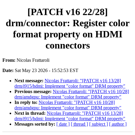
[PATCH v16 22/28]
drm/connector: Register color
format property on HDMI
connectors
From:
Nicolas Frattaroli
Date:
Sat May 23 2026 - 15:52:53 EST
Next message:
Nicolas Frattaroli: "[PATCH v16 13/28]
drm/i915/hdmi: Implement "color format" DRM property"
Previous message:
Nicolas Frattaroli: "[PATCH v16 10/28]
drm/amdgpu: Implement "color format" DRM property"
In reply to:
Nicolas Frattaroli: "[PATCH v16 10/28]
drm/amdgpu: Implement "color format" DRM property"
Next in thread:
Nicolas Frattaroli: "[PATCH v16 13/28]
drm/i915/hdmi: Implement "color format" DRM property"
Messages sorted by:
[ date ]
[ thread ]
[ subject ]
[ author ]