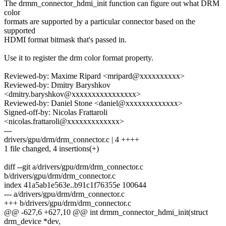
The drmm_connector_hdmi_init function can figure out what DRM
color
formats are supported by a particular connector based on the
supported
HDMI format bitmask that's passed in.
Use it to register the drm color format property.
Reviewed-by: Maxime Ripard <mripard@xxxxxxxxxx>
Reviewed-by: Dmitry Baryshkov
<dmitry.baryshkov@xxxxxxxxxxxxxxxx>
Reviewed-by: Daniel Stone <daniel@xxxxxxxxxxxxx>
Signed-off-by: Nicolas Frattaroli
<nicolas.frattaroli@xxxxxxxxxxxxx>
---
drivers/gpu/drm/drm_connector.c | 4 ++++
1 file changed, 4 insertions(+)
diff --git a/drivers/gpu/drm/drm_connector.c
b/drivers/gpu/drm/drm_connector.c
index 41a5ab1e563e..b91c1f76355e 100644
--- a/drivers/gpu/drm/drm_connector.c
+++ b/drivers/gpu/drm/drm_connector.c
@@ -627,6 +627,10 @@ int drmm_connector_hdmi_init(struct
drm_device *dev,