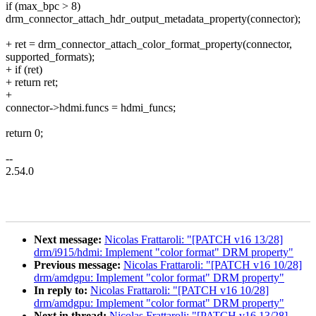
if (max_bpc > 8)
drm_connector_attach_hdr_output_metadata_property(connector);
+ ret = drm_connector_attach_color_format_property(connector,
supported_formats);
+ if (ret)
+ return ret;
+
connector->hdmi.funcs = hdmi_funcs;
return 0;
--
2.54.0
Next message:
Nicolas Frattaroli: "[PATCH v16 13/28]
drm/i915/hdmi: Implement "color format" DRM property"
Previous message:
Nicolas Frattaroli: "[PATCH v16 10/28]
drm/amdgpu: Implement "color format" DRM property"
In reply to:
Nicolas Frattaroli: "[PATCH v16 10/28]
drm/amdgpu: Implement "color format" DRM property"
Next in thread:
Nicolas Frattaroli: "[PATCH v16 13/28]