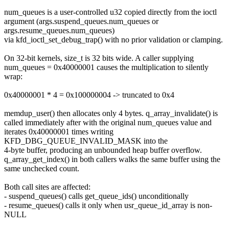
num_queues is a user-controlled u32 copied directly from the ioctl
argument (args.suspend_queues.num_queues or
args.resume_queues.num_queues)
via kfd_ioctl_set_debug_trap() with no prior validation or clamping.
On 32-bit kernels, size_t is 32 bits wide. A caller supplying
num_queues = 0x40000001 causes the multiplication to silently
wrap:
0x40000001 * 4 = 0x100000004 -> truncated to 0x4
memdup_user() then allocates only 4 bytes. q_array_invalidate() is
called immediately after with the original num_queues value and
iterates 0x40000001 times writing
KFD_DBG_QUEUE_INVALID_MASK into the
4-byte buffer, producing an unbounded heap buffer overflow.
q_array_get_index() in both callers walks the same buffer using the
same unchecked count.
Both call sites are affected:
- suspend_queues() calls get_queue_ids() unconditionally
- resume_queues() calls it only when usr_queue_id_array is non-
NULL