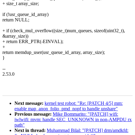
+ size_t array_size;
if (!usr_queue_id_array)
return NULL;
+ if (check_mul_overflow((size_t)num_queues, sizeof(uint32_t),
&array_size))
+ return ERR_PTR(-EINVAL);
+
return memdup_user(usr_queue_id_array, array_size);
}
--
2.53.0
Next message:
kernel test robot: "Re: [PATCH 4/5] mm:
enable map_anon_folio_pmd_nopf to handle unshare"
Previous message:
Mike Bommarito: "[PATCH] wifi:
iwlwifi: mvm: handle SEC_UNKNOWN in non-AMPDU rx
path"
Next in thread:
Muhammad Bilal: "[PATCH] drm/amdkfd: