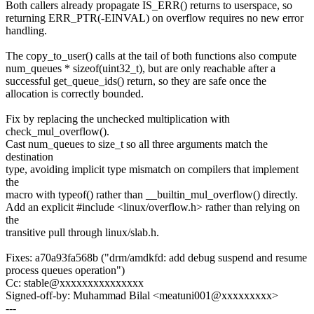
Both callers already propagate IS_ERR() returns to userspace, so
returning ERR_PTR(-EINVAL) on overflow requires no new error
handling.
The copy_to_user() calls at the tail of both functions also compute
num_queues * sizeof(uint32_t), but are only reachable after a
successful get_queue_ids() return, so they are safe once the
allocation is correctly bounded.
Fix by replacing the unchecked multiplication with
check_mul_overflow().
Cast num_queues to size_t so all three arguments match the
destination
type, avoiding implicit type mismatch on compilers that implement
the
macro with typeof() rather than __builtin_mul_overflow() directly.
Add an explicit #include <linux/overflow.h> rather than relying on
the
transitive pull through linux/slab.h.
Fixes: a70a93fa568b ("drm/amdkfd: add debug suspend and resume
process queues operation")
Cc: stable@xxxxxxxxxxxxxxx
Signed-off-by: Muhammad Bilal <meatuni001@xxxxxxxxx>
---