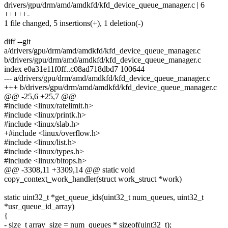
drivers/gpu/drm/amd/amdkfd/kfd_device_queue_manager.c | 6
+++++-
1 file changed, 5 insertions(+), 1 deletion(-)
diff --git
a/drivers/gpu/drm/amd/amdkfd/kfd_device_queue_manager.c
b/drivers/gpu/drm/amd/amdkfd/kfd_device_queue_manager.c
index e0a31e11f0ff..c08ad718dbd7 100644
--- a/drivers/gpu/drm/amd/amdkfd/kfd_device_queue_manager.c
+++ b/drivers/gpu/drm/amd/amdkfd/kfd_device_queue_manager.c
@@ -25,6 +25,7 @@
#include <linux/ratelimit.h>
#include <linux/printk.h>
#include <linux/slab.h>
+#include <linux/overflow.h>
#include <linux/list.h>
#include <linux/types.h>
#include <linux/bitops.h>
@@ -3308,11 +3309,14 @@ static void
copy_context_work_handler(struct work_struct *work)
static uint32_t *get_queue_ids(uint32_t num_queues, uint32_t
*usr_queue_id_array)
{
- size_t array_size = num_queues * sizeof(uint32_t);