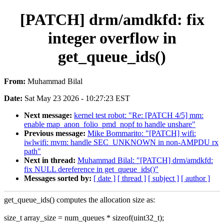
[PATCH] drm/amdkfd: fix
integer overflow in
get_queue_ids()
From:
Muhammad Bilal
Date:
Sat May 23 2026 - 10:27:23 EST
Next message:
kernel test robot: "Re: [PATCH 4/5] mm:
enable map_anon_folio_pmd_nopf to handle unshare"
Previous message:
Mike Bommarito: "[PATCH] wifi:
iwlwifi: mvm: handle SEC_UNKNOWN in non-AMPDU rx
path"
Next in thread:
Muhammad Bilal: "[PATCH] drm/amdkfd:
fix NULL dereference in get_queue_ids()"
Messages sorted by:
[ date ]
[ thread ]
[ subject ]
[ author ]
get_queue_ids() computes the allocation size as:
size_t array_size = num_queues * sizeof(uint32_t);