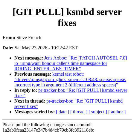
[GIT PULL] ksmbd server
fixes
From:
Steve French
Date:
Sat May 23 2026 - 10:22:42 EST
Next message:
Jens Axboe: "Re: [PATCH AUTOSEL 7.0]
io_uring/wait: honour caller's time namespace for
IORING_ENTER_ABS_TIMER"
Previous message:
kernel test robot:
"drivers/rpmsg/qcom_glink_smem.c:108:48: sparse: sparse:
incorrect type in argument 2 (different address spaces)"
In reply to:
pr-tracker-bot: "Re: [GIT PULL] ksmbd server
fixes"
Next in thread:
pr-tracker-bot: "Re: [GIT PULL] ksmbd
server fixes"
Messages sorted by:
[ date ]
[ thread ]
[ subject ]
[ author ]
Please pull the following changes since commit
1a2ab0feaa23147e347b4d4cb79cb3fc392118eb: