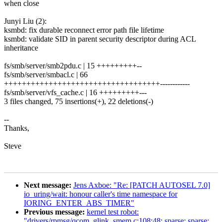
when close
Junyi Liu (2):
ksmbd: fix durable reconnect error path file lifetime
ksmbd: validate SID in parent security descriptor during ACL
inheritance
fs/smb/server/smb2pdu.c | 15 +++++++++--
fs/smb/server/smbacl.c | 66
+++++++++++++++++++++++++++++++++++------------
fs/smb/server/vfs_cache.c | 16 +++++++++---
3 files changed, 75 insertions(+), 22 deletions(-)
--
Thanks,
Steve
Next message:
Jens Axboe: "Re: [PATCH AUTOSEL 7.0]
io_uring/wait: honour caller's time namespace for
IORING_ENTER_ABS_TIMER"
Previous message:
kernel test robot:
"drivers/rpmsg/qcom_glink_smem.c:108:48: sparse: sparse: