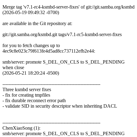
Merge tag 'v7.1-rc4-ksmbd-server-fixes' of git://git.samba.org/ksmbd
(2026-05-19 09:49:32 -0700)
are available in the Git repository at:
git://git.samba.org/ksmbd.git tags/v7.1-rc5-ksmbd-server-fixes
for you to fetch changes up to
4ec9c8e023c79f613fe4d5ad8cc737112efb2e44:
smb/server: promote S_DEL_ON_CLS to S_DEL_PENDING
when close
(2026-05-21 18:20:24 -0500)
----------------------------------------------------------------
Three ksmbd server fixes
- fix for creating tmpfiles
- fix durable reconnect error path
- validate SID in security descriptor when inheriting DACL
----------------------------------------------------------------
ChenXiaoSong (1):
smb/server: promote S_DEL_ON_CLS to S_DEL_PENDING