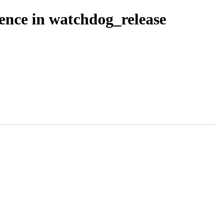
ence in watchdog_release