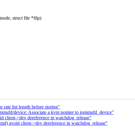
de, struct file *filp)
rate list length before storing"
mmufd/device: Associate a kvm pointer to iommufd_device"
client->dev dereference in watchdog_release"
) avoid client->dev dereference in watchdog_release"