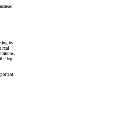
instead
ing its
r real
nditions.
the leg
mportant