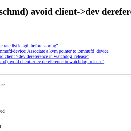
hmd) avoid client->dev derefer
rate list length before storing"
mmufd/device: Associate a kvm pointer to iommufd_device"
client->dev dereference in watchdog_release"
) avoid client->dev dereference in watchdog_release"
ice
red
d