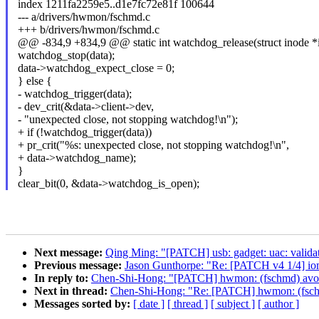
index 1211fa2259e5..d1e7fc72e81f 100644
--- a/drivers/hwmon/fschmd.c
+++ b/drivers/hwmon/fschmd.c
@@ -834,9 +834,9 @@ static int watchdog_release(struct inode *ino
watchdog_stop(data);
data->watchdog_expect_close = 0;
} else {
- watchdog_trigger(data);
- dev_crit(&data->client->dev,
- "unexpected close, not stopping watchdog!\n");
+ if (!watchdog_trigger(data))
+ pr_crit("%s: unexpected close, not stopping watchdog!\n",
+ data->watchdog_name);
}
clear_bit(0, &data->watchdog_is_open);
Next message:
Qing Ming: "[PATCH] usb: gadget: uac: validate 
Previous message:
Jason Gunthorpe: "Re: [PATCH v4 1/4] io
In reply to:
Chen-Shi-Hong: "[PATCH] hwmon: (fschmd) avoid 
Next in thread:
Chen-Shi-Hong: "Re: [PATCH] hwmon: (fschmd
Messages sorted by:
[ date ]
[ thread ]
[ subject ]
[ author ]