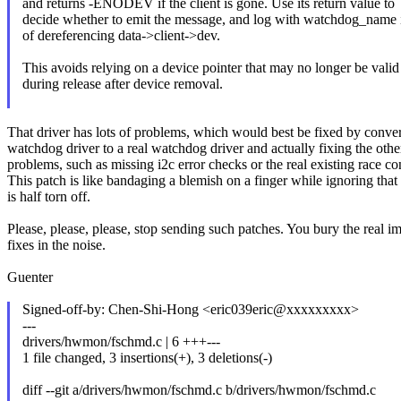
and returns -ENODEV if the client is gone. Use its return value to
decide whether to emit the message, and log with watchdog_name 
of dereferencing data->client->dev.
This avoids relying on a device pointer that may no longer be valid
during release after device removal.
That driver has lots of problems, which would best be fixed by convert
watchdog driver to a real watchdog driver and actually fixing the othe
problems, such as missing i2c error checks or the real existing race co
This patch is like bandaging a blemish on a finger while ignoring that 
is half torn off.
Please, please, please, stop sending such patches. You bury the real i
fixes in the noise.
Guenter
Signed-off-by: Chen-Shi-Hong <eric039eric@xxxxxxxxx>
---
drivers/hwmon/fschmd.c | 6 +++---
1 file changed, 3 insertions(+), 3 deletions(-)
diff --git a/drivers/hwmon/fschmd.c b/drivers/hwmon/fschmd.c