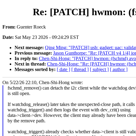
Re: [PATCH] hwmon: (fsc
From:
Guenter Roeck
Date:
Sat May 23 2026 - 09:24:29 EST
Next message:
Qing Ming: "[PATCH] usb: gadget: uac: validate 
Previous message:
Jason Gunthorpe: "Re: [PATCH v4 1/4] io
In reply to:
Chen-Shi-Hong: "[PATCH] hwmon: (fschmd) avoid 
Next in thread:
Chen-Shi-Hong: "Re: [PATCH] hwmon: (fschmd
Messages sorted by:
[ date ]
[ thread ]
[ subject ]
[ author ]
On 5/22/26 22:10, Chen-Shi-Hong wrote:
fschmd_remove() can detach the i2c client while the watchdog dev
is still open.
If watchdog_release() later takes the unexpected-close path, it calls
watchdog_trigger() and then logs the event with dev_crit() using
data->client->dev. However, the client may already have been clea
by the remove path.
watchdog_trigger() already checks whether data->client is still vali