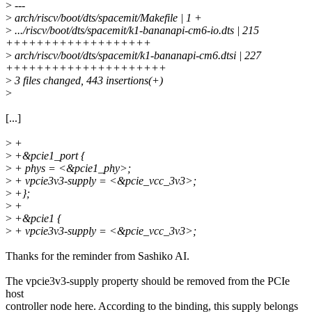
>
---
>
arch/riscv/boot/dts/spacemit/Makefile | 1 +
>
.../riscv/boot/dts/spacemit/k1-bananapi-cm6-io.dts | 215
+++++++++++++++++++
>
arch/riscv/boot/dts/spacemit/k1-bananapi-cm6.dtsi | 227
+++++++++++++++++++++
>
3 files changed, 443 insertions(+)
>
[...]
>
+
>
+&pcie1_port {
>
+ phys = <&pcie1_phy>;
>
+ vpcie3v3-supply = <&pcie_vcc_3v3>;
>
+};
>
+
>
+&pcie1 {
>
+ vpcie3v3-supply = <&pcie_vcc_3v3>;
Thanks for the reminder from Sashiko AI.
The vpcie3v3-supply property should be removed from the PCIe
host
controller node here. According to the binding, this supply belongs