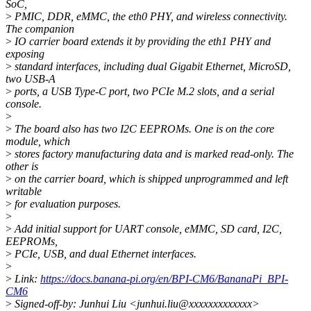
SoC,
>
PMIC, DDR, eMMC, the eth0 PHY, and wireless connectivity.
The companion
>
IO carrier board extends it by providing the eth1 PHY and
exposing
>
standard interfaces, including dual Gigabit Ethernet, MicroSD,
two USB-A
>
ports, a USB Type-C port, two PCIe M.2 slots, and a serial
console.
>
>
The board also has two I2C EEPROMs. One is on the core
module, which
>
stores factory manufacturing data and is marked read-only. The
other is
>
on the carrier board, which is shipped unprogrammed and left
writable
>
for evaluation purposes.
>
>
Add initial support for UART console, eMMC, SD card, I2C,
EEPROMs,
>
PCIe, USB, and dual Ethernet interfaces.
>
>
Link:
https://docs.banana-pi.org/en/BPI-CM6/BananaPi_BPI-
CM6
>
Signed-off-by: Junhui Liu <junhui.liu@xxxxxxxxxxxxx>