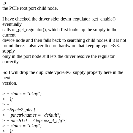
to
the PCIe root port child node.
I have checked the driver side: devm_regulator_get_enable()
eventually
calls of_get_regulator(), which first looks up the supply in the
current
device node and then falls back to searching child nodes if it is not
found there. I also verified on hardware that keeping vpcie3v3-
supply
only in the port node still lets the driver resolve the regulator
correctly.
So I will drop the duplicate vpcie3v3-supply property here in the
next
version.
>
+ status = "okay";
>
+};
>
+
>
+&pcie2_phy {
>
+ pinctrl-names = "default";
>
+ pinctrl-0 = <&pcie2_4_cfg>;
>
+ status = "okay";
>
+};