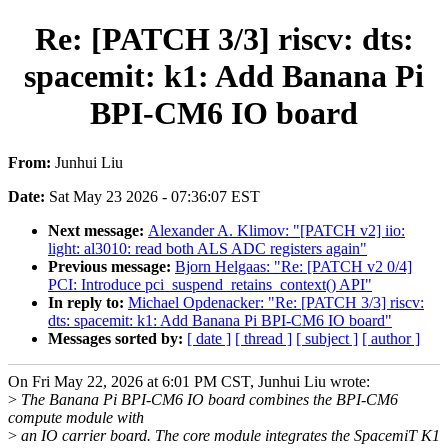
Re: [PATCH 3/3] riscv: dts:
spacemit: k1: Add Banana Pi
BPI-CM6 IO board
From:
Junhui Liu
Date:
Sat May 23 2026 - 07:36:07 EST
Next message:
Alexander A. Klimov: "[PATCH v2] iio:
light: al3010: read both ALS ADC registers again"
Previous message:
Bjorn Helgaas: "Re: [PATCH v2 0/4]
PCI: Introduce pci_suspend_retains_context() API"
In reply to:
Michael Opdenacker: "Re: [PATCH 3/3] riscv:
dts: spacemit: k1: Add Banana Pi BPI-CM6 IO board"
Messages sorted by:
[ date ]
[ thread ]
[ subject ]
[ author ]
On Fri May 22, 2026 at 6:01 PM CST, Junhui Liu wrote:
>
The Banana Pi BPI-CM6 IO board combines the BPI-CM6
compute module with
>
an IO carrier board. The core module integrates the SpacemiT K1