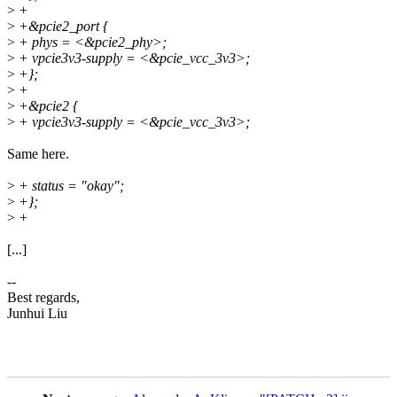
>
+
>
+&pcie2_port {
>
+ phys = <&pcie2_phy>;
>
+ vpcie3v3-supply = <&pcie_vcc_3v3>;
>
+};
>
+
>
+&pcie2 {
>
+ vpcie3v3-supply = <&pcie_vcc_3v3>;
Same here.
>
+ status = "okay";
>
+};
>
+
[...]
--
Best regards,
Junhui Liu