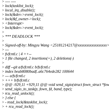
>
---- ----
>
lock(tasklist_lock);
>
local_irq_disable();
>
lock(&dev->event_lock);
>
lock(&f_owner->lock);
>
<Interrupt>
>
lock(&dev->event_lock);
>
>
*** DEADLOCK ***
>
>
Signed-off-by: Mingyu Wang <25181214217@xxxxxxxxxxxxxxxxx
>
---
>
fs/fcntl.c | 4 ++--
>
1 file changed, 2 insertions(+), 2 deletions(-)
>
>
diff --git a/fs/fcntl.c b/fs/fcntl.c
>
index beab8080badf..a6c764ede282 100644
>
--- a/fs/fcntl.c
>
+++ b/fs/fcntl.c
>
@@ -929,11 +929,11 @@ void send_sigio(struct fown_struct *fown,
>
send_sigio_to_task(p, fown, fd, band, type);
>
rcu_read_unlock();
>
} else {
>
- read_lock(&tasklist_lock);
>
+ rcu_read_lock();