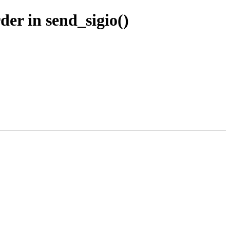
er in send_sigio()