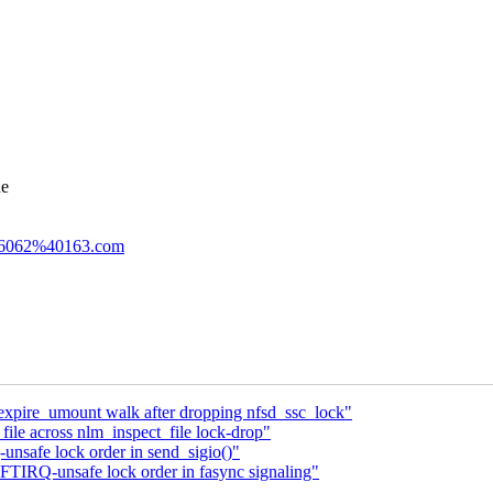
he
746062%40163.com
expire_umount walk after dropping nfsd_ssc_lock"
file across nlm_inspect_file lock-drop"
nsafe lock order in send_sigio()"
TIRQ-unsafe lock order in fasync signaling"