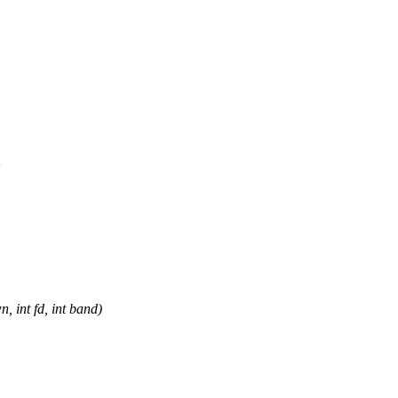
>
 int fd, int band)