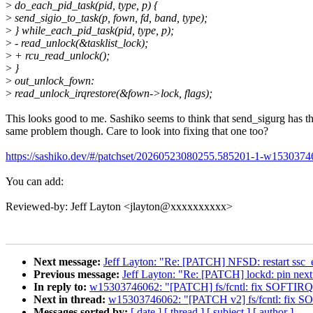
>
do_each_pid_task(pid, type, p) {
>
send_sigio_to_task(p, fown, fd, band, type);
>
} while_each_pid_task(pid, type, p);
>
- read_unlock(&tasklist_lock);
>
+ rcu_read_unlock();
>
}
>
out_unlock_fown:
>
read_unlock_irqrestore(&fown->lock, flags);
This looks good to me. Sashiko seems to think that send_sigurg has t
same problem though. Care to look into fixing that one too?
https://sashiko.dev/#/patchset/20260523080255.585201-1-w15303
You can add:
Reviewed-by: Jeff Layton <jlayton@xxxxxxxxxx>
Next message:
Jeff Layton: "Re: [PATCH] NFSD: restart ssc_
Previous message:
Jeff Layton: "Re: [PATCH] lockd: pin next 
In reply to:
w15303746062: "[PATCH] fs/fcntl: fix SOFTIRQ-u
Next in thread:
w15303746062: "[PATCH v2] fs/fcntl: fix SOF
Messages sorted by:
[ date ]
[ thread ]
[ subject ]
[ author ]