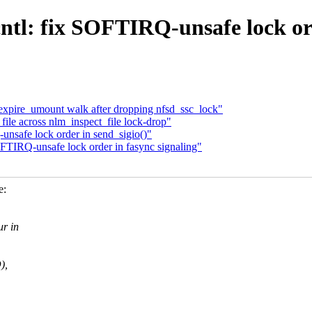
ntl: fix SOFTIRQ-unsafe lock ord
expire_umount walk after dropping nfsd_ssc_lock"
file across nlm_inspect_file lock-drop"
nsafe lock order in send_sigio()"
TIRQ-unsafe lock order in fasync signaling"
e:
r in
),