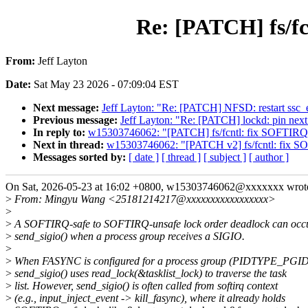
Re: [PATCH] fs/fc
From:
Jeff Layton
Date:
Sat May 23 2026 - 07:09:04 EST
Next message:
Jeff Layton: "Re: [PATCH] NFSD: restart ssc_
Previous message:
Jeff Layton: "Re: [PATCH] lockd: pin next 
In reply to:
w15303746062: "[PATCH] fs/fcntl: fix SOFTIRQ-u
Next in thread:
w15303746062: "[PATCH v2] fs/fcntl: fix SOF
Messages sorted by:
[ date ]
[ thread ]
[ subject ]
[ author ]
On Sat, 2026-05-23 at 16:02 +0800, w15303746062@xxxxxxx wrot
>
From: Mingyu Wang <25181214217@xxxxxxxxxxxxxxxxx>
>
>
A SOFTIRQ-safe to SOFTIRQ-unsafe lock order deadlock can occu
>
send_sigio() when a process group receives a SIGIO.
>
>
When FASYNC is configured for a process group (PIDTYPE_PGID
>
send_sigio() uses read_lock(&tasklist_lock) to traverse the task
>
list. However, send_sigio() is often called from softirq context
>
(e.g., input_inject_event -> kill_fasync), where it already holds