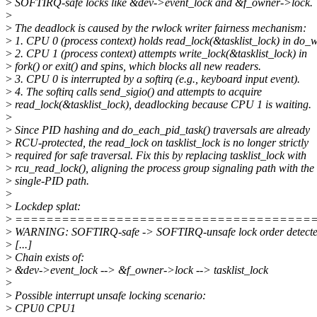
>
SOFTIRQ-safe locks like &dev->event_lock and &f_owner->lock.
>
>
The deadlock is caused by the rwlock writer fairness mechanism:
>
1. CPU 0 (process context) holds read_lock(&tasklist_lock) in do_wa
>
2. CPU 1 (process context) attempts write_lock(&tasklist_lock) in
>
fork() or exit() and spins, which blocks all new readers.
>
3. CPU 0 is interrupted by a softirq (e.g., keyboard input event).
>
4. The softirq calls send_sigio() and attempts to acquire
>
read_lock(&tasklist_lock), deadlocking because CPU 1 is waiting.
>
>
Since PID hashing and do_each_pid_task() traversals are already
>
RCU-protected, the read_lock on tasklist_lock is no longer strictly
>
required for safe traversal. Fix this by replacing tasklist_lock with
>
rcu_read_lock(), aligning the process group signaling path with the
>
single-PID path.
>
>
Lockdep splat:
>
======================================
>
WARNING: SOFTIRQ-safe -> SOFTIRQ-unsafe lock order detect
>
[...]
>
Chain exists of:
>
&dev->event_lock --> &f_owner->lock --> tasklist_lock
>
>
Possible interrupt unsafe locking scenario:
>
CPU0 CPU1