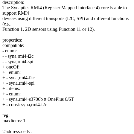
description: |
The Synaptics RMI4 (Register Mapped Interface 4) core is able to
support RMI4
devices using different transports (I2C, SPI) and different functions
(e.g.
Function 1, 2D sensors using Function 11 or 12).
properties:
compatible:
- enum:
- - syna,rmi4-i2c
- - syna,rmi4-spi
+ oneOf:
+ - enum:
+ - syna,rmi4-i2c
+ - syna,rmi4-spi
+ - items:
+ - enum:
+ - syna,rmi4-s3706b # OnePlus 6/6T
+ - const: syna,rmi4-i2c
reg:
maxItems: 1
'#address-cells':