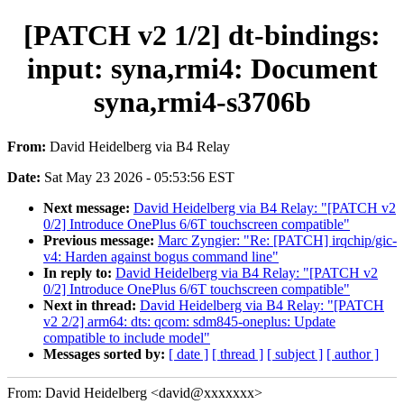
[PATCH v2 1/2] dt-bindings:
input: syna,rmi4: Document
syna,rmi4-s3706b
From:
David Heidelberg via B4 Relay
Date:
Sat May 23 2026 - 05:53:56 EST
Next message:
David Heidelberg via B4 Relay: "[PATCH v2
0/2] Introduce OnePlus 6/6T touchscreen compatible"
Previous message:
Marc Zyngier: "Re: [PATCH] irqchip/gic-
v4: Harden against bogus command line"
In reply to:
David Heidelberg via B4 Relay: "[PATCH v2
0/2] Introduce OnePlus 6/6T touchscreen compatible"
Next in thread:
David Heidelberg via B4 Relay: "[PATCH
v2 2/2] arm64: dts: qcom: sdm845-oneplus: Update
compatible to include model"
Messages sorted by:
[ date ]
[ thread ]
[ subject ]
[ author ]
From: David Heidelberg <david@xxxxxxx>