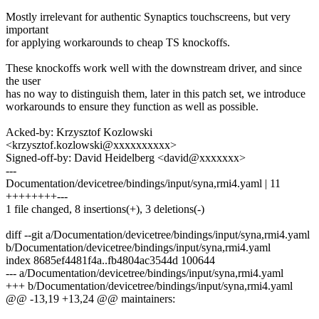
Mostly irrelevant for authentic Synaptics touchscreens, but very
important
for applying workarounds to cheap TS knockoffs.
These knockoffs work well with the downstream driver, and since
the user
has no way to distinguish them, later in this patch set, we introduce
workarounds to ensure they function as well as possible.
Acked-by: Krzysztof Kozlowski
<krzysztof.kozlowski@xxxxxxxxxx>
Signed-off-by: David Heidelberg <david@xxxxxxx>
---
Documentation/devicetree/bindings/input/syna,rmi4.yaml | 11
++++++++---
1 file changed, 8 insertions(+), 3 deletions(-)
diff --git a/Documentation/devicetree/bindings/input/syna,rmi4.yaml
b/Documentation/devicetree/bindings/input/syna,rmi4.yaml
index 8685ef4481f4a..fb4804ac3544d 100644
--- a/Documentation/devicetree/bindings/input/syna,rmi4.yaml
+++ b/Documentation/devicetree/bindings/input/syna,rmi4.yaml
@@ -13,19 +13,24 @@ maintainers: